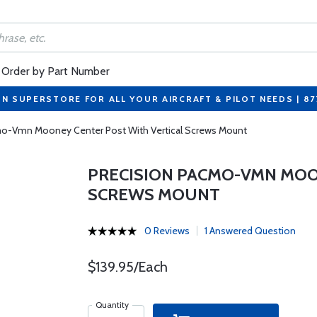
Order by Part Number
ON SUPERSTORE FOR ALL YOUR AIRCRAFT & PILOT NEEDS | 8
mo-Vmn Mooney Center Post With Vertical Screws Mount
PRECISION PACMO-VMN MOO
SCREWS MOUNT
0 Reviews
1 Answered Question
$139.95/Each
Quantity