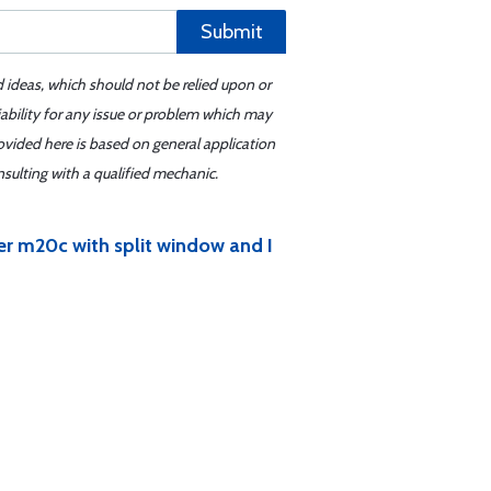
Submit
d ideas, which should not be relied upon or
iability for any issue or problem which may
ovided here is based on general application
sulting with a qualified mechanic.
er m20c with split window and I