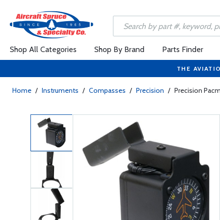
Shop All Categories
Shop By Brand
Parts Finder
THE AVIATI
Home
/
Instruments
/
Compasses
/
Precision
/
Precision Pac