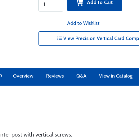
Add to Cart
Add to Wishlist
View Precision Vertical Card Comp
O
Overview
Reviews
Q&A
View in Catalog
r post with vertical screws.