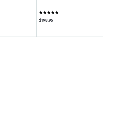
$198.95
$1125.00