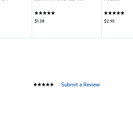
$1.38
$2.95
Submit a Review