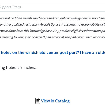
 are not certified aircraft mechanics and can only provide general support an
r other qualified technician. Aircraft Spruce ® assumes no responsibility or l
er work done from this knowledge base. Any product eligibility information pr
ferring to your specific aircraft parts manual, the parts manufacturer or con
holes on the windshield center post part? I have an old
g holes is 2 inches.
View in Catalog