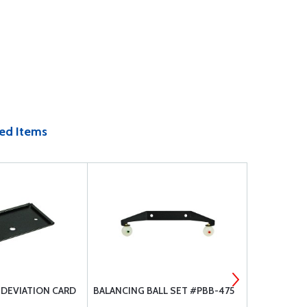
ed Items
 DEVIATION CARD
BALANCING BALL SET #PBB-475
PRECISION 
COMPASS S