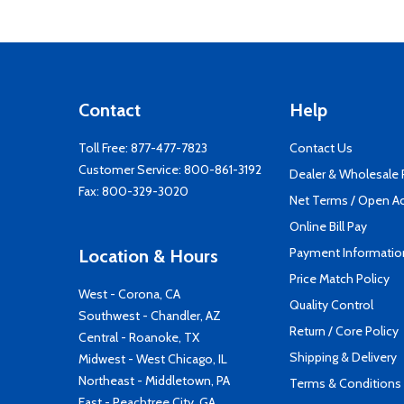
Contact
Help
Toll Free:
877-477-7823
Contact Us
Customer Service:
800-861-3192
Dealer & Wholesale
Fax: 800-329-3020
Net Terms / Open A
Online Bill Pay
Payment Informatio
Location & Hours
Price Match Policy
West - Corona, CA
Quality Control
Southwest - Chandler, AZ
Return / Core Policy
Central - Roanoke, TX
Shipping & Delivery
Midwest - West Chicago, IL
Northeast - Middletown, PA
Terms & Conditions
East - Peachtree City, GA