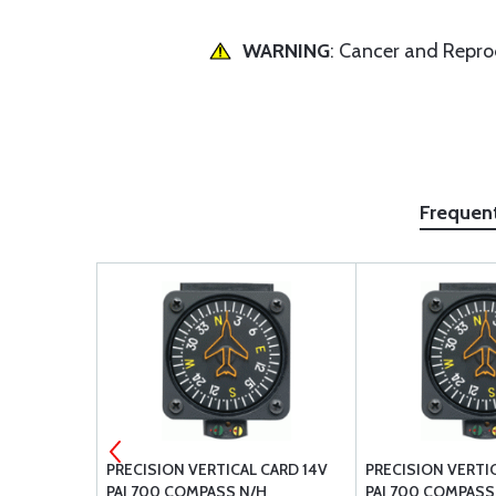
WARNING
: Cancer and Repr
Frequen
IC FLUID
PRECISION VERTICAL CARD 14V
PRECISION VERTI
QUART
PAI 700 COMPASS N/H
PAI 700 COMPASS