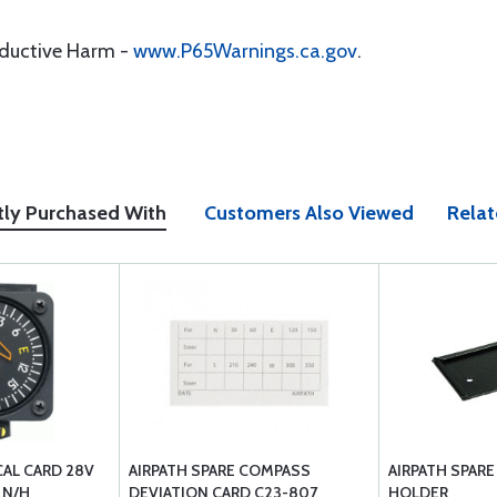
oductive Harm -
www.P65Warnings.ca.gov
.
tly Purchased With
Customers Also Viewed
Relat
CAL CARD 28V
AIRPATH SPARE COMPASS
AIRPATH SPARE
 N/H
DEVIATION CARD C23-807
HOLDER