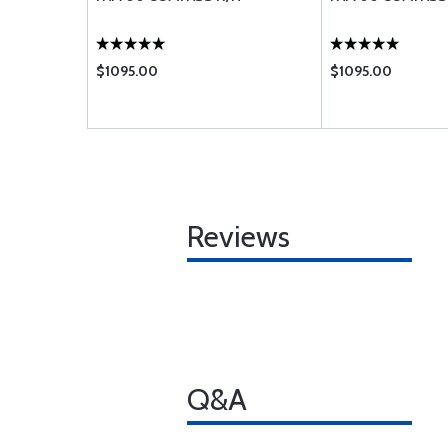
$1095.00
$1095.00
Reviews
Q&A