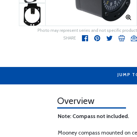
Photo may represent series and not specific product
SHARE
JUMP T
Overview
Note: Compass not included.
Mooney compass mounted on cente