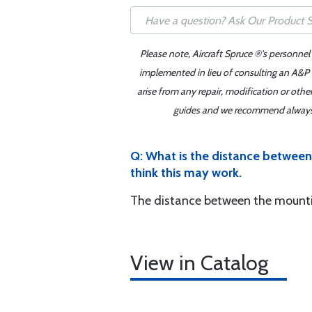
Please note, Aircraft Spruce ®'s personnel
implemented in lieu of consulting an A&P o
arise from any repair, modification or oth
guides and we recommend always re
Q: What is the distance between 
think this may work.
The distance between the mountin
View in Catalog