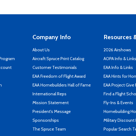
Company Info
Resources &
About Us
2026 Airshows
 Program
Aircraft Spruce Print Catalog
AOPA Info & Link
ccount
Customer Testimonials
EAA Info & Links
EAA Freedom of Flight Award
EAA Hints for Ho
n
EAA Homebuilders Hall of Fame
EAA Project Give 
International Reps
Find a Flight Sch
Mission Statement
Fly-Ins & Events
President's Message
Homebuilding How
Sponsorships
Military Discount
The Spruce Team
Popular Search 