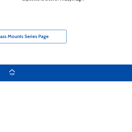
ass Mounts Series Page