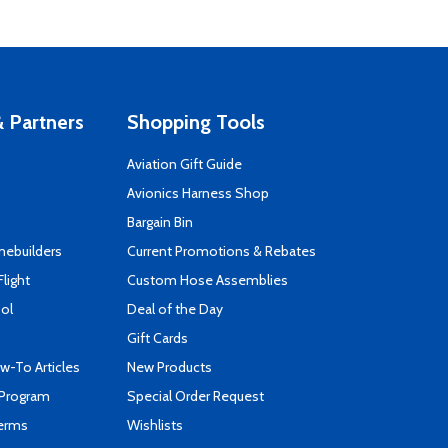
 Partners
Shopping Tools
Aviation Gift Guide
s
Avionics Harness Shop
Bargain Bin
mebuilders
Current Promotions & Rebates
Flight
Custom Hose Assemblies
ool
Deal of the Day
Gift Cards
-To Articles
New Products
 Program
Special Order Request
Terms
Wishlists