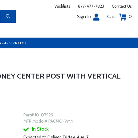
Wishlists
877-477-7823
Contact Us
Sign In
Cart
0
77-4-SPRUCE
NEY CENTER POST WITH VERTICAL
Part# 10-07929
MFR Model# PACMO-VMN
In Stock
Expected to Deliver:
Friday, Aug. 7