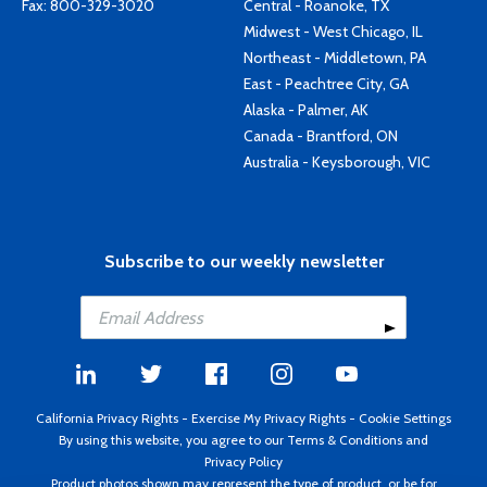
Fax: 800-329-3020
Central - Roanoke, TX
Midwest - West Chicago, IL
Northeast - Middletown, PA
East - Peachtree City, GA
Alaska - Palmer, AK
Canada - Brantford, ON
Australia - Keysborough, VIC
Subscribe to our weekly newsletter
California Privacy Rights
-
Exercise My Privacy Rights
-
Cookie Settings
By using this website, you agree to our
Terms & Conditions
and
Privacy Policy
Product photos shown may represent the type of product, or be for