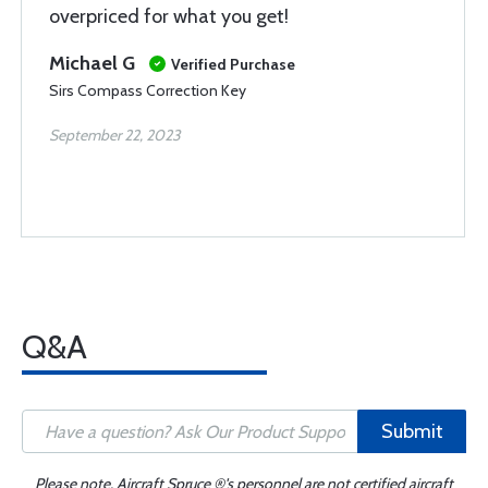
overpriced for what you get!
Michael G
Verified Purchase
Sirs Compass Correction Key
September 22, 2023
Q&A
Submit
Please note, Aircraft Spruce ®'s personnel are not certified aircraft