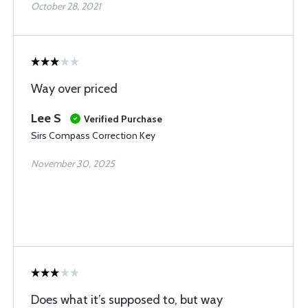
October 28, 2021
Way over priced
Lee S
Verified Purchase
Sirs Compass Correction Key
November 30, 2025
Does what it’s supposed to, but way