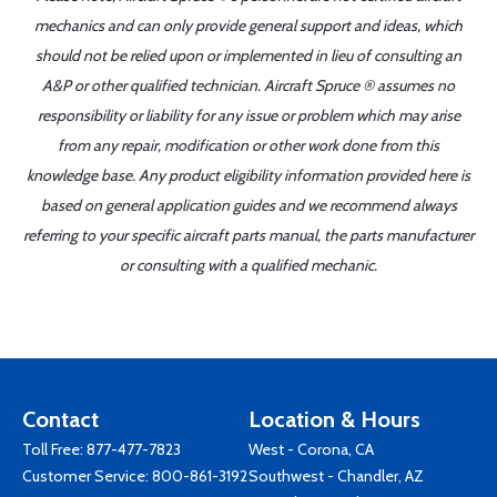
mechanics and can only provide general support and ideas, which
should not be relied upon or implemented in lieu of consulting an
A&P or other qualified technician. Aircraft Spruce ® assumes no
responsibility or liability for any issue or problem which may arise
from any repair, modification or other work done from this
knowledge base. Any product eligibility information provided here is
based on general application guides and we recommend always
referring to your specific aircraft parts manual, the parts manufacturer
or consulting with a qualified mechanic.
Contact
Location & Hours
Toll Free:
877-477-7823
West - Corona, CA
Customer Service:
800-861-3192
Southwest - Chandler, AZ