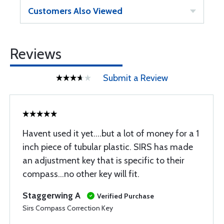
Customers Also Viewed
Reviews
Submit a Review
Havent used it yet....but a lot of money for a 1
inch piece of tubular plastic. SIRS has made
an adjustment key that is specific to their
compass...no other key will fit.
Staggerwing A
Verified Purchase
Sirs Compass Correction Key