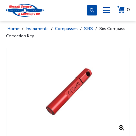
0
Home
/
Instruments
/
Compasses
/
SIRS
/
Sirs Compass
Correction Key