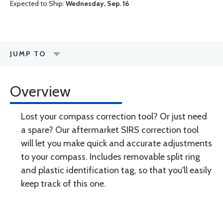
Expected to Ship:
Wednesday, Sep. 16
JUMP TO
Overview
Lost your compass correction tool? Or just need
a spare? Our aftermarket SIRS correction tool
will let you make quick and accurate adjustments
to your compass. Includes removable split ring
and plastic identification tag, so that you'll easily
keep track of this one.