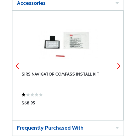
Accessories
SIRS NAVIGATOR COMPASS INSTALL KIT
S
$68.95
$
Frequently Purchased With