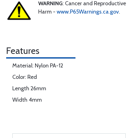
WARNING
: Cancer and Reproductive
Harm -
www.P65Warnings.ca.gov
.
Features
Material: Nylon PA-12
Color: Red
Length 26mm
Width 4mm