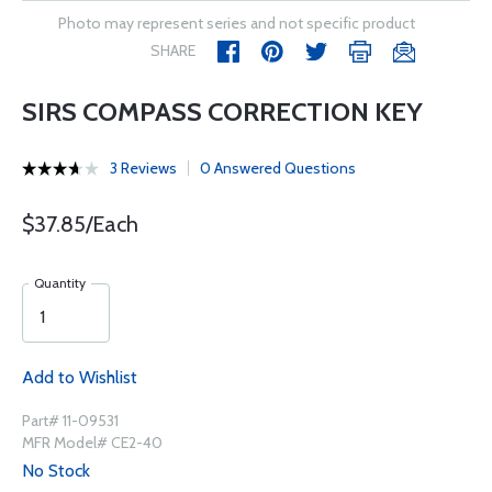
Photo may represent series and not specific product
SHARE
SIRS COMPASS CORRECTION KEY
3 Reviews
0 Answered Questions
$37.85/Each
Quantity
Add to Wishlist
Part# 11-09531
MFR Model# CE2-40
No Stock