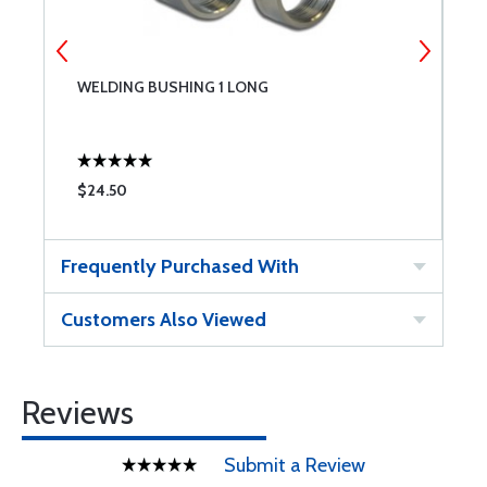
WELDING BUSHING 1 LONG
W
$24.50
$
Frequently Purchased With
Customers Also Viewed
Reviews
Submit a Review