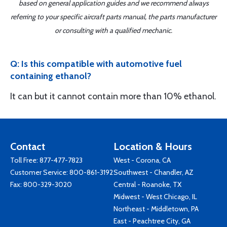
based on general application guides and we recommend always
referring to your specific aircraft parts manual, the parts manufacturer
or consulting with a qualified mechanic.
Q: Is this compatible with automotive fuel
containing ethanol?
It can but it cannot contain more than 10% ethanol.
Contact
Location & Hours
Toll Free:
877-477-7823
West - Corona, CA
Customer Service:
800-861-3192
Southwest - Chandler, AZ
Fax: 800-329-3020
Central - Roanoke, TX
Midwest - West Chicago, IL
Northeast - Middletown, PA
East - Peachtree City, GA