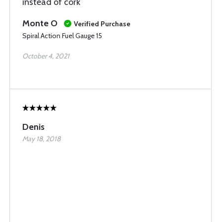
instead of cork
Monte O
Verified Purchase
Spiral Action Fuel Gauge 15
October 4, 2021
Denis
May 18, 2018