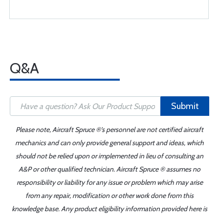
Q&A
Submit
Please note, Aircraft Spruce ®'s personnel are not certified aircraft
mechanics and can only provide general support and ideas, which
should not be relied upon or implemented in lieu of consulting an
A&P or other qualified technician. Aircraft Spruce ® assumes no
responsibility or liability for any issue or problem which may arise
from any repair, modification or other work done from this
knowledge base. Any product eligibility information provided here is