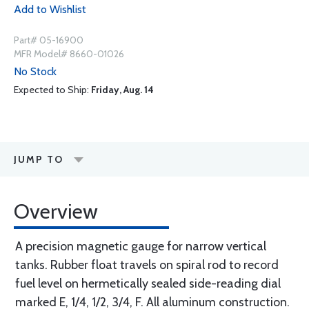
Add to Wishlist
Part# 05-16900
MFR Model# 8660-01026
No Stock
Expected to Ship:
Friday, Aug. 14
JUMP TO
Overview
A precision magnetic gauge for narrow vertical
tanks. Rubber float travels on spiral rod to record
fuel level on hermetically sealed side-reading dial
marked E, 1/4, 1/2, 3/4, F. All aluminum construction.