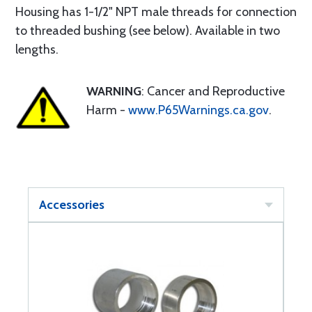
Housing has 1-1/2" NPT male threads for connection
to threaded bushing (see below). Available in two
lengths.
WARNING
: Cancer and Reproductive
Harm -
www.P65Warnings.ca.gov
.
Accessories