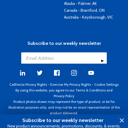
Alaska - Palmer, AK
Canada - Brantford, ON
Australia - Keysborough, VIC
Subscribe to our weekly newsletter
California Privacy Rights
-
Exercise My Privacy Rights
-
Cookie Settings
By using this website, you agree to our
Terms & Conditions
and
Privacy Policy
Product photos shown may represent the type of product, or be for
illustration purposes only, and may not be an exact representation of the
product delivered.
Copyright ©1995 - 2026 Aircraft Spruce ®. All rights reserved. Prices subject
Subscribe to our weekly newsletter
to change without notice. Invoice currency USD.
New product announcements, promotions, discounts, & events.