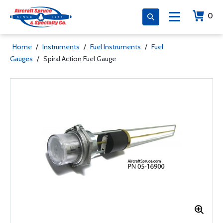
0
Home
/
Instruments
/
Fuel Instruments
/
Fuel
Gauges
/
Spiral Action Fuel Gauge