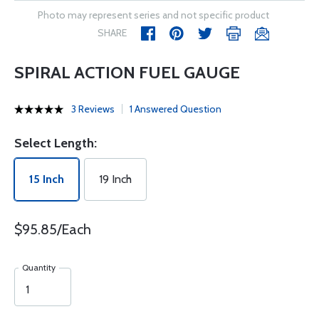
Photo may represent series and not specific product
SHARE
SPIRAL ACTION FUEL GAUGE
3 Reviews
1 Answered Question
Select Length:
15 Inch
19 Inch
$95.85/Each
Quantity