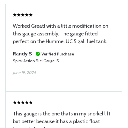
Worked Great! with a little modification on
this gauge assembly. The gauge fitted
perfect on the Hummel UC 5 gal. fuel tank.
Randy S
Verified Purchase
Spiral Action Fuel Gauge 15
June 19, 2024
This gauge is the one thats in my snorkel lift
but better because it has a plastic float