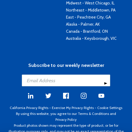
Midwest - West Chicago, IL
Northeast - Middletown, PA
East - Peachtree City, GA
Alaska - Palmer, AK
Canada - Brantford, ON
Australia - Keysborough, VIC
Subscribe to our weekly newsletter
California Privacy Rights
-
Exercise My Privacy Rights
-
Cookie Settings
By using this website, you agree to our
Terms & Conditions
and
Privacy Policy
Product photos shown may represent the type of product, or be for
illustration purposes only, and may not be an exact representation of the