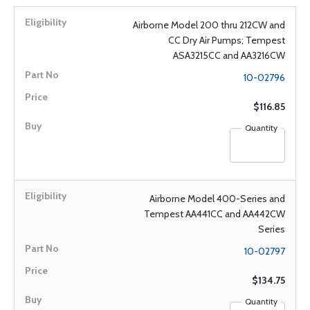
Airborne Model 200 thru 212CW and
CC Dry Air Pumps; Tempest
ASA3215CC and AA3216CW
10-02796
$116.85
Quantity
Airborne Model 400-Series and
Tempest AA441CC and AA442CW
Series
10-02797
$134.75
Quantity