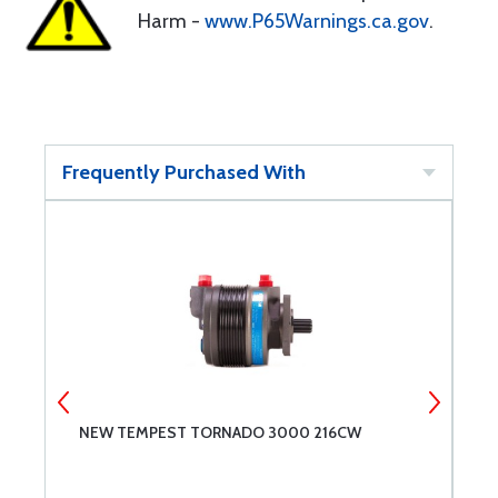
Harm -
www.P65Warnings.ca.gov
.
Frequently Purchased With
NEW TEMPEST TORNADO 3000 216CW
M
S