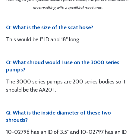
or consulting with a qualified mechanic.
Q: What is the size of the scat hose?
This would be 1" ID and 18" long.
Q: What shroud would I use on the 3000 series
pumps?
The 3000 series pumps are 200 series bodies so it
should be the AA20T.
Q: What is the inside diameter of these two
shrouds?
10-02796 has an ID of 3.5" and 10-02797 has an ID