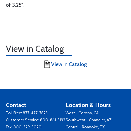
of 3.25".
View in Catalog
View in Catalog
Contact
Location & Hours
Toll Free:
877-477-7823
West - Corona, CA
Customer Service:
800-861-3192
Southwest - Chandler, AZ
Fax: 800-329-3020
Central - Roanoke, TX