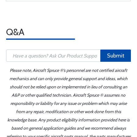
Q&A
Submit
Please note, Aircraft Spruce ®'s personnel are not certified aircraft
mechanics and can only provide general support and ideas, which
should not be relied upon or implemented in lieu of consulting an
A&P or other qualified technician. Aircraft Spruce ® assumes no
responsibility or liability for any issue or problem which may arise
from any repair, modification or other work done from this
knowledge base. Any product eligibility information provided here is
based on general application guides and we recommend always
referring to your specific aircraft parts manual, the parts manufacturer