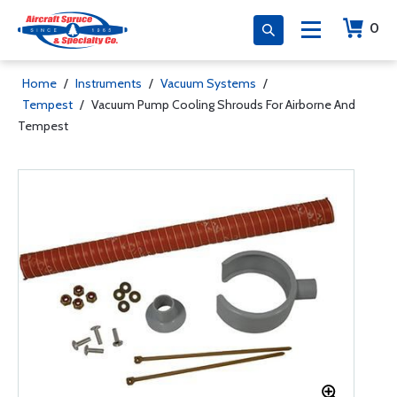
0
Home
/
Instruments
/
Vacuum Systems
/
Tempest
/
Vacuum Pump Cooling Shrouds For Airborne And
Tempest