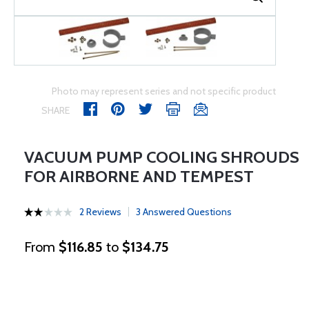
Photo may represent series and not specific product
SHARE
VACUUM PUMP COOLING SHROUDS
FOR AIRBORNE AND TEMPEST
2 Reviews
3 Answered Questions
From
$116.85
to
$134.75