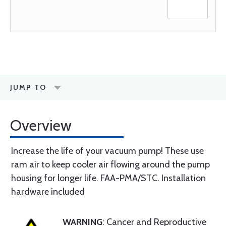
JUMP TO
Overview
Increase the life of your vacuum pump! These use
ram air to keep cooler air flowing around the pump
housing for longer life. FAA-PMA/STC. Installation
hardware included
WARNING
: Cancer and Reproductive