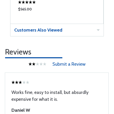
$565.00
$
Customers Also Viewed
Reviews
Submit a Review
Works fine, easy to install, but absurdly
expensive for what it is.
Daniel W