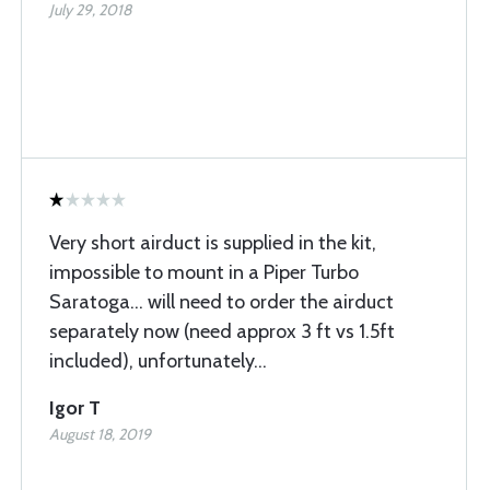
July 29, 2018
Very short airduct is supplied in the kit,
impossible to mount in a Piper Turbo
Saratoga... will need to order the airduct
separately now (need approx 3 ft vs 1.5ft
included), unfortunately...
Igor T
August 18, 2019