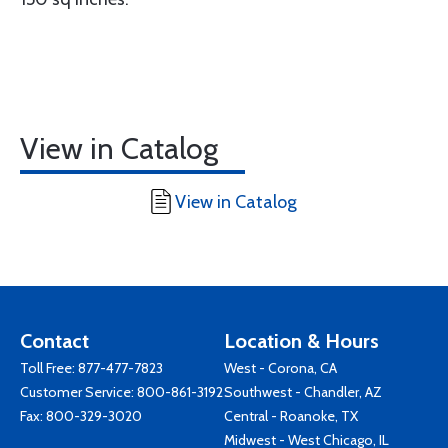
View in Catalog
View in Catalog
Contact
Location & Hours
Toll Free:
877-477-7823
West - Corona, CA
Customer Service:
800-861-3192
Southwest - Chandler, AZ
Fax: 800-329-3020
Central - Roanoke, TX
Midwest - West Chicago, IL