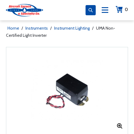
0
Home
/
Instruments
/
Instrument Lighting
/
UMA Non-
Certified Light Inverter