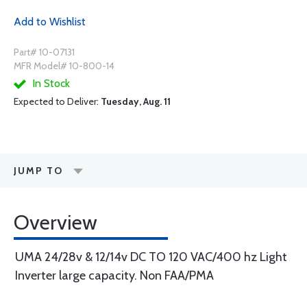
Add to Wishlist
Part# 10-07131
MFR Model# 10-800-14
In Stock
Expected to Deliver:
Tuesday, Aug. 11
JUMP TO
Overview
UMA 24/28v & 12/14v DC TO 120 VAC/400 hz Light
Inverter large capacity. Non FAA/PMA