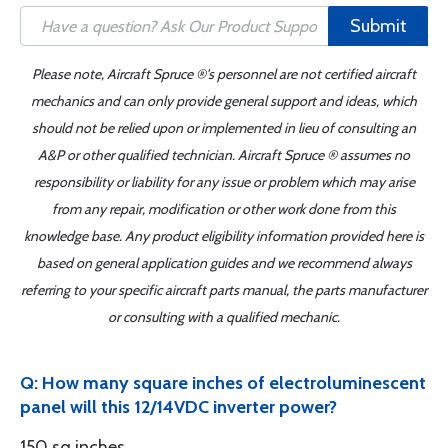
Submit
Please note, Aircraft Spruce ®'s personnel are not certified aircraft
mechanics and can only provide general support and ideas, which
should not be relied upon or implemented in lieu of consulting an
A&P or other qualified technician. Aircraft Spruce ® assumes no
responsibility or liability for any issue or problem which may arise
from any repair, modification or other work done from this
knowledge base. Any product eligibility information provided here is
based on general application guides and we recommend always
referring to your specific aircraft parts manual, the parts manufacturer
or consulting with a qualified mechanic.
Q: How many square inches of electroluminescent
panel will this 12/14VDC inverter power?
150 sq inches.