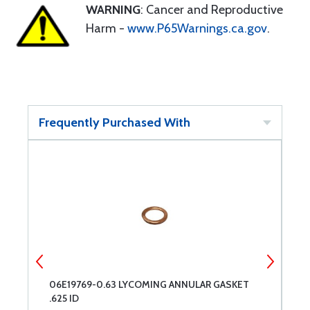
WARNING
: Cancer and Reproductive
Harm -
www.P65Warnings.ca.gov
.
Frequently Purchased With
06E19769-0.63 LYCOMING ANNULAR GASKET
B
.625 ID