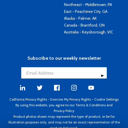
Northeast - Middletown, PA
East - Peachtree City, GA
Alaska - Palmer, AK
Canada - Brantford, ON
Australia - Keysborough, VIC
Subscribe to our weekly newsletter
California Privacy Rights
-
Exercise My Privacy Rights
-
Cookie Settings
By using this website, you agree to our
Terms & Conditions
and
Privacy Policy
Product photos shown may represent the type of product, or be for
illustration purposes only, and may not be an exact representation of the
product delivered.