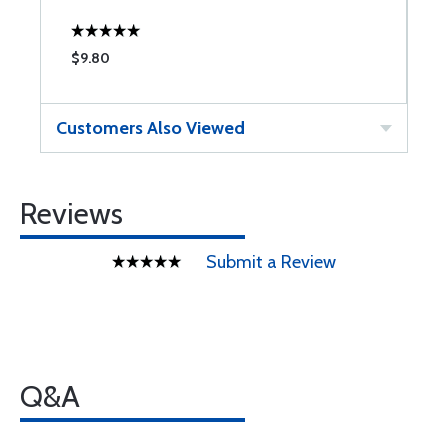
$9.80
$
Customers Also Viewed
Reviews
Submit a Review
Q&A