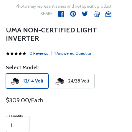
Photo may represent series and not specific product
SHARE
UMA NON-CERTIFIED LIGHT
INVERTER
0 Reviews
1 Answered Question
Select Model:
12/14 Volt
24/28 Volt
$309.00/Each
Quantity