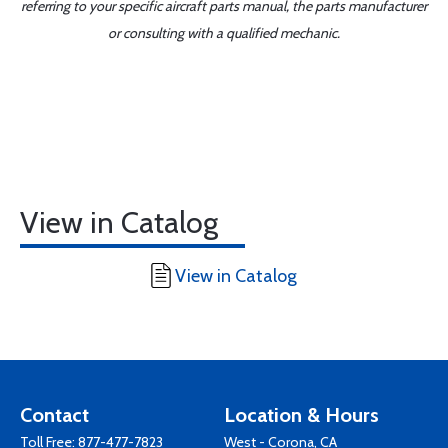
referring to your specific aircraft parts manual, the parts manufacturer
or consulting with a qualified mechanic.
View in Catalog
View in Catalog
Contact
Location & Hours
Toll Free:
877-477-7823
West - Corona, CA