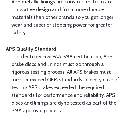
APS metallic linings are constructed from an
innovative design and from more durable
materials than other brands so you get longer
wear and superior stopping power for greater
safety.
APS Quality Standard
In order to receive FAA PMA certification, APS
brake discs and linings must go through a
rigorous testing process. All APS brakes must
meet or exceed OEM standards. In every case of
testing APS brakes exceeded the required
standards for performance and reliability. APS
discs and linings are dyno tested as part of the
PMA approval process.