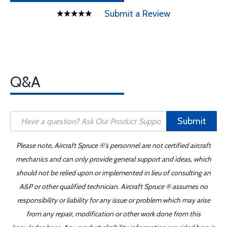
Submit a Review
Q&A
Submit
Please note, Aircraft Spruce ®'s personnel are not certified aircraft
mechanics and can only provide general support and ideas, which
should not be relied upon or implemented in lieu of consulting an
A&P or other qualified technician. Aircraft Spruce ® assumes no
responsibility or liability for any issue or problem which may arise
from any repair, modification or other work done from this