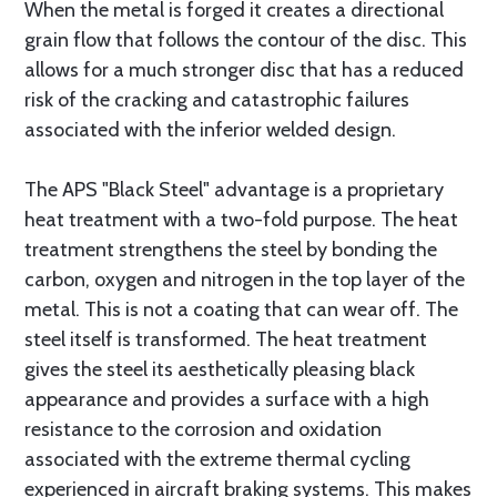
When the metal is forged it creates a directional
grain flow that follows the contour of the disc. This
allows for a much stronger disc that has a reduced
risk of the cracking and catastrophic failures
associated with the inferior welded design.
The APS "Black Steel" advantage is a proprietary
heat treatment with a two-fold purpose. The heat
treatment strengthens the steel by bonding the
carbon, oxygen and nitrogen in the top layer of the
metal. This is not a coating that can wear off. The
steel itself is transformed. The heat treatment
gives the steel its aesthetically pleasing black
appearance and provides a surface with a high
resistance to the corrosion and oxidation
associated with the extreme thermal cycling
experienced in aircraft braking systems. This makes