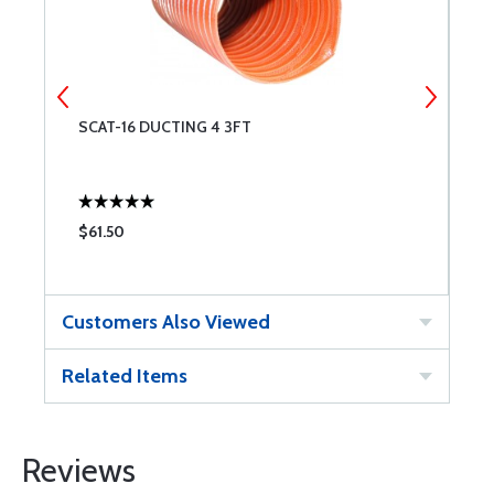
SCAT-16 DUCTING 4 3FT
4
$61.50
$
Customers Also Viewed
Related Items
Reviews