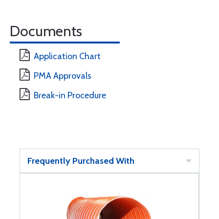
Documents
Application Chart
PMA Approvals
Break-in Procedure
Frequently Purchased With