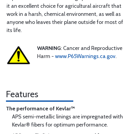
it an excellent choice for agricultural aircraft that
work in a harsh, chemical environment, as well as
anyone who leaves their plane outside for most of
its life.
WARNING
: Cancer and Reproductive
Harm -
www.P65Warnings.ca.gov
.
Features
The performance of Kevlar™
APS semi-metallic linings are impregnated with
Kevlar® fibers for optimum performance.