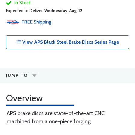
In Stock
Expected to Deliver:
Wednesday, Aug. 12
FREE
Shipping
View APS Black Steel Brake Discs Series Page
JUMP TO
Overview
APS brake discs are state-of-the-art CNC
machined from a one-piece forging.