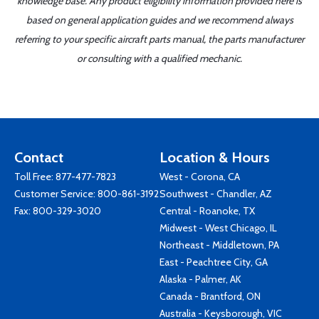
knowledge base. Any product eligibility information provided here is
based on general application guides and we recommend always
referring to your specific aircraft parts manual, the parts manufacturer
or consulting with a qualified mechanic.
Contact
Location & Hours
Toll Free:
877-477-7823
West - Corona, CA
Customer Service:
800-861-3192
Southwest - Chandler, AZ
Fax: 800-329-3020
Central - Roanoke, TX
Midwest - West Chicago, IL
Northeast - Middletown, PA
East - Peachtree City, GA
Alaska - Palmer, AK
Canada - Brantford, ON
Australia - Keysborough, VIC