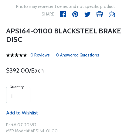
Photo may represent series and not specific product
SHARE
APS164-01100 BLACKSTEEL BRAKE
DISC
0 Reviews
0 Answered Questions
$392.00/Each
Quantity
Add to Wishlist
Part# 07-20692
MFR Model# APS164-01100