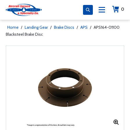
0
Home
/
Landing Gear
/
Brake Discs
/
APS
/
APS164-01100
Blacksteel Brake Disc