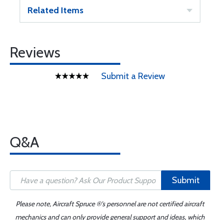
Related Items
Reviews
Submit a Review
Q&A
Submit
Please note, Aircraft Spruce ®'s personnel are not certified aircraft
mechanics and can only provide general support and ideas, which