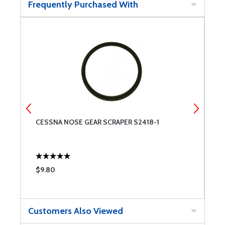
Frequently Purchased With
CESSNA NOSE GEAR SCRAPER S2418-1
O
$9.80
$
Customers Also Viewed