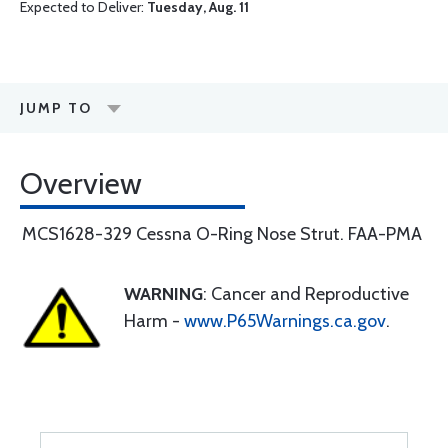
Expected to Deliver:
Tuesday, Aug. 11
JUMP TO
Overview
MCS1628-329 Cessna O-Ring Nose Strut. FAA-PMA
WARNING
: Cancer and Reproductive
Harm -
www.P65Warnings.ca.gov
.