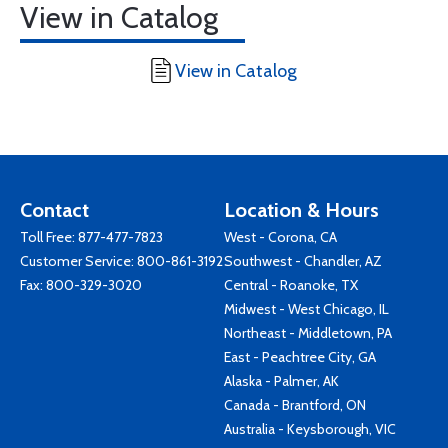
View in Catalog
View in Catalog
Contact
Location & Hours
Toll Free:
877-477-7823
West - Corona, CA
Customer Service:
800-861-3192
Southwest - Chandler, AZ
Fax: 800-329-3020
Central - Roanoke, TX
Midwest - West Chicago, IL
Northeast - Middletown, PA
East - Peachtree City, GA
Alaska - Palmer, AK
Canada - Brantford, ON
Australia - Keysborough, VIC