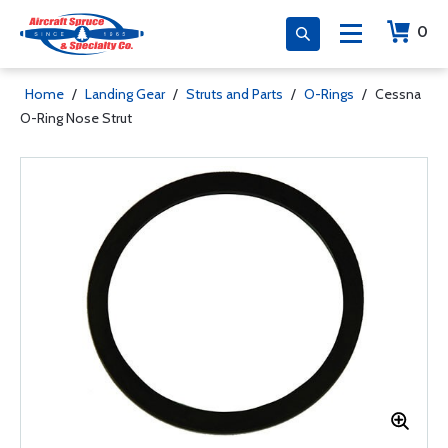
0
Home
/
Landing Gear
/
Struts and Parts
/
O-Rings
/
Cessna
O-Ring Nose Strut