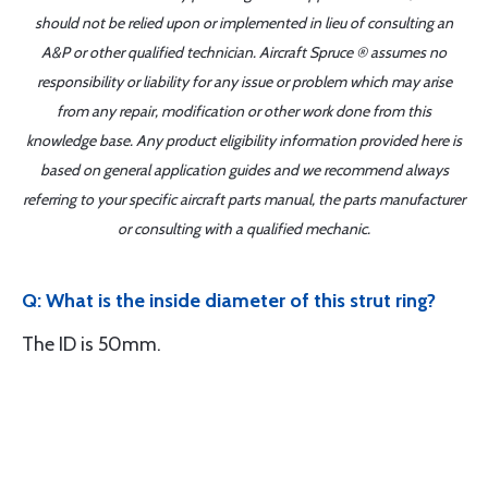
should not be relied upon or implemented in lieu of consulting an
A&P or other qualified technician. Aircraft Spruce ® assumes no
responsibility or liability for any issue or problem which may arise
from any repair, modification or other work done from this
knowledge base. Any product eligibility information provided here is
based on general application guides and we recommend always
referring to your specific aircraft parts manual, the parts manufacturer
or consulting with a qualified mechanic.
Q: What is the inside diameter of this strut ring?
The ID is 50mm.