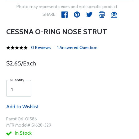
Photo may represent series and not specific product
SHARE
CESSNA O-RING NOSE STRUT
0 Reviews
1 Answered Question
$2.65/Each
Quantity
Add to Wishlist
Part# 06-01586
MFR Model# S1628-329
In Stock