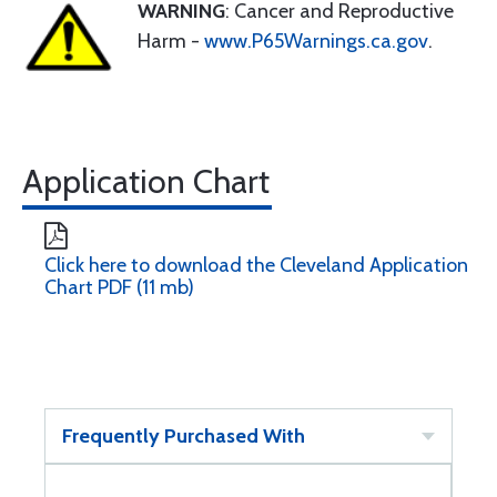
WARNING
: Cancer and Reproductive
Harm -
www.P65Warnings.ca.gov
.
Application Chart
Click here to download the Cleveland Application
Chart PDF (11 mb)
Frequently Purchased With