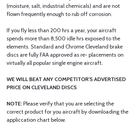
(moisture, salt, industrial chemicals) and are not
flown frequently enough to rub off corrosion.
If you fly less than 200 hrs a year, your aircraft
spends more than 8,500 idle hrs exposed to the
elements. Standard and Chrome Cleveland brake
discs are fully FAA approved as re- placements on
virtually all popular single engine aircraft.
WE WILL BEAT ANY COMPETITOR'S ADVERTISED
PRICE ON CLEVELAND DISCS
NOTE:
Please verify that you are selecting the
correct product for you aircraft by downloading the
appliccation chart below.