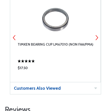
TIMKEN BEARING CUP LM67010 (NON FAA/PMA)
B
$17.50
$
Customers Also Viewed
Reviews