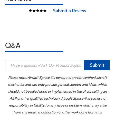
Submit a Review
Q&A
Submit
Please note, Aircraft Spruce ®'s personnel are not certified aircraft
mechanics and can only provide general support and ideas, which
should not be relied upon or implemented in lieu of consulting an
A&P or other qualified technician. Aircraft Spruce ® assumes no
responsibility or liability for any issue or problem which may arise
from any repair, modification or other work done from this