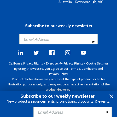
Australia - Keysborough, VIC
Subscribe to our weekly newsletter
California Privacy Rights
-
Exercise My Privacy Rights
-
Cookie Settings
By using this website, you agree to our
Terms & Conditions
and
Privacy Policy
Product photos shown may represent the type of product, or be for
illustration purposes only, and may not be an exact representation of the
product delivered.
Copyright ©1995 - 2026 Aircraft Spruce ®. All rights reserved. Prices subject
Subscribe to our weekly newsletter
to change without notice. Invoice currency USD.
New product announcements, promotions, discounts, & events.
Add to Cart