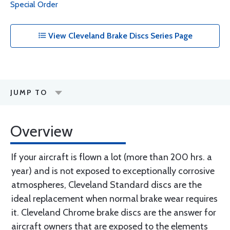
Special Order
View Cleveland Brake Discs Series Page
JUMP TO
Overview
If your aircraft is flown a lot (more than 200 hrs. a
year) and is not exposed to exceptionally corrosive
atmospheres, Cleveland Standard discs are the
ideal replacement when normal brake wear requires
it. Cleveland Chrome brake discs are the answer for
aircraft owners that are exposed to the elements