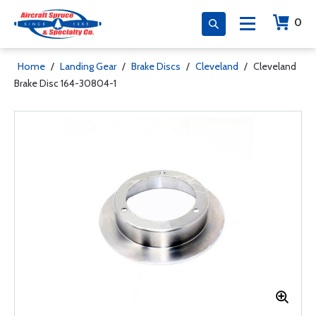
0
Home
/
Landing Gear
/
Brake Discs
/
Cleveland
/
Cleveland
Brake Disc 164-30804-1