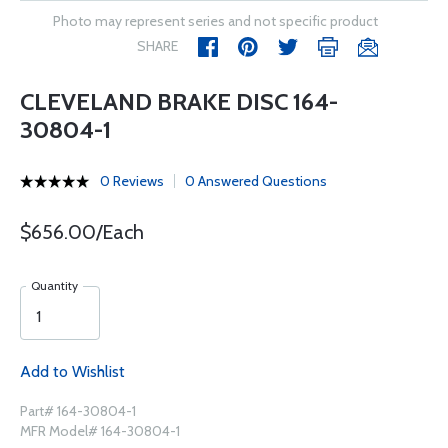
Photo may represent series and not specific product
SHARE
CLEVELAND BRAKE DISC 164-
30804-1
0 Reviews
0 Answered Questions
$656.00/Each
Quantity
Add to Wishlist
Part# 164-30804-1
MFR Model# 164-30804-1