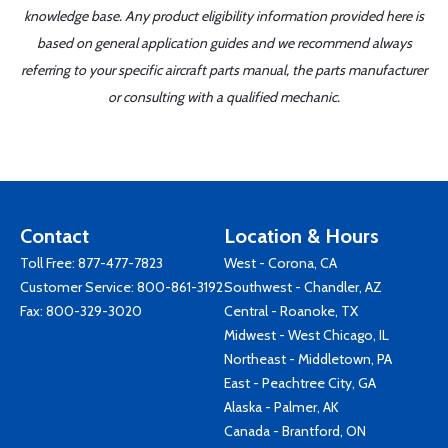
knowledge base. Any product eligibility information provided here is
based on general application guides and we recommend always
referring to your specific aircraft parts manual, the parts manufacturer
or consulting with a qualified mechanic.
Contact
Location & Hours
Toll Free:
877-477-7823
West - Corona, CA
Customer Service:
800-861-3192
Southwest - Chandler, AZ
Fax: 800-329-3020
Central - Roanoke, TX
Midwest - West Chicago, IL
Northeast - Middletown, PA
East - Peachtree City, GA
Alaska - Palmer, AK
Canada - Brantford, ON