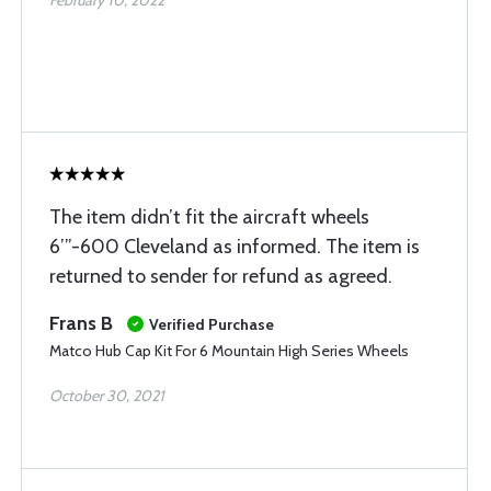
February 10, 2022
The item didn’t fit the aircraft wheels
6’”-600 Cleveland as informed. The item is
returned to sender for refund as agreed.
Frans B
Verified Purchase
Matco Hub Cap Kit For 6 Mountain High Series Wheels
October 30, 2021