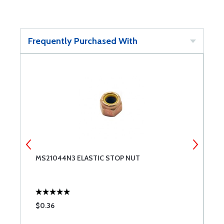
Frequently Purchased With
MS21044N3 ELASTIC STOP NUT
M
$0.36
$