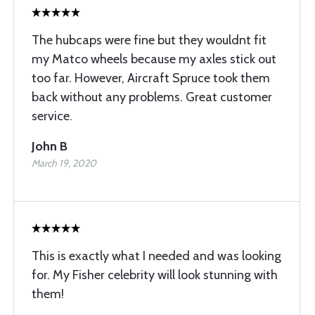
The hubcaps were fine but they wouldnt fit
my Matco wheels because my axles stick out
too far. However, Aircraft Spruce took them
back without any problems. Great customer
service.
John B
March 19, 2020
This is exactly what I needed and was looking
for. My Fisher celebrity will look stunning with
them!