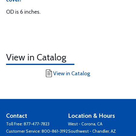
OD is 6 inches.
View in Catalog
View in Catalog
Contact
Location & Hours
Toll Free:
877-477-7823
West - Corona, CA
Customer Service:
800-861-3192
Southwest - Chandler, AZ