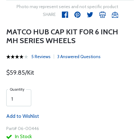
Photo may represent series and not specific product
SHARE
MATCO HUB CAP KIT FOR 6 INCH
MH SERIES WHEELS
5 Reviews
3 Answered Questions
$59.85/Kit
Quantity
Add to Wishlist
Part# 06-00446
In Stock