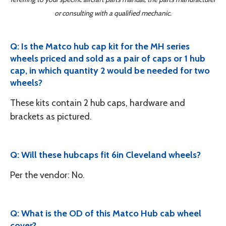
or consulting with a qualified mechanic.
Q: Is the Matco hub cap kit for the MH series
wheels priced and sold as a pair of caps or 1 hub
cap, in which quantity 2 would be needed for two
wheels?
These kits contain 2 hub caps, hardware and
brackets as pictured.
Q: Will these hubcaps fit 6in Cleveland wheels?
Per the vendor: No.
Q: What is the OD of this Matco Hub cab wheel
cover?