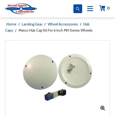
0
Home
/
Landing Gear
/
Wheel Accessories
/
Hub
Caps
/
Matco Hub Cap Kit For 6 Inch MH Series Wheels