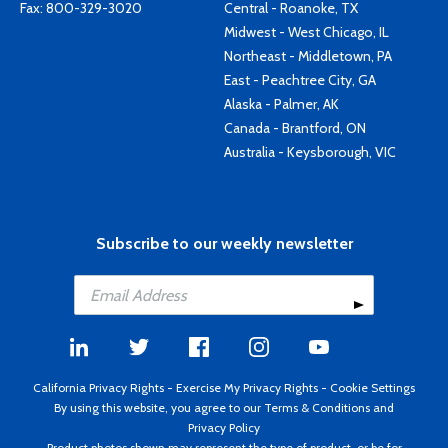
Fax: 800-329-3020
Central - Roanoke, TX
Midwest - West Chicago, IL
Northeast - Middletown, PA
East - Peachtree City, GA
Alaska - Palmer, AK
Canada - Brantford, ON
Australia - Keysborough, VIC
Subscribe to our weekly newsletter
California Privacy Rights
-
Exercise My Privacy Rights
-
Cookie Settings
By using this website, you agree to our
Terms & Conditions
and
Privacy Policy
Product photos shown may represent the type of product, or be for