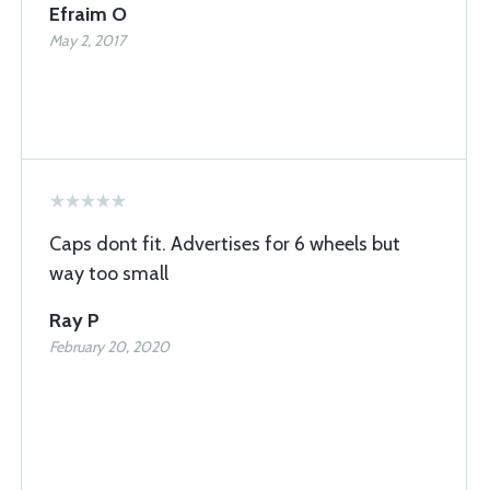
Efraim O
May 2, 2017
Caps dont fit. Advertises for 6 wheels but
way too small
Ray P
February 20, 2020