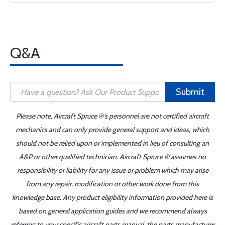
Q&A
Submit
Please note, Aircraft Spruce ®'s personnel are not certified aircraft
mechanics and can only provide general support and ideas, which
should not be relied upon or implemented in lieu of consulting an
A&P or other qualified technician. Aircraft Spruce ® assumes no
responsibility or liability for any issue or problem which may arise
from any repair, modification or other work done from this
knowledge base. Any product eligibility information provided here is
based on general application guides and we recommend always
referring to your specific aircraft parts manual, the parts manufacturer