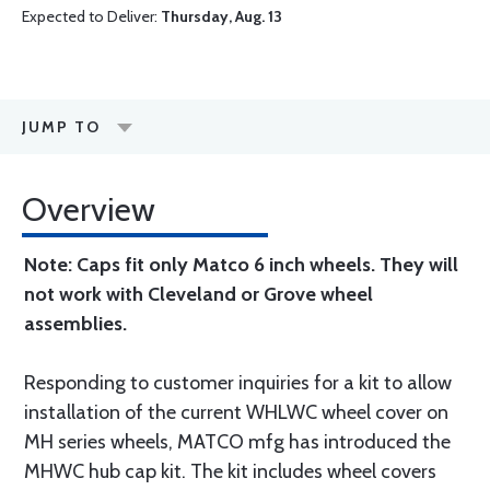
Expected to Deliver:
Thursday, Aug. 13
JUMP TO
Overview
Note: Caps fit only Matco 6 inch wheels. They will
not work with Cleveland or Grove wheel
assemblies.
Responding to customer inquiries for a kit to allow
installation of the current WHLWC wheel cover on
MH series wheels, MATCO mfg has introduced the
MHWC hub cap kit. The kit includes wheel covers