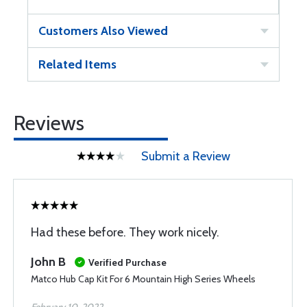
Customers Also Viewed
Related Items
Reviews
Submit a Review
Had these before. They work nicely.
John B
Verified Purchase
Matco Hub Cap Kit For 6 Mountain High Series Wheels