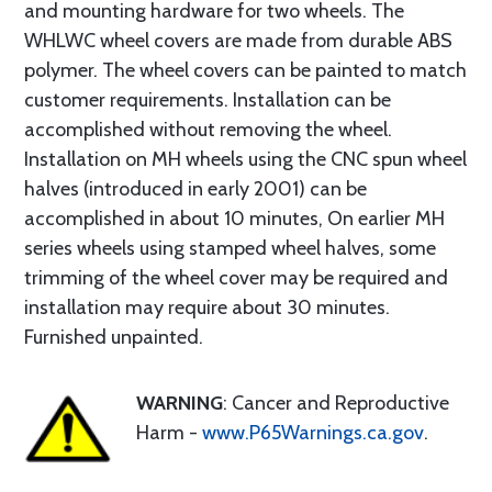
and mounting hardware for two wheels. The
WHLWC wheel covers are made from durable ABS
polymer. The wheel covers can be painted to match
customer requirements. Installation can be
accomplished without removing the wheel.
Installation on MH wheels using the CNC spun wheel
halves (introduced in early 2001) can be
accomplished in about 10 minutes, On earlier MH
series wheels using stamped wheel halves, some
trimming of the wheel cover may be required and
installation may require about 30 minutes.
Furnished unpainted.
WARNING
: Cancer and Reproductive
Harm -
www.P65Warnings.ca.gov
.