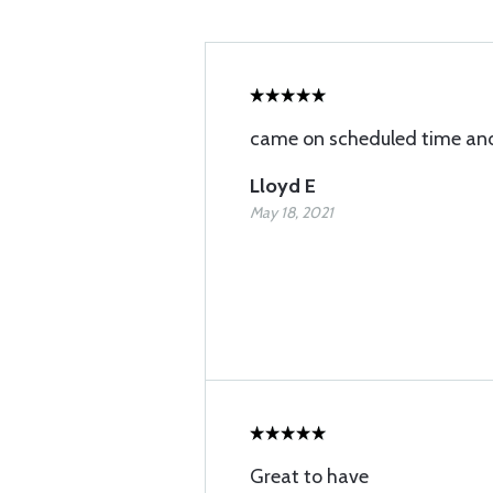
came on scheduled time and
Lloyd E
May 18, 2021
Great to have