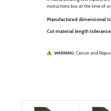
instructions box at the time of or
Manufactured dimensional to
Cut material length tolerance 
WARNING
: Cancer and Repr