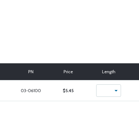
PN
Price
Length
03-06100
$5.45