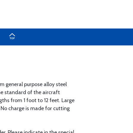
 general purpose alloy steel
he standard of the aircraft
gths from 1 foot to 12 feet. Large
. No charge is made for cutting
r. Please indicate in the special