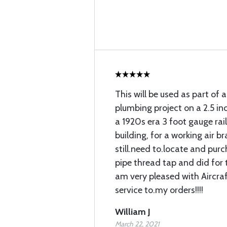
This will be used as part of a
plumbing project on a 2.5 in
a 1920s era 3 foot gauge rai
building, for a working air bra
still.need to.locate and pur
pipe thread tap and did for t
am very pleased with Aircra
service to.my orders!!!!
William J
March 22, 2021