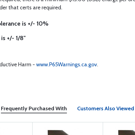
der that certs are required.
lerance is +/- 10%
is +/- 1/8"
oductive Harm -
www.P65Warnings.ca.gov
.
Frequently Purchased With
Customers Also Viewed