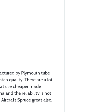
factured by Plymouth tube
ch quality. There are a lot
that use cheaper made
a and the reliability is not
 Aircraft Spruce great also.