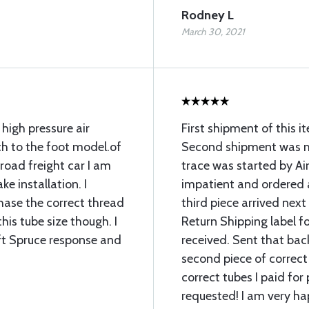
Rodney L
March 30, 2021
 high pressure air
First shipment of this 
ch to the foot model.of
Second shipment was mi
lroad freight car I am
trace was started by Air
ke installation. I
impatient and ordered 
chase the correct thread
third piece arrived next
his tube size though. I
Return Shipping label fo
ft Spruce response and
received. Sent that bac
second piece of correct
correct tubes I paid for 
requested! I am very ha