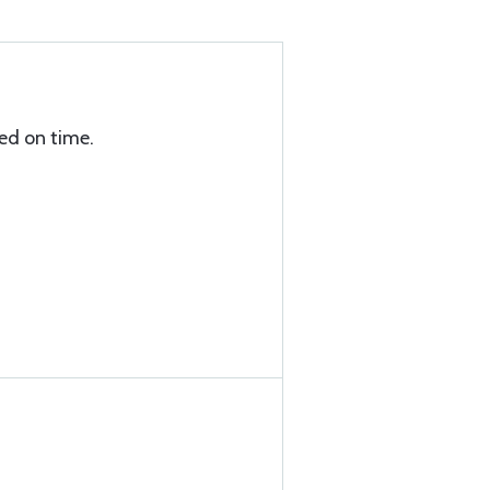
ed on time.