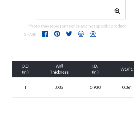
Photo may represent series and not specific product
SHARE
O.D.
Wall
I.D.
Wt./Ft.
(In.)
Thickness
(In.)
1
.035
0.930
0.361