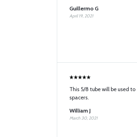
Guillermo G
April 19, 2021
This 5/8 tube will be used 
spacers.
William J
March 30, 2021