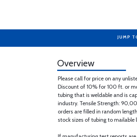
JUMP T
Overview
Please call for price on any unlist
Discount of 10% for 100 ft. or 
tubing that is weldable and is ca
industry. Tensile Strength: 90,000
orders are filled in random lengt
stock sizes of tubing to mailable 
If manufacturing test reports are