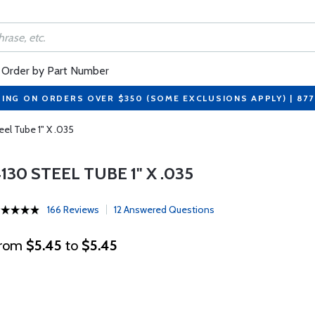
Order by Part Number
PING ON ORDERS OVER $350 (SOME EXCLUSIONS APPLY) | 87
eel Tube 1" X .035
130 STEEL TUBE 1" X .035
166 Reviews
12 Answered Questions
rom
$5.45
to
$5.45