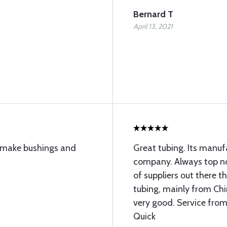
Bernard T
April 13, 2021
to make bushings and
Great tubing. Its manu
company. Always top not
of suppliers out there 
tubing, mainly from Chin
very good. Service from
Quick