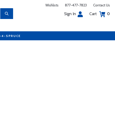
Wishlists
877-477-7823
Contact Us
Sign In
Cart
0
7-4-SPRUCE