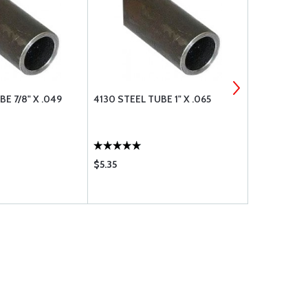
E 7/8" X .049
4130 STEEL TUBE 1" X .065
4130 STEEL 
$5.35
$5.60