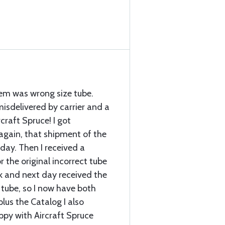
item was wrong size tube.
sdelivered by carrier and a
craft Spruce! I got
again, that shipment of the
 day. Then I received a
r the original incorrect tube
k and next day received the
 tube, so I now have both
plus the Catalog I also
ppy with Aircraft Spruce