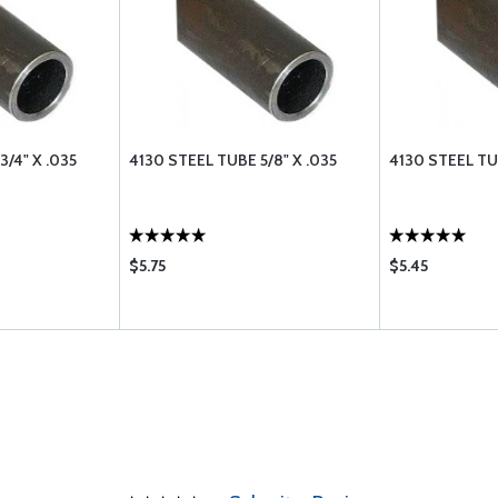
/4" X .035
4130 STEEL TUBE 5/8" X .035
4130 STEEL TUB
$5.75
$5.45