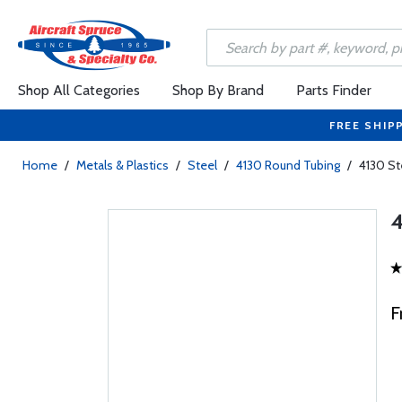
Shop All Categories
Shop By Brand
Parts Finder
FREE SHIP
Home
/
Metals & Plastics
/
Steel
/
4130 Round Tubing
/
4130 St
4
F