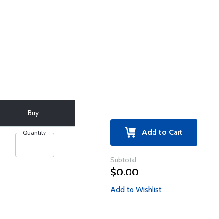
Buy
Add to Cart
Quantity
Subtotal
$0.00
Add to Wishlist