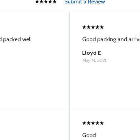
Submit a Review
 packed well.
Good packing and arriv
Lloyd E
May 14, 2021
Good