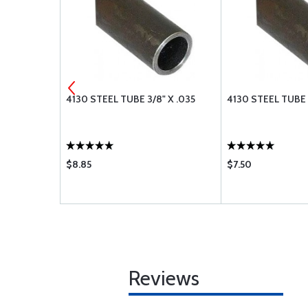
" X .065
4130 STEEL TUBE 3/8" X .035
4130 STEEL TUBE 3
$8.85
$7.50
Reviews