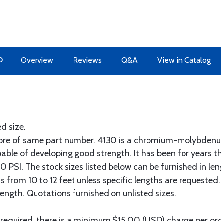
O
Overview
Reviews
Q&A
View in Catalog
ed size.
more of same part number. 4130 is a chromium-molybdenum
pable of developing good strength. It has been for years t
 PSI. The stock sizes listed below can be furnished in len
hs from 10 to 12 feet unless specific lengths are requested
length. Quotations furnished on unlisted sizes.
 required, there is a minimum $15.00 (USD) charge per orde