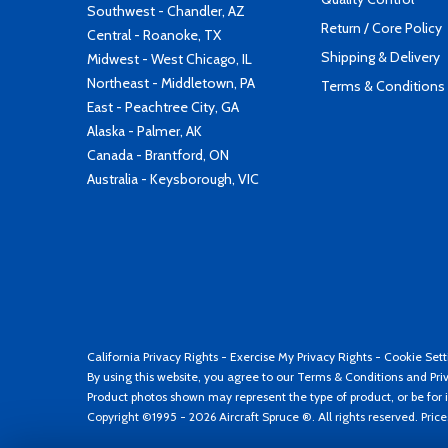
Southwest - Chandler, AZ
Return / Core Policy
Central - Roanoke, TX
Shipping & Delivery
Midwest - West Chicago, IL
Northeast - Middletown, PA
Terms & Conditions
East - Peachtree City, GA
Alaska - Palmer, AK
Canada - Brantford, ON
Australia - Keysborough, VIC
California Privacy Rights
-
Exercise My Privacy Rights
-
Cookie Sett
By using this website, you agree to our
Terms & Conditions
and
Pri
Product photos shown may represent the type of product, or be for i
Copyright ©1995 - 2026 Aircraft Spruce ®. All rights reserved. Pric