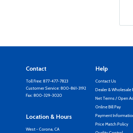
Contact
Help
Toll Free:
877-477-7823
Contact Us
Customer Service:
800-861-3192
Dealer & Wholesale
Fax: 800-329-3020
Net Terms / Open A
Online Bill Pay
Payment Informatio
Location & Hours
Price Match Policy
West - Corona, CA
Quality Control