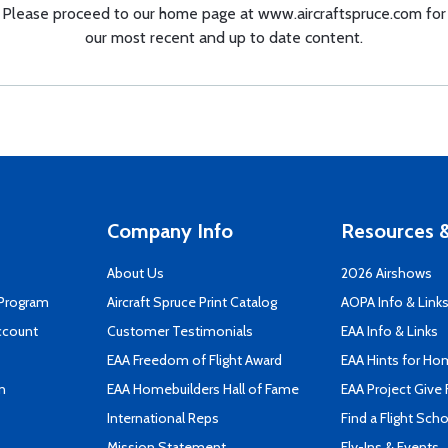
Please proceed to our home page at
www.aircraftspruce.com
for
our most recent and up to date content.
Company Info
Resources &
About Us
2026 Airshows
 Program
Aircraft Spruce Print Catalog
AOPA Info & Link
ccount
Customer Testimonials
EAA Info & Links
EAA Freedom of Flight Award
EAA Hints for Ho
n
EAA Homebuilders Hall of Fame
EAA Project Give 
International Reps
Find a Flight Sch
Mission Statement
Fly-Ins & Events