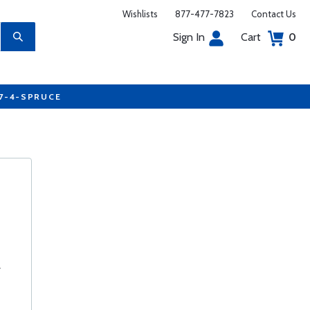
Wishlists
877-477-7823
Contact Us
Sign In
Cart
0
77-4-SPRUCE