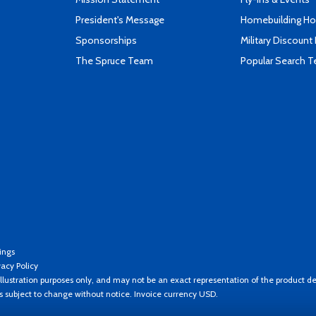
President's Message
Homebuilding How
Sponsorships
Military Discount
The Spruce Team
Popular Search 
ings
vacy Policy
llustration purposes only, and may not be an exact representation of the product de
es subject to change without notice. Invoice currency USD.