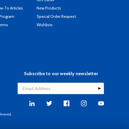
-To Articles
New Products
 Program
Special Order Request
Terms
Wishlists
Subscribe to our weekly newsletter
livered.