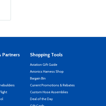
 Partners
Shopping Tools
Aviation Gift Guide
s
Avionics Harness Shop
Bargain Bin
mebuilders
Current Promotions & Rebates
Flight
Custom Hose Assemblies
ool
Deal of the Day
Gift Cards