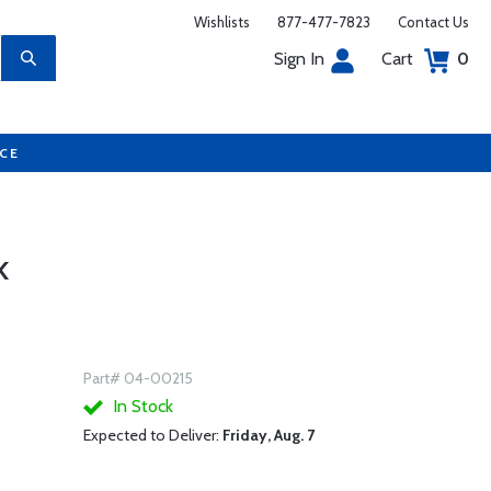
Wishlists
877-477-7823
Contact Us
Sign In
Cart
0
UCE
K
Part# 04-00215
In Stock
Expected to Deliver:
Friday, Aug. 7