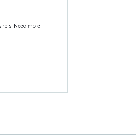
shers. Need more