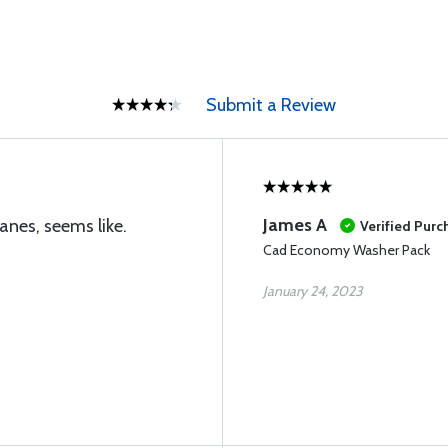
Submit a Review
James A
anes, seems like.
Verified Purc
Cad Economy Washer Pack
January 24, 2023