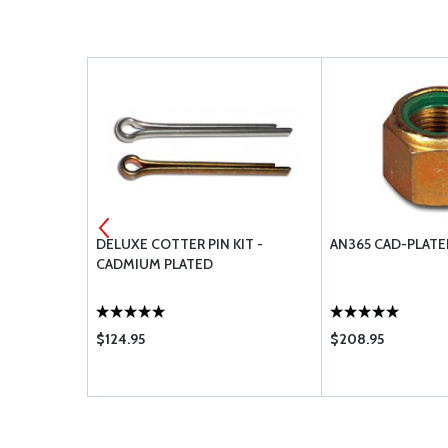
TTER PIN
DELUXE COTTER PIN KIT -
AN365 CAD-PLATE
CADMIUM PLATED
$124.95
$208.95