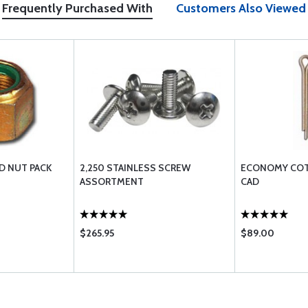
Frequently Purchased With
Customers Also Viewed
D NUT PACK
2,250 STAINLESS SCREW
ECONOMY COTT
ASSORTMENT
CAD
$265.95
$89.00