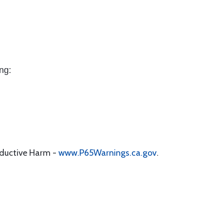
ng:
oductive Harm -
www.P65Warnings.ca.gov
.