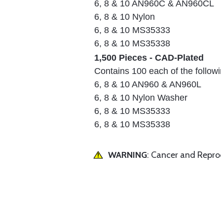
6, 8 & 10 AN960C & AN960CL
6, 8 & 10 Nylon
6, 8 & 10 MS35333
6, 8 & 10 MS35338
1,500 Pieces - CAD-Plated
Contains 100 each of the followi
6, 8 & 10 AN960 & AN960L
6, 8 & 10 Nylon Washer
6, 8 & 10 MS35333
6, 8 & 10 MS35338
WARNING
: Cancer and Repr