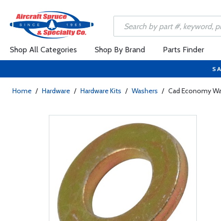
Shop All Categories
Shop By Brand
Parts Finder
SA
Home
/
Hardware
/
Hardware Kits
/
Washers
/
Cad Economy Wa