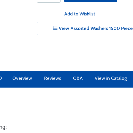
Add to Wishlist
View Assorted Washers 1500 Piece
O
Overview
Reviews
Q&A
View in Catalog
ng: