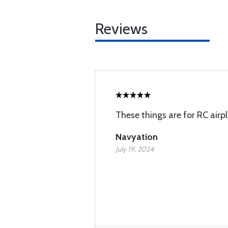
Reviews
These things are for RC airpl
Navyation
July 19, 2024