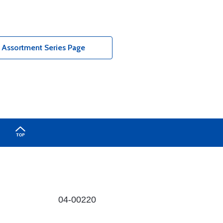
 Assortment Series Page
04-00220