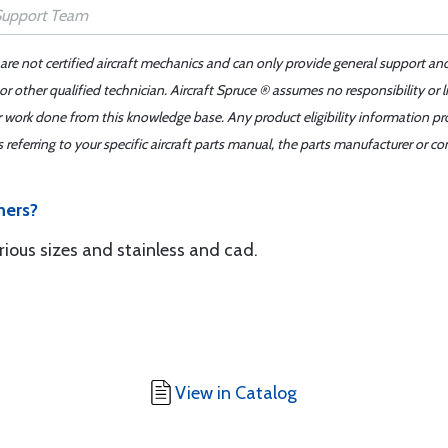
 are not certified aircraft mechanics and can only provide general support an
r other qualified technician. Aircraft Spruce ® assumes no responsibility or l
er work done from this knowledge base. Any product eligibility information pr
ferring to your specific aircraft parts manual, the parts manufacturer or con
hers?
ous sizes and stainless and cad.
View in Catalog