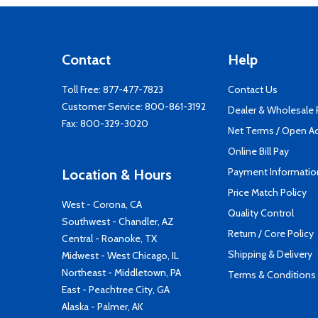
Contact
Help
Toll Free:
877-477-7823
Contact Us
Customer Service:
800-861-3192
Dealer & Wholesale
Fax: 800-329-3020
Net Terms / Open A
Online Bill Pay
Payment Informatio
Location & Hours
Price Match Policy
West - Corona, CA
Quality Control
Southwest - Chandler, AZ
Return / Core Policy
Central - Roanoke, TX
Shipping & Delivery
Midwest - West Chicago, IL
Northeast - Middletown, PA
Terms & Conditions
East - Peachtree City, GA
Alaska - Palmer, AK