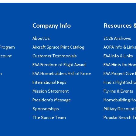
Company Info
Resources &
About Us
2026 Airshows
 Program
Aircraft Spruce Print Catalog
AOPA Info & Link
ccount
Customer Testimonials
EAA Info & Links
EAA Freedom of Flight Award
EAA Hints for Ho
n
EAA Homebuilders Hall of Fame
EAA Project Give 
International Reps
Find a Flight Sch
Mission Statement
Fly-Ins & Events
President's Message
Homebuilding How
Sponsorships
Military Discount
The Spruce Team
Popular Search 