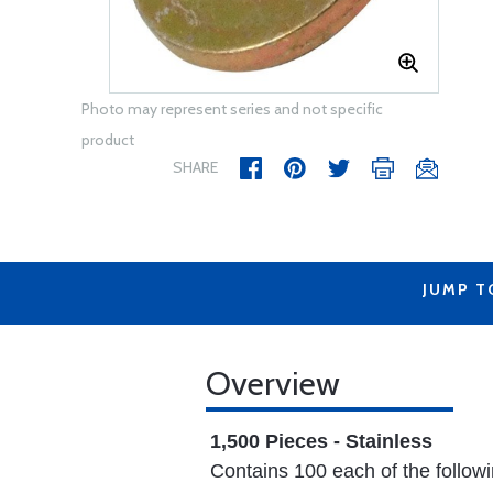
Photo may represent series and not specific
product
SHARE
JUMP T
Overview
1,500 Pieces - Stainless
Contains 100 each of the followi