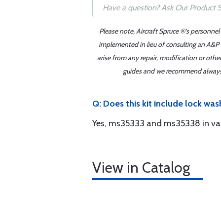
Please note, Aircraft Spruce ®'s personnel
implemented in lieu of consulting an A&P o
arise from any repair, modification or oth
guides and we recommend always re
Q: Does this kit include lock was
Yes, ms35333 and ms35338 in vari
View in Catalog