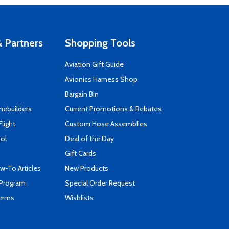
 Partners
Shopping Tools
Aviation Gift Guide
s
Avionics Harness Shop
Bargain Bin
mebuilders
Current Promotions & Rebates
Flight
Custom Hose Assemblies
ool
Deal of the Day
Gift Cards
-To Articles
New Products
 Program
Special Order Request
Terms
Wishlists