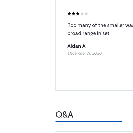
Too many of the smaller wa
broad range in set
Aidan A
December 21, 2020
Q&A