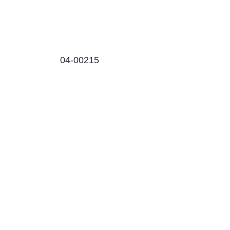
04-00215