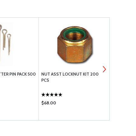
ER PIN PACK 500
NUT ASST LOCKNUT KIT 200
AN BOLT A
PCS
$68.00
$157.95