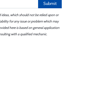
Submit
d ideas, which should not be relied upon or
iability for any issue or problem which may
ovided here is based on general application
sulting with a qualified mechanic.