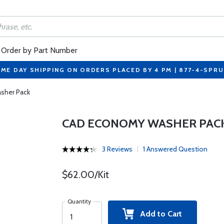
Order by Part Number
ME DAY SHIPPING ON ORDERS PLACED BY 4 PM | 877-4-SPR
sher Pack
CAD ECONOMY WASHER PAC
3 Reviews
1 Answered Question
$62.00/Kit
Quantity
Add to Cart