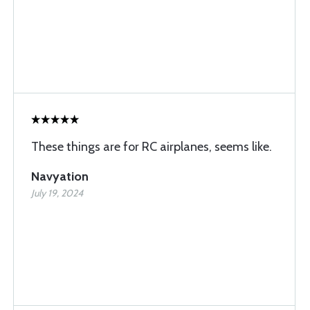
These things are for RC airplanes, seems like.
Navyation
July 19, 2024