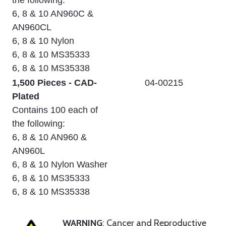
the following:
6, 8 & 10 AN960C &
AN960CL
6, 8 & 10 Nylon
6, 8 & 10 MS35333
6, 8 & 10 MS35338
1,500 Pieces - CAD-
04-00215
Plated
Contains 100 each of
the following:
6, 8 & 10 AN960 &
AN960L
6, 8 & 10 Nylon Washer
6, 8 & 10 MS35333
6, 8 & 10 MS35338
WARNING
: Cancer and Reproductive