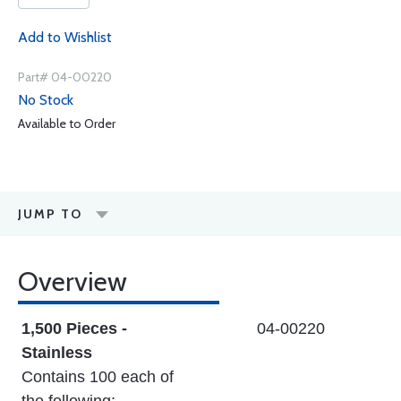
Add to Wishlist
Part# 04-00220
No Stock
Available to Order
JUMP TO
Overview
1,500 Pieces -
04-00220
Stainless
Contains 100 each of