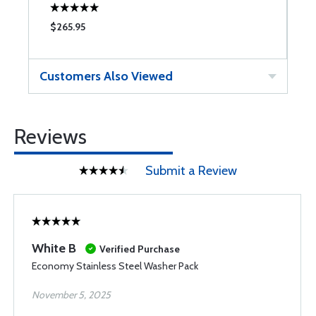
$265.95
$
Customers Also Viewed
Reviews
Submit a Review
White B
Verified Purchase
Economy Stainless Steel Washer Pack
November 5, 2025