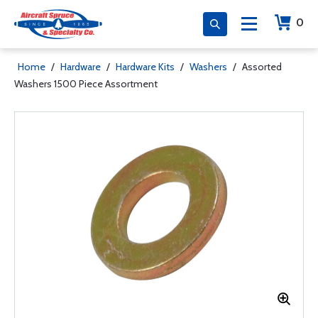
0
Home
/
Hardware
/
Hardware Kits
/
Washers
/
Assorted
Washers 1500 Piece Assortment