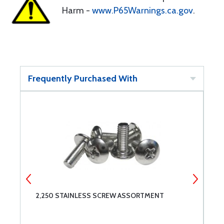
Harm -
www.P65Warnings.ca.gov
.
Frequently Purchased With
2,250 STAINLESS SCREW ASSORTMENT
C