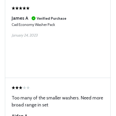
James A
Verified Purchase
Cad Economy Washer Pack
January 24, 2023
Too many of the smaller washers. Need more
broad range in set