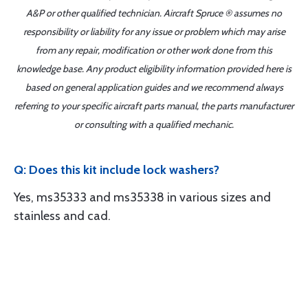
A&P or other qualified technician. Aircraft Spruce ® assumes no
responsibility or liability for any issue or problem which may arise
from any repair, modification or other work done from this
knowledge base. Any product eligibility information provided here is
based on general application guides and we recommend always
referring to your specific aircraft parts manual, the parts manufacturer
or consulting with a qualified mechanic.
Q: Does this kit include lock washers?
Yes, ms35333 and ms35338 in various sizes and
stainless and cad.