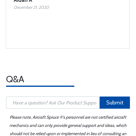
Aidan A
December 21, 2020
Q&A
Submit
Please note, Aircraft Spruce ®'s personnel are not certified aircraft
mechanics and can only provide general support and ideas, which
should not be relied upon or implemented in lieu of consulting an