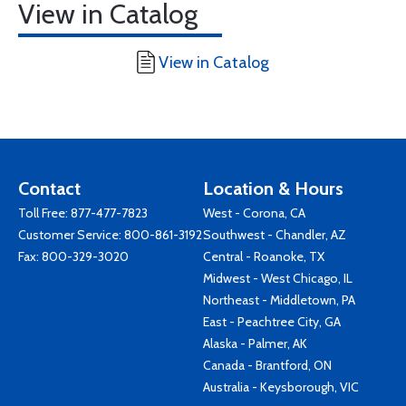
View in Catalog
View in Catalog
Contact
Location & Hours
Toll Free:
877-477-7823
West - Corona, CA
Customer Service:
800-861-3192
Southwest - Chandler, AZ
Fax: 800-329-3020
Central - Roanoke, TX
Midwest - West Chicago, IL
Northeast - Middletown, PA
East - Peachtree City, GA
Alaska - Palmer, AK
Canada - Brantford, ON
Australia - Keysborough, VIC