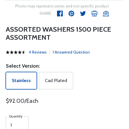
Photo may represent series and not specific product
SHARE
ASSORTED WASHERS 1500 PIECE
ASSORTMENT
4 Reviews
1 Answered Question
Select Version:
Stainless
Cad Plated
$92.00/Each
Quantity