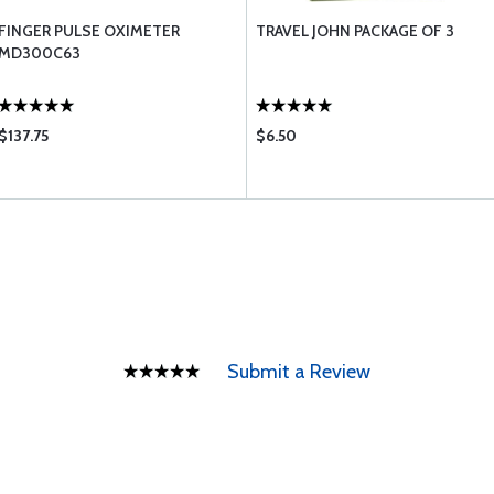
FINGER PULSE OXIMETER
TRAVEL JOHN PACKAGE OF 3
MD300C63
$137.75
$6.50
Submit a Review