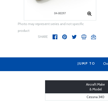
Photo may represent series and not specific
product
SHARE
JUMP TO
Ov
Aircraft Make
& Model
Cessna 340