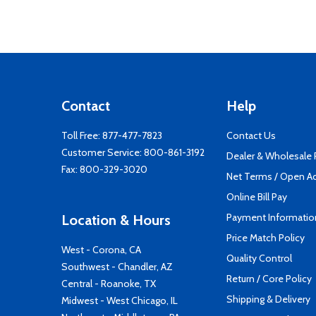
Contact
Help
Toll Free:
877-477-7823
Contact Us
Customer Service:
800-861-3192
Dealer & Wholesale
Fax: 800-329-3020
Net Terms / Open A
Online Bill Pay
Payment Informatio
Location & Hours
Price Match Policy
West - Corona, CA
Quality Control
Southwest - Chandler, AZ
Return / Core Policy
Central - Roanoke, TX
Shipping & Delivery
Midwest - West Chicago, IL