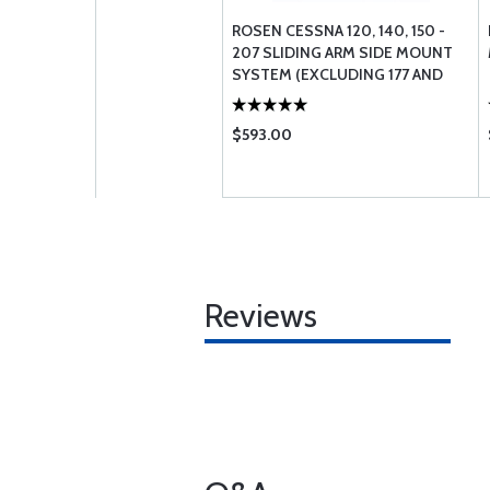
ROSEN CESSNA 120, 140, 150 -
207 SLIDING ARM SIDE MOUNT
SYSTEM (EXCLUDING 177 AND
190 / 195)
$593.00
Reviews