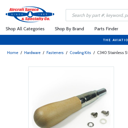
Shop All Categories
Shop By Brand
Parts Finder
THE AVIATI
Home
/
Hardware
/
Fasteners
/
Cowling Kits
/
C340 Stainless St