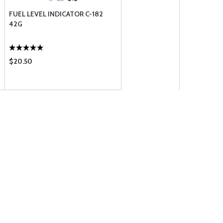
FUEL LEVEL INDICATOR C-182
42G
$20.50