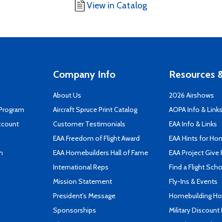
View in Catalog
Company Info
Resources &
About Us
2026 Airshows
 Program
Aircraft Spruce Print Catalog
AOPA Info & Link
ccount
Customer Testimonials
EAA Info & Links
EAA Freedom of Flight Award
EAA Hints for Ho
n
EAA Homebuilders Hall of Fame
EAA Project Give 
International Reps
Find a Flight Sch
Mission Statement
Fly-Ins & Events
President's Message
Homebuilding How
Sponsorships
Military Discount