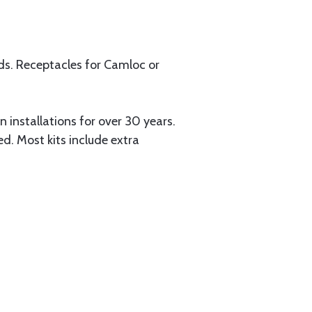
uds. Receptacles for Camloc or
installations for over 30 years.
ed. Most kits include extra