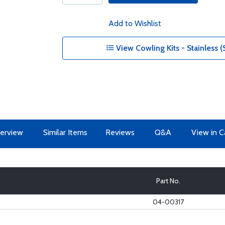
Add to Wishlist
View Cowling Kits - Stainless (
erview
Similar Items
Reviews
Q&A
View in C
Part No.
04-00317