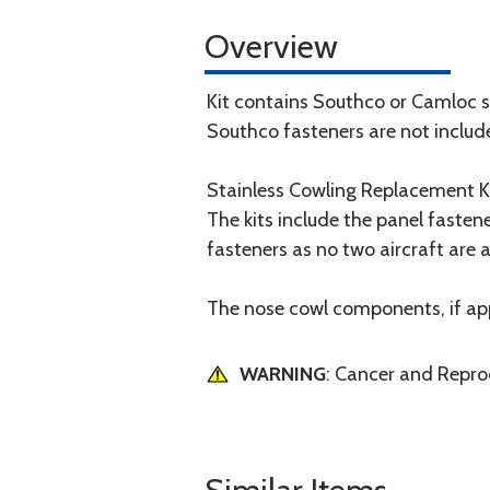
Overview
Kit contains Southco or Camloc s
Southco fasteners are not includ
Stainless Cowling Replacement Ki
The kits include the panel fasten
fasteners as no two aircraft are al
The nose cowl components, if appl
WARNING
: Cancer and Repr