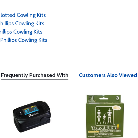
Slotted Cowling Kits
hillips Cowling Kits
illips Cowling Kits
Phillips Cowling Kits
Frequently Purchased With
Customers Also Viewed