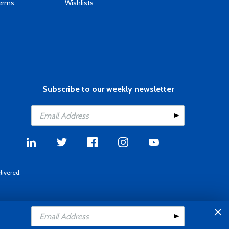
Terms
Wishlists
Subscribe to our weekly newsletter
livered.