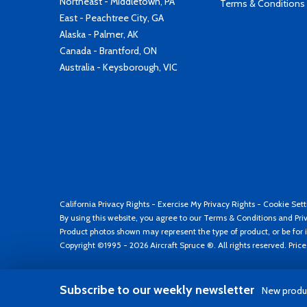
Northeast - Middletown, PA
Terms & Conditions
East - Peachtree City, GA
Alaska - Palmer, AK
Canada - Brantford, ON
Australia - Keysborough, VIC
California Privacy Rights
-
Exercise My Privacy Rights
-
Cookie Sett
By using this website, you agree to our
Terms & Conditions
and
Pri
Product photos shown may represent the type of product, or be for i
Copyright ©1995 - 2026 Aircraft Spruce ®. All rights reserved. Pric
Subscribe to our weekly newsletter
New produc