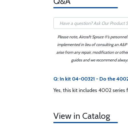
Q&A
Please note, Aircraft Spruce ®'s personnel
implemented in lieu of consulting an A&P o
arise from any repair, modification or oth
guides and we recommend always re
Q: In kit 04-00321 - Do the 4002
Yes, this kit includes 4002 serie
View in Catalog