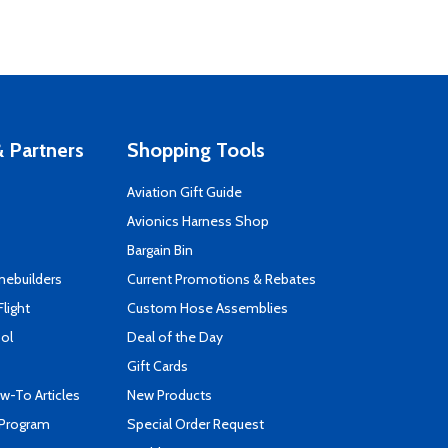
 Partners
Shopping Tools
Aviation Gift Guide
s
Avionics Harness Shop
Bargain Bin
mebuilders
Current Promotions & Rebates
Flight
Custom Hose Assemblies
ool
Deal of the Day
Gift Cards
-To Articles
New Products
 Program
Special Order Request