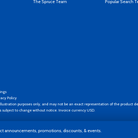
The Spruce Team
Popular Search 
ings
vacy Policy
llustration purposes only, and may not be an exact representation of the product de
es subject to change without notice. Invoice currency USD.
t announcements, promotions, discounts, & events.