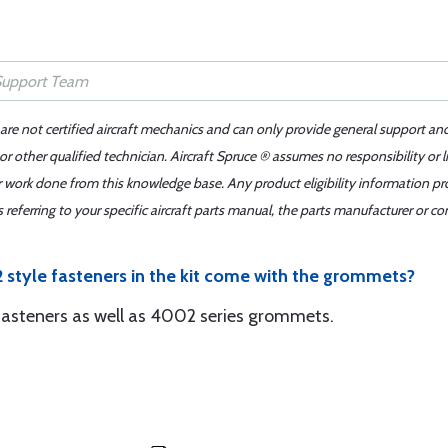
 are not certified aircraft mechanics and can only provide general support an
r other qualified technician. Aircraft Spruce ® assumes no responsibility or l
er work done from this knowledge base. Any product eligibility information pr
ferring to your specific aircraft parts manual, the parts manufacturer or con
 style fasteners in the kit come with the grommets?
s fasteners as well as 4002 series grommets.