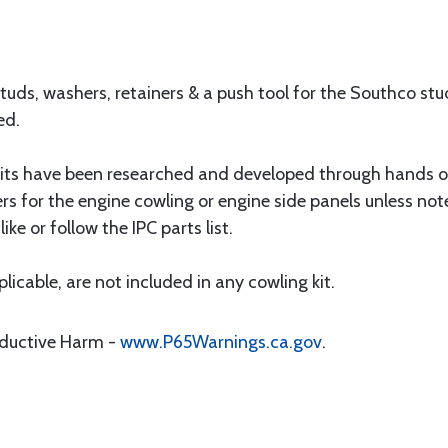
tuds, washers, retainers & a push tool for the Southco st
ed.
ts have been researched and developed through hands on 
ers for the engine cowling or engine side panels unless not
ike or follow the IPC parts list.
icable, are not included in any cowling kit.
oductive Harm -
www.P65Warnings.ca.gov
.