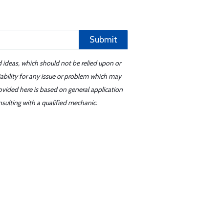
Submit
d ideas, which should not be relied upon or
iability for any issue or problem which may
ovided here is based on general application
sulting with a qualified mechanic.