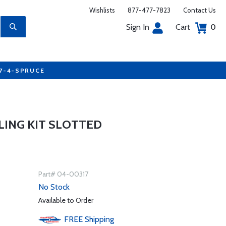
Wishlists
877-477-7823
Contact Us
Sign In
Cart
0
77-4-SPRUCE
LING KIT SLOTTED
Part# 04-00317
No Stock
Available to Order
FREE
Shipping