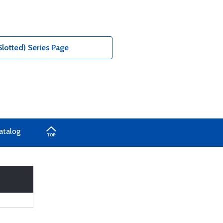
Slotted) Series Page
atalog