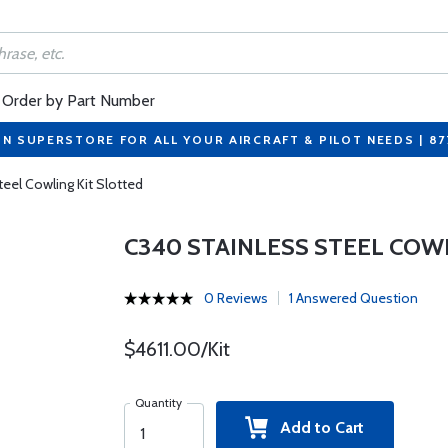
Order by Part Number
ON SUPERSTORE FOR ALL YOUR AIRCRAFT & PILOT NEEDS | 8
eel Cowling Kit Slotted
C340 STAINLESS STEEL COW
0 Reviews
1 Answered Question
$4611.00/Kit
Quantity
Add to Cart