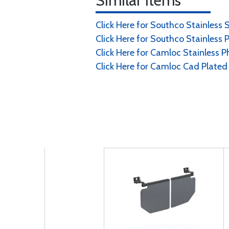
Similar Items
Click Here for Southco Stainless 
Click Here for Southco Stainless P
Click Here for Camloc Stainless Ph
Click Here for Camloc Cad Plated 