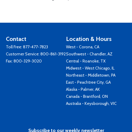
Contact
Location & Hours
Toll Free:
877-477-7823
West - Corona, CA
Customer Service:
800-861-3192
Southwest - Chandler, AZ
Fax: 800-329-3020
Central - Roanoke, TX
Midwest - West Chicago, IL
Northeast - Middletown, PA
East - Peachtree City, GA
Alaska - Palmer, AK
Canada - Brantford, ON
Australia - Keysborough, VIC
Subscribe to our weekly newsletter