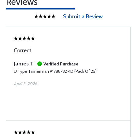
Reviews
Submit a Review
Correct
James T
Verified Purchase
U Type Tinnerman A1788-8Z-1D (Pack Of 25)
April 3, 2026