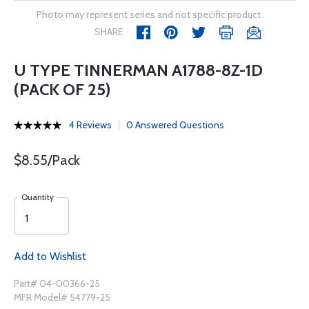
Photo may represent series and not specific product
SHARE
U TYPE TINNERMAN A1788-8Z-1D
(PACK OF 25)
4 Reviews
0 Answered Questions
$8.55/Pack
Quantity
Add to Wishlist
Part# 04-00366-25
MFR Model# 54779-25