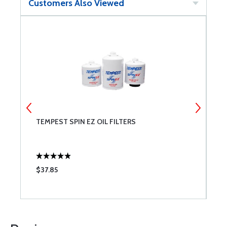
Customers Also Viewed
TEMPEST SPIN EZ OIL FILTERS
B
$37.85
$