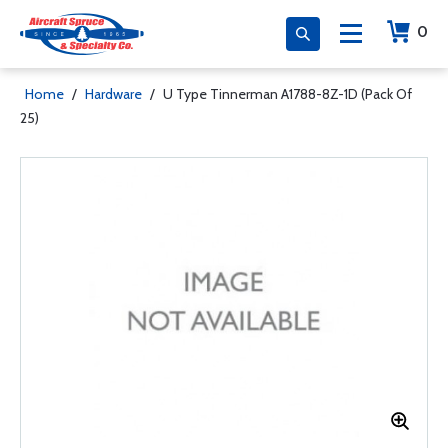
0
Home
/
Hardware
/
U Type Tinnerman A1788-8Z-1D (Pack Of
25)