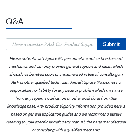
Q&A
Submit
Please note, Aircraft Spruce ®'s personnel are not certified aircraft
mechanics and can only provide general support and ideas, which
should not be relied upon or implemented in lieu of consulting an
A&P or other qualified technician. Aircraft Spruce ® assumes no
responsibility or liability for any issue or problem which may arise
from any repair, modification or other work done from this
knowledge base. Any product eligibility information provided here is
based on general application guides and we recommend always
referring to your specific aircraft parts manual, the parts manufacturer
or consulting with a qualified mechanic.