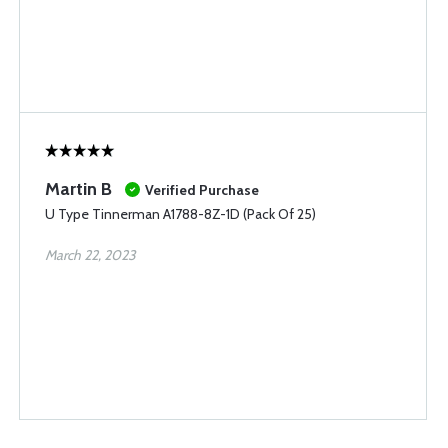
Martin B
Verified Purchase
U Type Tinnerman A1788-8Z-1D (Pack Of 25)
March 22, 2023