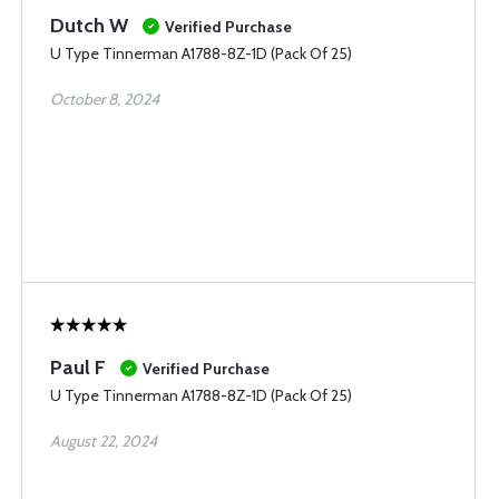
Dutch W
Verified Purchase
U Type Tinnerman A1788-8Z-1D (Pack Of 25)
October 8, 2024
Paul F
Verified Purchase
U Type Tinnerman A1788-8Z-1D (Pack Of 25)
August 22, 2024