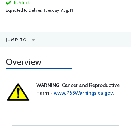
In Stock
Expected to Deliver:
Tuesday, Aug. 11
JUMP TO
Overview
WARNING
: Cancer and Reproductive
Harm -
www.P65Warnings.ca.gov
.