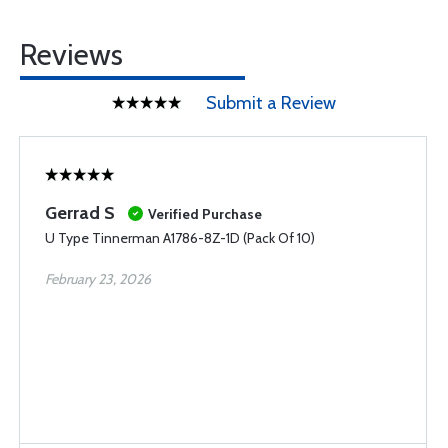
Reviews
Submit a Review
Gerrad S
Verified Purchase
U Type Tinnerman A1786-8Z-1D (Pack Of 10)
February 23, 2026