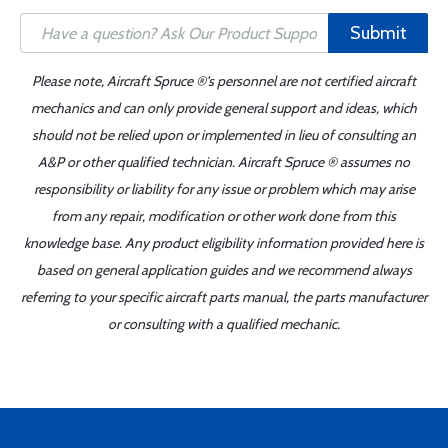
Submit
Please note, Aircraft Spruce ®'s personnel are not certified aircraft
mechanics and can only provide general support and ideas, which
should not be relied upon or implemented in lieu of consulting an
A&P or other qualified technician. Aircraft Spruce ® assumes no
responsibility or liability for any issue or problem which may arise
from any repair, modification or other work done from this
knowledge base. Any product eligibility information provided here is
based on general application guides and we recommend always
referring to your specific aircraft parts manual, the parts manufacturer
or consulting with a qualified mechanic.