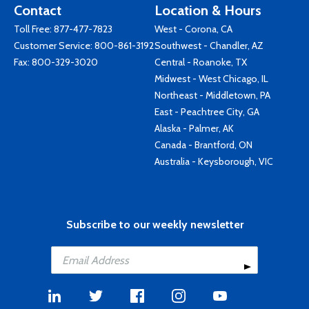
Contact
Location & Hours
Toll Free:
877-477-7823
West - Corona, CA
Customer Service:
800-861-3192
Southwest - Chandler, AZ
Fax: 800-329-3020
Central - Roanoke, TX
Midwest - West Chicago, IL
Northeast - Middletown, PA
East - Peachtree City, GA
Alaska - Palmer, AK
Canada - Brantford, ON
Australia - Keysborough, VIC
Subscribe to our weekly newsletter