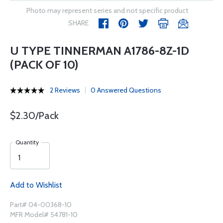
Photo may represent series and not specific product
SHARE
U TYPE TINNERMAN A1786-8Z-1D
(PACK OF 10)
2 Reviews
0 Answered Questions
$2.30/Pack
Quantity
Add to Wishlist
Part# 04-00368-10
MFR Model# 54781-10