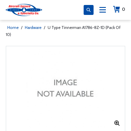
0
Home
/
Hardware
/
U Type Tinnerman A1786-8Z-1D (Pack Of
10)