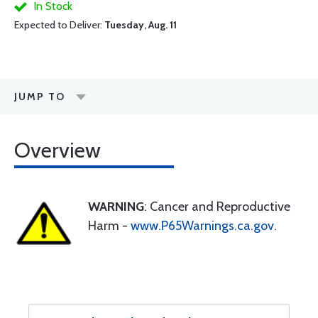
In Stock
Expected to Deliver:
Tuesday, Aug. 11
JUMP TO
Overview
WARNING
: Cancer and Reproductive
Harm -
www.P65Warnings.ca.gov
.