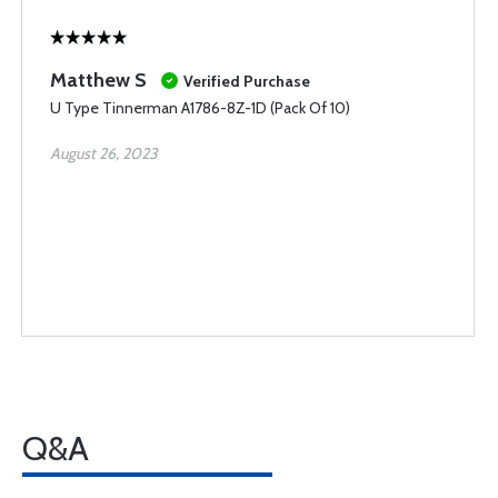
Matthew S
Verified Purchase
U Type Tinnerman A1786-8Z-1D (Pack Of 10)
August 26, 2023
Q&A