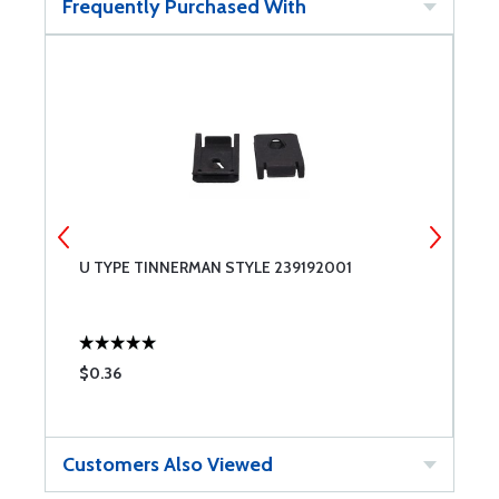
Frequently Purchased With
U TYPE TINNERMAN STYLE 239192001
U
$0.36
$
Customers Also Viewed