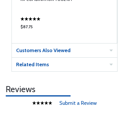
A
$87.75
$
Customers Also Viewed
Related Items
Reviews
Submit a Review