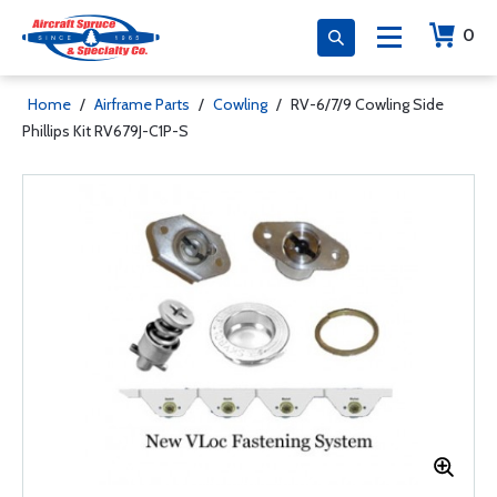
0
Home
/
Airframe Parts
/
Cowling
/
RV-6/7/9 Cowling Side
Phillips Kit RV679J-C1P-S