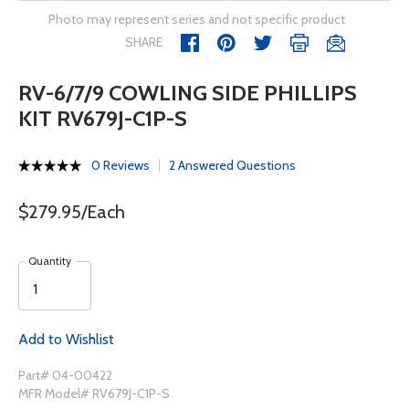
Photo may represent series and not specific product
SHARE
RV-6/7/9 COWLING SIDE PHILLIPS
KIT RV679J-C1P-S
0 Reviews
2 Answered Questions
$279.95/Each
Quantity
Add to Wishlist
Part# 04-00422
MFR Model# RV679J-C1P-S