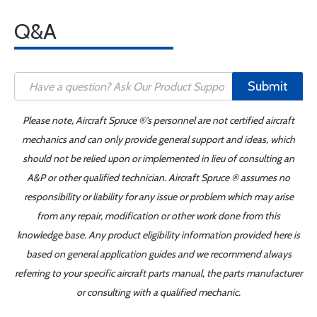
Q&A
Submit
Please note, Aircraft Spruce ®'s personnel are not certified aircraft
mechanics and can only provide general support and ideas, which
should not be relied upon or implemented in lieu of consulting an
A&P or other qualified technician. Aircraft Spruce ® assumes no
responsibility or liability for any issue or problem which may arise
from any repair, modification or other work done from this
knowledge base. Any product eligibility information provided here is
based on general application guides and we recommend always
referring to your specific aircraft parts manual, the parts manufacturer
or consulting with a qualified mechanic.