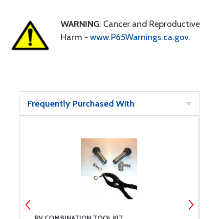
WARNING
: Cancer and Reproductive
Harm -
www.P65Warnings.ca.gov
.
Frequently Purchased With
RV COMBINATION TOOL KIT
E