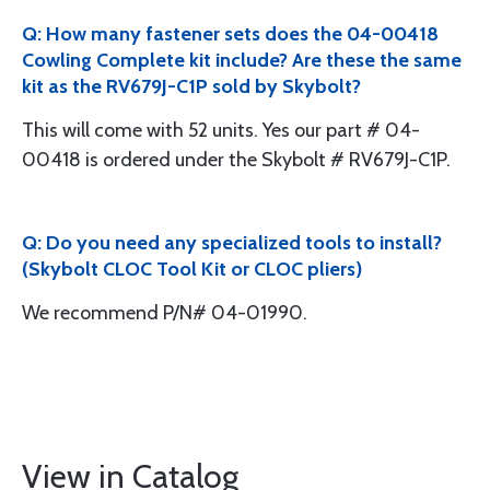
Q: How many fastener sets does the 04-00418
Cowling Complete kit include? Are these the same
kit as the RV679J-C1P sold by Skybolt?
This will come with 52 units. Yes our part # 04-
00418 is ordered under the Skybolt # RV679J-C1P.
Q: Do you need any specialized tools to install?
(Skybolt CLOC Tool Kit or CLOC pliers)
We recommend P/N# 04-01990.
View in Catalog