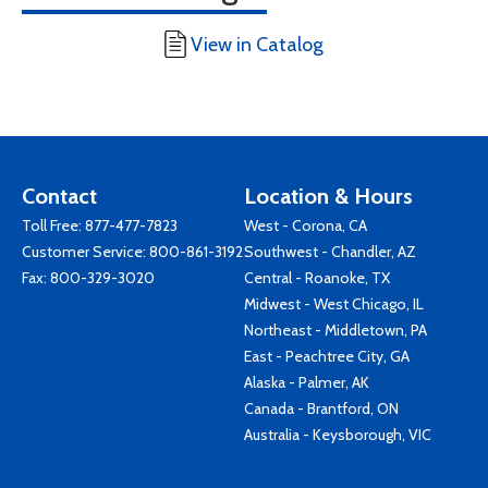
View in Catalog
Contact
Location & Hours
Toll Free:
877-477-7823
West - Corona, CA
Customer Service:
800-861-3192
Southwest - Chandler, AZ
Fax: 800-329-3020
Central - Roanoke, TX
Midwest - West Chicago, IL
Northeast - Middletown, PA
East - Peachtree City, GA
Alaska - Palmer, AK
Canada - Brantford, ON
Australia - Keysborough, VIC