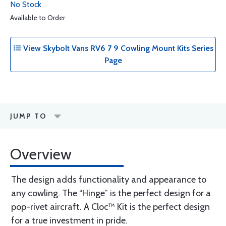
No Stock
Available to Order
View Skybolt Vans RV6 7 9 Cowling Mount Kits Series
Page
JUMP TO
Overview
The design adds functionality and appearance to
any cowling. The “Hinge” is the perfect design for a
pop-rivet aircraft. A Cloc™ Kit is the perfect design
for a true investment in pride.