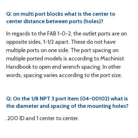
Q: on multi port blocks what is the center to
center distance between ports (holes)?
In regards to the FAB 1-0-2, the outlet ports are on
opposite sides, 1-1/2 apart. These do not have
multiple ports on one side. The port spacing on
multiple ported models is according to Machinist
Handbook to open end wrench spacing. In other
words, spacing varies according to the port size.
Q: On the 1/8 NPT 3 port item (04-00102) what is
the diameter and spacing of the mounting holes?
.200 ID and 1 center to center.