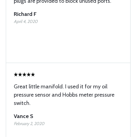
plugs are provided to block unused ports.
Richard F
April 4, 2020
Great little manifold. I used it for my oil
pressure sensor and Hobbs meter pressure
switch.
Vance S
February 2, 2020