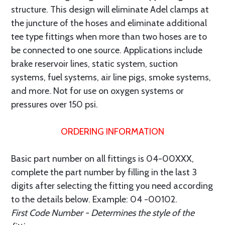
structure. This design will eliminate Adel clamps at
the juncture of the hoses and eliminate additional
tee type fittings when more than two hoses are to
be connected to one source. Applications include
brake reservoir lines, static system, suction
systems, fuel systems, air line pigs, smoke systems,
and more. Not for use on oxygen systems or
pressures over 150 psi.
ORDERING INFORMATION
Basic part number on all fittings is 04-00XXX,
complete the part number by filling in the last 3
digits after selecting the fitting you need according
to the details below. Example: 04 -00102.
First Code Number - Determines the style of the