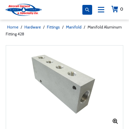
0
Home
/
Hardware
/
Fittings
/
Manifold
/
Manifold Aluminum
Fitting 428