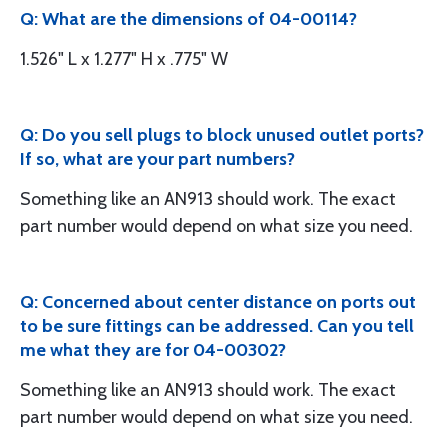
Q: What are the dimensions of 04-00114?
1.526" L x 1.277" H x .775" W
Q: Do you sell plugs to block unused outlet ports?
If so, what are your part numbers?
Something like an AN913 should work. The exact
part number would depend on what size you need.
Q: Concerned about center distance on ports out
to be sure fittings can be addressed. Can you tell
me what they are for 04-00302?
Something like an AN913 should work. The exact
part number would depend on what size you need.