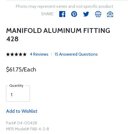
Photo may represent series and not specific product
SHARE
MANIFOLD ALUMINUM FITTING
428
4 Reviews
15 Answered Questions
$61.75/Each
Quantity
Add to Wishlist
Part# 04-00428
MFR Model# FAB-4-2-8