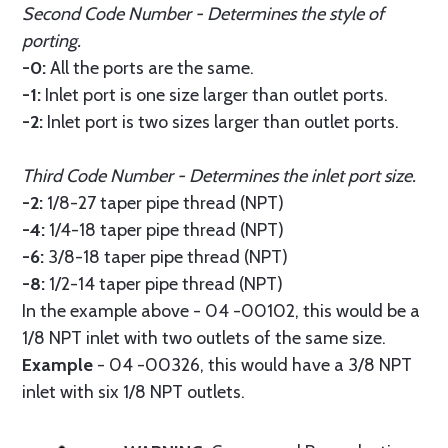
Second Code Number - Determines the style of
porting.
-0:
All the ports are the same.
-1:
Inlet port is one size larger than outlet ports.
-2:
Inlet port is two sizes larger than outlet ports.
Third Code Number - Determines the inlet port size.
-2:
1/8-27 taper pipe thread (NPT)
-4:
1/4-18 taper pipe thread (NPT)
-6:
3/8-18 taper pipe thread (NPT)
-8:
1/2-14 taper pipe thread (NPT)
In the example above - 04 -00102, this would be a
1/8 NPT inlet with two outlets of the same size.
Example
- 04 -00326, this would have a 3/8 NPT
inlet with six 1/8 NPT outlets.