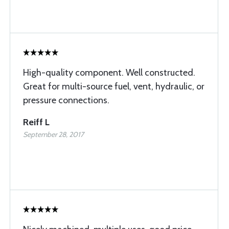
High-quality component. Well constructed.
Great for multi-source fuel, vent, hydraulic, or
pressure connections.
Reiff L
September 28, 2017