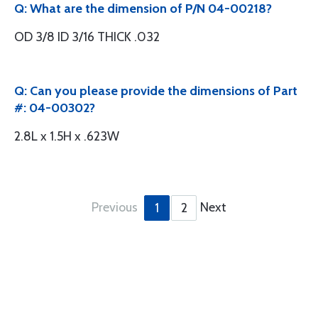
Q: What are the dimension of P/N 04-00218?
OD 3/8 ID 3/16 THICK .032
Q: Can you please provide the dimensions of Part
#: 04-00302?
2.8L x 1.5H x .623W
Previous
Next
1
2