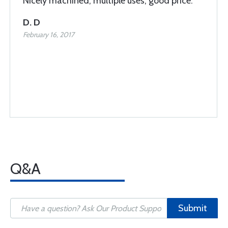
Nicely machined, multiple uses, good price.
D. D
February 16, 2017
Q&A
Submit