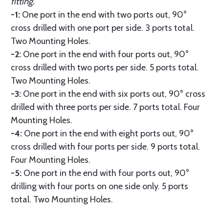
fitting.
-1:
One port in the end with two ports out, 90°
cross drilled with one port per side. 3 ports total.
Two Mounting Holes.
-2:
One port in the end with four ports out, 90°
cross drilled with two ports per side. 5 ports total.
Two Mounting Holes.
-3:
One port in the end with six ports out, 90° cross
drilled with three ports per side. 7 ports total. Four
Mounting Holes.
-4:
One port in the end with eight ports out, 90°
cross drilled with four ports per side. 9 ports total.
Four Mounting Holes.
-5:
One port in the end with four ports out, 90°
drilling with four ports on one side only. 5 ports
total. Two Mounting Holes.