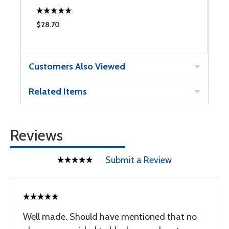
$28.70
$
Customers Also Viewed
Related Items
Reviews
Submit a Review
Well made. Should have mentioned that no