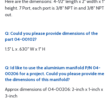
Here are the dimensions: 4-1/2" length x 2" width x 1"
height. 7 Port, each port is 3/8" NPT in and 3/8" NPT
out.
Q: Could you please provide dimensions of the
part 04-00102?
1.5" L x .630" W x 1" H
Q: Id like to use the aluminium manifold P/N 04-
00206 for a project. Could you please provide me
the dimensions of this manifold?
Approx dimensions of 04-00206: 2-inch x 1-inch x
3-inch