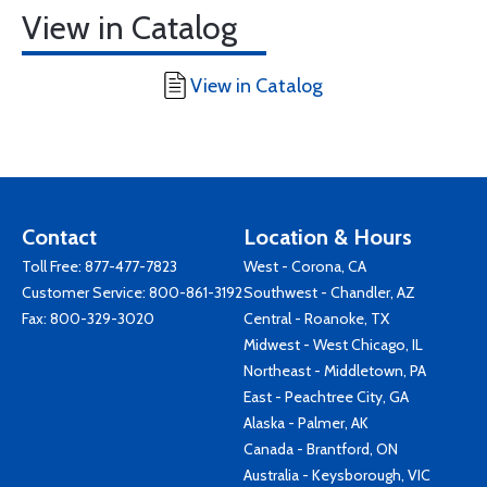
View in Catalog
View in Catalog
Contact
Location & Hours
Toll Free:
877-477-7823
West - Corona, CA
Customer Service:
800-861-3192
Southwest - Chandler, AZ
Fax: 800-329-3020
Central - Roanoke, TX
Midwest - West Chicago, IL
Northeast - Middletown, PA
East - Peachtree City, GA
Alaska - Palmer, AK
Canada - Brantford, ON
Australia - Keysborough, VIC