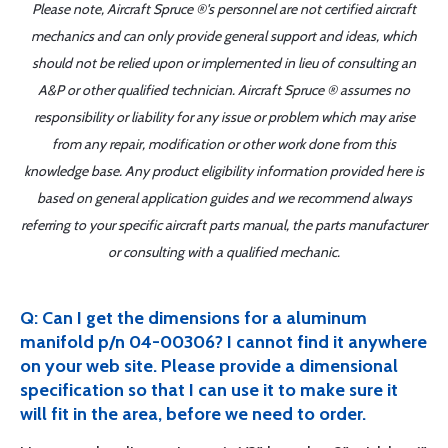
Please note, Aircraft Spruce ®'s personnel are not certified aircraft
mechanics and can only provide general support and ideas, which
should not be relied upon or implemented in lieu of consulting an
A&P or other qualified technician. Aircraft Spruce ® assumes no
responsibility or liability for any issue or problem which may arise
from any repair, modification or other work done from this
knowledge base. Any product eligibility information provided here is
based on general application guides and we recommend always
referring to your specific aircraft parts manual, the parts manufacturer
or consulting with a qualified mechanic.
Q: Can I get the dimensions for a aluminum
manifold p/n 04-00306? I cannot find it anywhere
on your web site. Please provide a dimensional
specification so that I can use it to make sure it
will fit in the area, before we need to order.