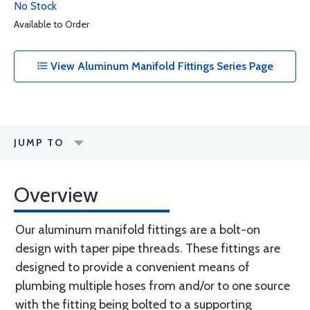
No Stock
Available to Order
View Aluminum Manifold Fittings Series Page
JUMP TO
Overview
Our aluminum manifold fittings are a bolt-on
design with taper pipe threads. These fittings are
designed to provide a convenient means of
plumbing multiple hoses from and/or to one source
with the fitting being bolted to a supporting