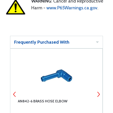
WARNING
: Cancer and Reproductive
Harm -
www.P65Warnings.ca.gov
.
Frequently Purchased With
AN842-6 BRASS HOSE ELBOW
N