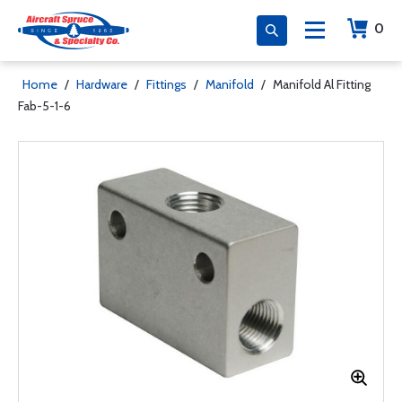
0
Home
/
Hardware
/
Fittings
/
Manifold
/
Manifold Al Fitting
Fab-5-1-6