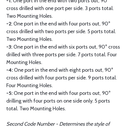
-1:
One port in the end with two ports out, 90°
cross drilled with one port per side. 3 ports total.
Two Mounting Holes.
-2:
One port in the end with four ports out, 90°
cross drilled with two ports per side. 5 ports total.
Two Mounting Holes.
-3:
One port in the end with six ports out, 90° cross
drilled with three ports per side. 7 ports total. Four
Mounting Holes.
-4:
One port in the end with eight ports out, 90°
cross drilled with four ports per side. 9 ports total.
Four Mounting Holes.
-5:
One port in the end with four ports out, 90°
drilling with four ports on one side only. 5 ports
total. Two Mounting Holes.
Second Code Number - Determines the style of