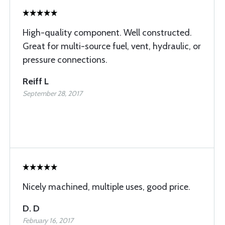
High-quality component. Well constructed.
Great for multi-source fuel, vent, hydraulic, or
pressure connections.
Reiff L
September 28, 2017
Nicely machined, multiple uses, good price.
D. D
February 16, 2017