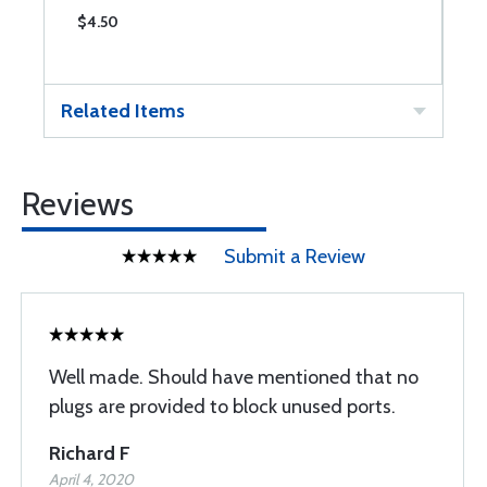
$4.50
$
Related Items
Reviews
Submit a Review
Well made. Should have mentioned that no
plugs are provided to block unused ports.
Richard F
April 4, 2020