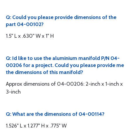
Q: Could you please provide dimensions of the
part 04-00102?
1.5" L x .630" W x 1" H
Q: Id like to use the aluminium manifold P/N 04-
00206 for a project. Could you please provide me
the dimensions of this manifold?
Approx dimensions of 04-00206: 2-inch x 1-inch x
3-inch
Q: What are the dimensions of 04-00114?
1.526" L x 1.277" H x .775" W