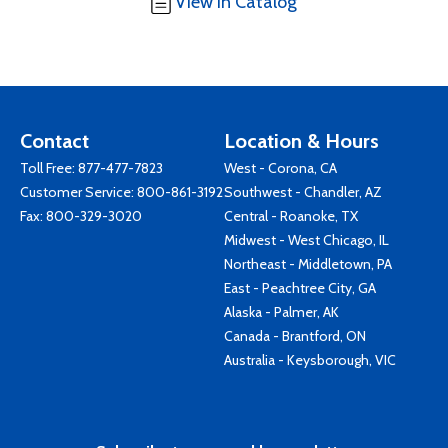
View in Catalog
Contact
Location & Hours
Toll Free:
877-477-7823
West - Corona, CA
Customer Service:
800-861-3192
Southwest - Chandler, AZ
Fax: 800-329-3020
Central - Roanoke, TX
Midwest - West Chicago, IL
Northeast - Middletown, PA
East - Peachtree City, GA
Alaska - Palmer, AK
Canada - Brantford, ON
Australia - Keysborough, VIC