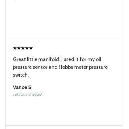
Great little manifold. I used it for my oil
pressure sensor and Hobbs meter pressure
switch.
Vance S
February 2, 2020