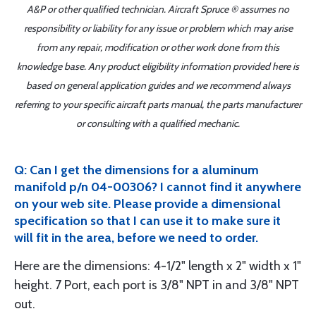
A&P or other qualified technician. Aircraft Spruce ® assumes no
responsibility or liability for any issue or problem which may arise
from any repair, modification or other work done from this
knowledge base. Any product eligibility information provided here is
based on general application guides and we recommend always
referring to your specific aircraft parts manual, the parts manufacturer
or consulting with a qualified mechanic.
Q: Can I get the dimensions for a aluminum
manifold p/n 04-00306? I cannot find it anywhere
on your web site. Please provide a dimensional
specification so that I can use it to make sure it
will fit in the area, before we need to order.
Here are the dimensions: 4-1/2" length x 2" width x 1"
height. 7 Port, each port is 3/8" NPT in and 3/8" NPT
out.