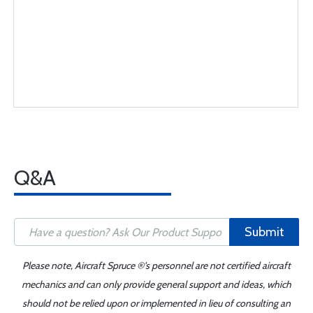
Q&A
Submit
Please note, Aircraft Spruce ®'s personnel are not certified aircraft
mechanics and can only provide general support and ideas, which
should not be relied upon or implemented in lieu of consulting an