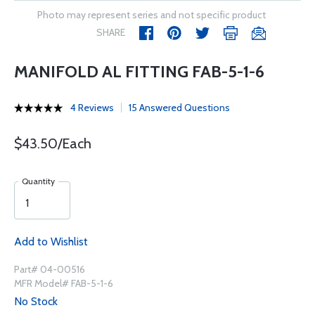
Photo may represent series and not specific product
SHARE
MANIFOLD AL FITTING FAB-5-1-6
4 Reviews
15 Answered Questions
$43.50/Each
Quantity
Add to Wishlist
Part# 04-00516
MFR Model# FAB-5-1-6
No Stock