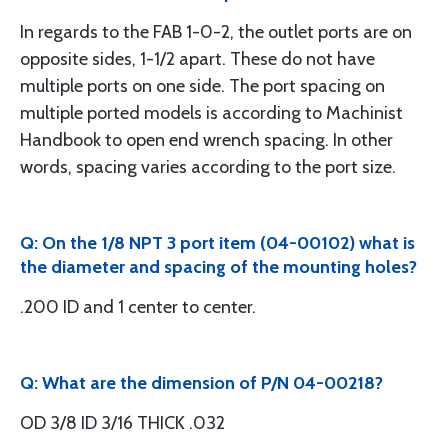
In regards to the FAB 1-0-2, the outlet ports are on
opposite sides, 1-1/2 apart. These do not have
multiple ports on one side. The port spacing on
multiple ported models is according to Machinist
Handbook to open end wrench spacing. In other
words, spacing varies according to the port size.
Q: On the 1/8 NPT 3 port item (04-00102) what is
the diameter and spacing of the mounting holes?
.200 ID and 1 center to center.
Q: What are the dimension of P/N 04-00218?
OD 3/8 ID 3/16 THICK .032