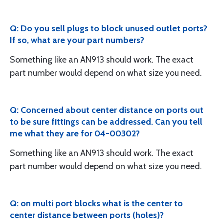
Q: Do you sell plugs to block unused outlet ports?
If so, what are your part numbers?
Something like an AN913 should work. The exact
part number would depend on what size you need.
Q: Concerned about center distance on ports out
to be sure fittings can be addressed. Can you tell
me what they are for 04-00302?
Something like an AN913 should work. The exact
part number would depend on what size you need.
Q: on multi port blocks what is the center to
center distance between ports (holes)?