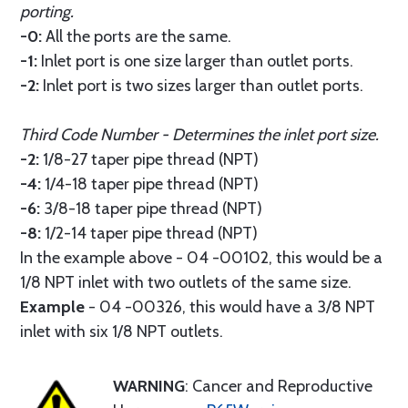
porting.
-0:
All the ports are the same.
-1:
Inlet port is one size larger than outlet ports.
-2:
Inlet port is two sizes larger than outlet ports.
Third Code Number - Determines the inlet port size.
-2:
1/8-27 taper pipe thread (NPT)
-4:
1/4-18 taper pipe thread (NPT)
-6:
3/8-18 taper pipe thread (NPT)
-8:
1/2-14 taper pipe thread (NPT)
In the example above - 04 -00102, this would be a
1/8 NPT inlet with two outlets of the same size.
Example
- 04 -00326, this would have a 3/8 NPT
inlet with six 1/8 NPT outlets.
WARNING
: Cancer and Reproductive