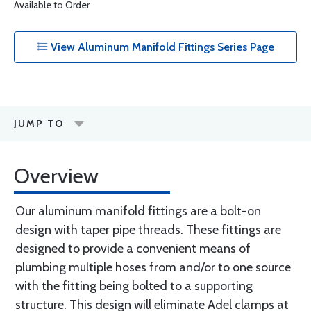
Available to Order
View Aluminum Manifold Fittings Series Page
JUMP TO
Overview
Our aluminum manifold fittings are a bolt-on
design with taper pipe threads. These fittings are
designed to provide a convenient means of
plumbing multiple hoses from and/or to one source
with the fitting being bolted to a supporting
structure. This design will eliminate Adel clamps at