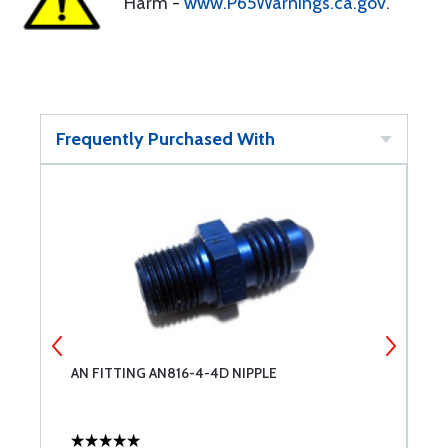
Harm -
www.P65Warnings.ca.gov
.
Frequently Purchased With
AN FITTING AN816-4-4D NIPPLE
A