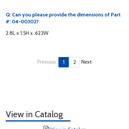
Q: Can you please provide the dimensions of Part
#: 04-00302?
2.8L x 1.5H x .623W
Previous
Next
1
2
View in Catalog