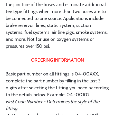
the juncture of the hoses and eliminate additional
tee type fittings when more than two hoses are to
be connected to one source. Applications include
brake reservoir lines, static system, suction
systems, fuel systems, air line pigs, smoke systems,
and more. Not for use on oxygen systems or
pressures over 150 psi.
ORDERING INFORMATION
Basic part number on all fittings is 04-00XXX,
complete the part number by filling in the last 3
digits after selecting the fitting you need according
to the details below. Example: 04 -00102.
First Code Number - Determines the style of the
fitting.