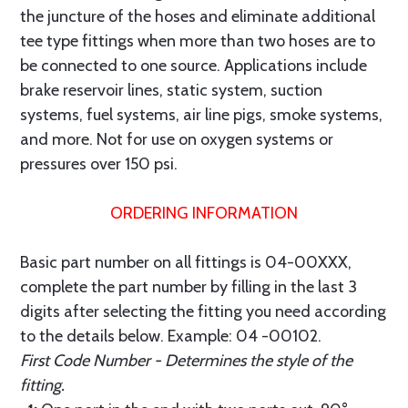
the juncture of the hoses and eliminate additional
tee type fittings when more than two hoses are to
be connected to one source. Applications include
brake reservoir lines, static system, suction
systems, fuel systems, air line pigs, smoke systems,
and more. Not for use on oxygen systems or
pressures over 150 psi.
ORDERING INFORMATION
Basic part number on all fittings is 04-00XXX,
complete the part number by filling in the last 3
digits after selecting the fitting you need according
to the details below. Example: 04 -00102.
First Code Number - Determines the style of the
fitting.