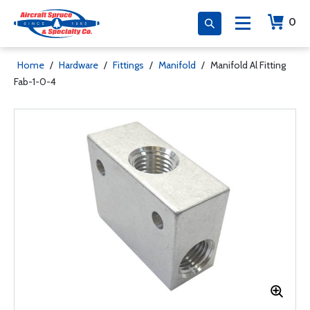
0
Home
/
Hardware
/
Fittings
/
Manifold
/
Manifold Al Fitting
Fab-1-0-4