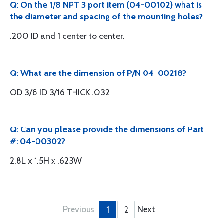
Q: On the 1/8 NPT 3 port item (04-00102) what is
the diameter and spacing of the mounting holes?
.200 ID and 1 center to center.
Q: What are the dimension of P/N 04-00218?
OD 3/8 ID 3/16 THICK .032
Q: Can you please provide the dimensions of Part
#: 04-00302?
2.8L x 1.5H x .623W
Previous
Next
1
2