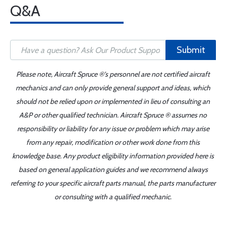
Q&A
Submit
Please note, Aircraft Spruce ®'s personnel are not certified aircraft
mechanics and can only provide general support and ideas, which
should not be relied upon or implemented in lieu of consulting an
A&P or other qualified technician. Aircraft Spruce ® assumes no
responsibility or liability for any issue or problem which may arise
from any repair, modification or other work done from this
knowledge base. Any product eligibility information provided here is
based on general application guides and we recommend always
referring to your specific aircraft parts manual, the parts manufacturer
or consulting with a qualified mechanic.