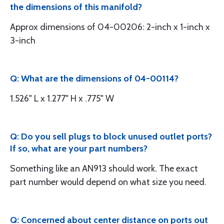
the dimensions of this manifold?
Approx dimensions of 04-00206: 2-inch x 1-inch x
3-inch
Q: What are the dimensions of 04-00114?
1.526" L x 1.277" H x .775" W
Q: Do you sell plugs to block unused outlet ports?
If so, what are your part numbers?
Something like an AN913 should work. The exact
part number would depend on what size you need.
Q: Concerned about center distance on ports out