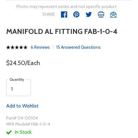
Photo may represent series and not specific product
SHARE
MANIFOLD AL FITTING FAB-1-0-4
6 Reviews
15 Answered Questions
$24.50/Each
Quantity
Add to Wishlist
Part# 04-00104
MFR Model# FAB-1-0-4
In Stock