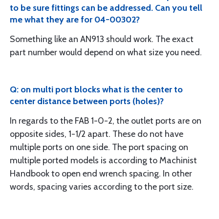
to be sure fittings can be addressed. Can you tell
me what they are for 04-00302?
Something like an AN913 should work. The exact
part number would depend on what size you need.
Q: on multi port blocks what is the center to
center distance between ports (holes)?
In regards to the FAB 1-0-2, the outlet ports are on
opposite sides, 1-1/2 apart. These do not have
multiple ports on one side. The port spacing on
multiple ported models is according to Machinist
Handbook to open end wrench spacing. In other
words, spacing varies according to the port size.