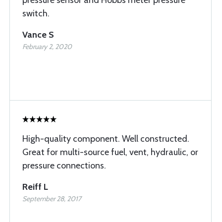
pressure sensor and Hobbs meter pressure
switch.
Vance S
February 2, 2020
High-quality component. Well constructed.
Great for multi-source fuel, vent, hydraulic, or
pressure connections.
Reiff L
September 28, 2017