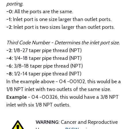
porting.
-0:
All the ports are the same.
-1:
Inlet port is one size larger than outlet ports.
-2:
Inlet port is two sizes larger than outlet ports.
Third Code Number - Determines the inlet port size.
-2:
1/8-27 taper pipe thread (NPT)
-4:
1/4-18 taper pipe thread (NPT)
-6:
3/8-18 taper pipe thread (NPT)
-8:
1/2-14 taper pipe thread (NPT)
In the example above - 04 -00102, this would be a
1/8 NPT inlet with two outlets of the same size.
Example
- 04 -00326, this would have a 3/8 NPT
inlet with six 1/8 NPT outlets.
WARNING
: Cancer and Reproductive