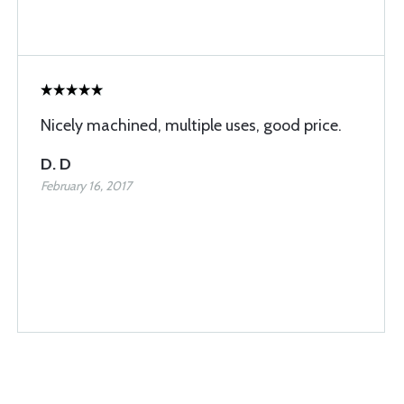
Nicely machined, multiple uses, good price.
D. D
February 16, 2017