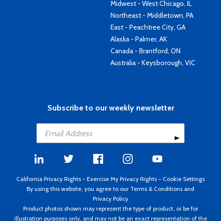
Midwest - West Chicago, IL
Northeast - Middletown, PA
East - Peachtree City, GA
Alaska - Palmer, AK
Canada - Brantford, ON
Australia - Keysborough, VIC
Subscribe to our weekly newsletter
California Privacy Rights
-
Exercise My Privacy Rights
-
Cookie Settings
By using this website, you agree to our
Terms & Conditions
and
Privacy Policy
Product photos shown may represent the type of product, or be for
illustration purposes only, and may not be an exact representation of the