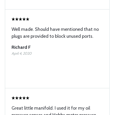
Well made. Should have mentioned that no
plugs are provided to block unused ports.
Richard F
April 4, 2020
Great little manifold. I used it for my oil