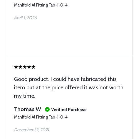
Manifold Al Fitting Fab-1-0-4
April 1, 2026
Good product. I could have fabricated this
item but at the price offered it was not worth
my time.
Thomas W
Verified Purchase
Manifold Al Fitting Fab-1-0-4
December 22, 2021