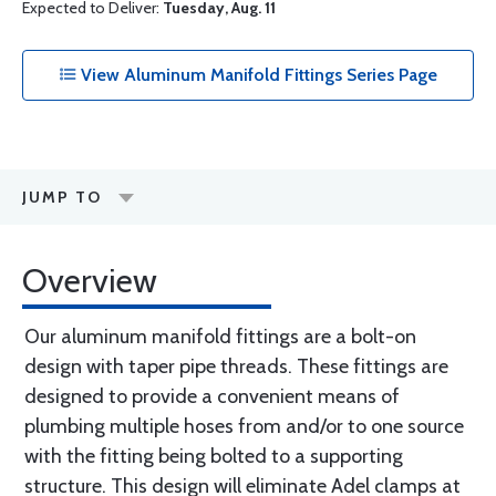
Expected to Deliver:
Tuesday, Aug. 11
View Aluminum Manifold Fittings Series Page
JUMP TO
Overview
Our aluminum manifold fittings are a bolt-on
design with taper pipe threads. These fittings are
designed to provide a convenient means of
plumbing multiple hoses from and/or to one source
with the fitting being bolted to a supporting
structure. This design will eliminate Adel clamps at