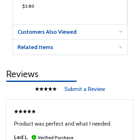
$3.80
$
Customers Also Viewed
Related Items
Reviews
Submit a Review
Product was perfect and what I needed.
Led L
Verified Purchase