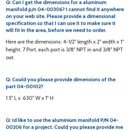
Q: Can I get the dimensions for a aluminum
manifold p/n 04-00306? I cannot find it anywhere
on your web site. Please provide a dimensional
specification so that I can use it to make sure it
will fit in the area, before we need to order.
Here are the dimensions: 4-1/2" length x 2" width x 1"
height. 7 Port, each port is 3/8" NPT in and 3/8" NPT
out.
Q: Could you please provide dimensions of the
part 04-00102?
1.5" L x .630" W x 1" H
Q: Id like to use the aluminium manifold P/N 04-
00206 for a project. Could you please provide me