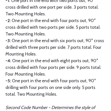
-1:
One port in the end with two ports out, 90°
cross drilled with one port per side. 3 ports total.
Two Mounting Holes.
-2:
One port in the end with four ports out, 90°
cross drilled with two ports per side. 5 ports total.
Two Mounting Holes.
-3:
One port in the end with six ports out, 90° cross
drilled with three ports per side. 7 ports total. Four
Mounting Holes.
-4:
One port in the end with eight ports out, 90°
cross drilled with four ports per side. 9 ports total.
Four Mounting Holes.
-5:
One port in the end with four ports out, 90°
drilling with four ports on one side only. 5 ports
total. Two Mounting Holes.
Second Code Number - Determines the style of