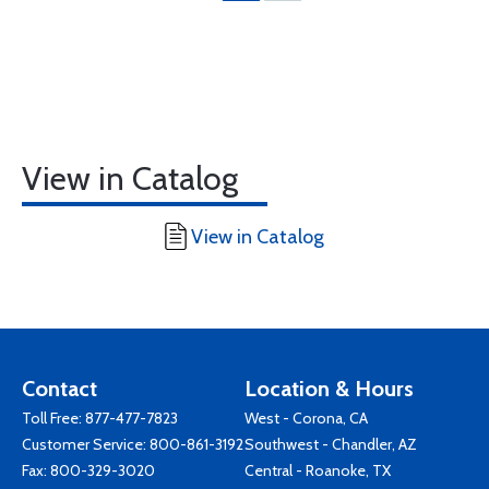
View in Catalog
View in Catalog
Contact
Location & Hours
Toll Free:
877-477-7823
West - Corona, CA
Customer Service:
800-861-3192
Southwest - Chandler, AZ
Fax: 800-329-3020
Central - Roanoke, TX