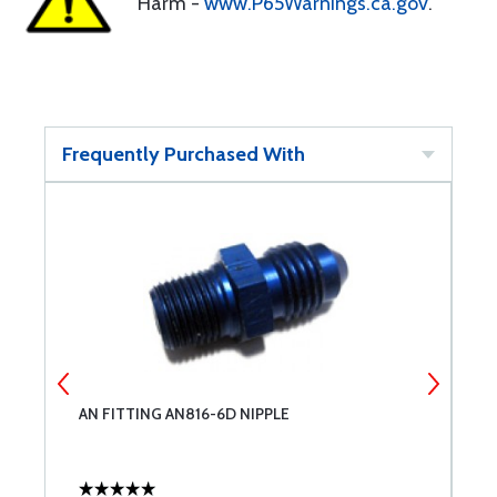
Harm -
www.P65Warnings.ca.gov
.
Frequently Purchased With
AN FITTING AN816-6D NIPPLE
A