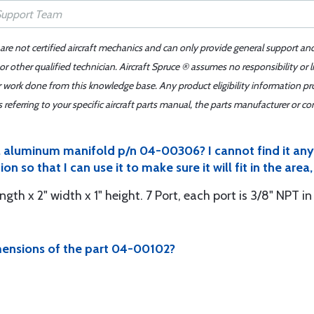
 are not certified aircraft mechanics and can only provide general support an
r other qualified technician. Aircraft Spruce ® assumes no responsibility or l
er work done from this knowledge base. Any product eligibility information pr
ferring to your specific aircraft parts manual, the parts manufacturer or con
 a aluminum manifold p/n 04-00306? I cannot find it an
n so that I can use it to make sure it will fit in the are
ngth x 2" width x 1" height. 7 Port, each port is 3/8" NPT i
mensions of the part 04-00102?