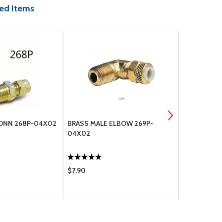
ed Items
ONN 268P-04X02
BRASS MALE ELBOW 269P-
MACHINE S
04X02
$7.90
$0.44