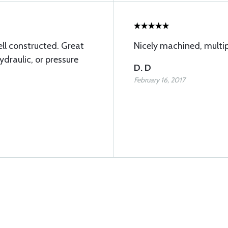
ll constructed. Great
Nicely machined, multip
ydraulic, or pressure
D. D
February 16, 2017