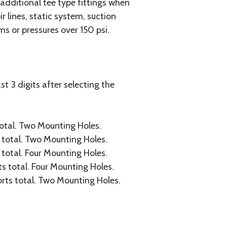
 additional tee type fittings when
 lines, static system, suction
s or pressures over 150 psi.
t 3 digits after selecting the
 total. Two Mounting Holes.
s total. Two Mounting Holes.
s total. Four Mounting Holes.
rts total. Four Mounting Holes.
ports total. Two Mounting Holes.