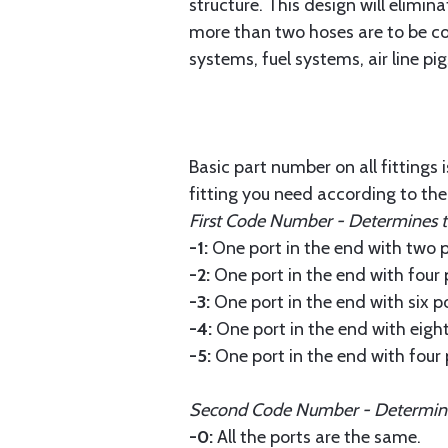
structure. This design will elimi
more than two hoses are to be con
systems, fuel systems, air line p
Basic part number on all fittings 
fitting you need according to th
First Code Number - Determines the
-1:
One port in the end with two po
-2:
One port in the end with four 
-3:
One port in the end with six po
-4:
One port in the end with eight 
-5:
One port in the end with four 
Second Code Number - Determines 
-0:
All the ports are the same.