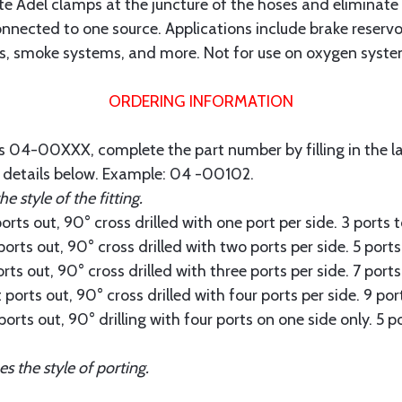
nate Adel clamps at the juncture of the hoses and eliminate
nected to one source. Applications include brake reservoir
igs, smoke systems, and more. Not for use on oxygen system
ORDERING INFORMATION
is 04-00XXX, complete the part number by filling in the las
e details below. Example: 04 -00102.
 style of the fitting.
rts out, 90° cross drilled with one port per side. 3 ports
ports out, 90° cross drilled with two ports per side. 5 port
rts out, 90° cross drilled with three ports per side. 7 port
ports out, 90° cross drilled with four ports per side. 9 po
ports out, 90° drilling with four ports on one side only. 5 
the style of porting.