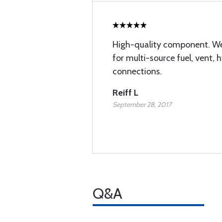
High-quality component. We
for multi-source fuel, vent, h
connections.
Reiff L
September 28, 2017
Q&A