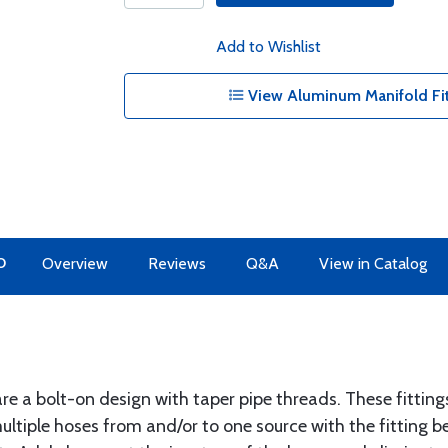
Add to Wishlist
View Aluminum Manifold Fit
O
Overview
Reviews
Q&A
View in Catalog
e a bolt-on design with taper pipe threads. These fitting
tiple hoses from and/or to one source with the fitting be