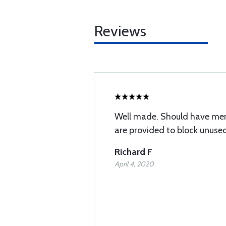
Reviews
Well made. Should have men
are provided to block unused
Richard F
April 4, 2020