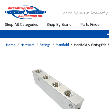
Shop All Categories
Shop By Brand
Parts Finder
SA
Home
/
Hardware
/
Fittings
/
Manifold
/
Manifold Al Fitting Fab