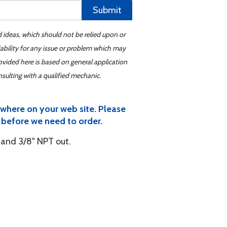
Submit
d ideas, which should not be relied upon or
iability for any issue or problem which may
ovided here is based on general application
sulting with a qualified mechanic.
ywhere on your web site. Please
a, before we need to order.
n and 3/8" NPT out.