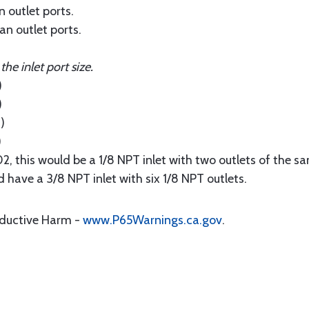
n outlet ports.
han outlet ports.
e inlet port size.
)
)
)
)
 this would be a 1/8 NPT inlet with two outlets of the sa
have a 3/8 NPT inlet with six 1/8 NPT outlets.
oductive Harm -
www.P65Warnings.ca.gov
.