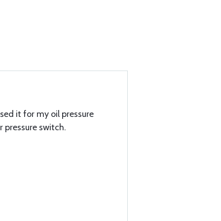
used it for my oil pressure
 pressure switch.