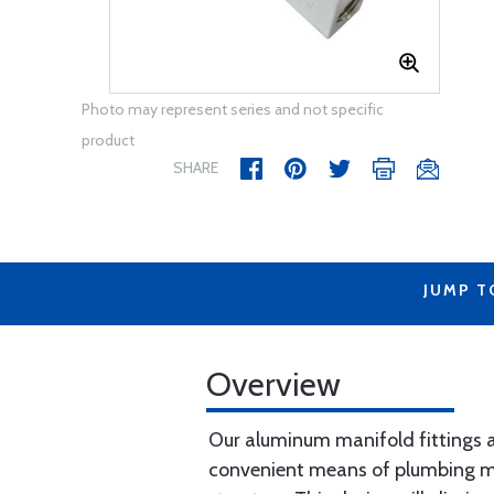
Photo may represent series and not specific
product
SHARE
JUMP T
Overview
Our aluminum manifold fittings ar
convenient means of plumbing mul