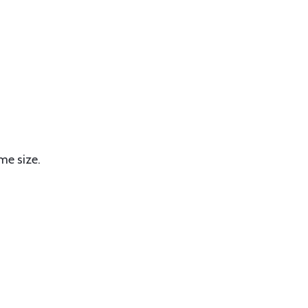
me size.