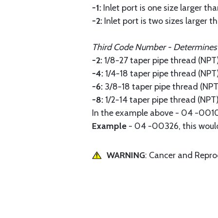
-1:
Inlet port is one size larger tha
-2:
Inlet port is two sizes larger t
Third Code Number - Determines th
-2:
1/8-27 taper pipe thread (NPT
-4:
1/4-18 taper pipe thread (NPT
-6:
3/8-18 taper pipe thread (NPT
-8:
1/2-14 taper pipe thread (NPT
In the example above - 04 -00102,
Example
- 04 -00326, this would 
WARNING
: Cancer and Repr