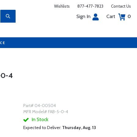
Wishlists
877-477-7823
Contact Us
Sign In
Cart
0
UCE
-0-4
Part# 04-00504
MFR Model# FAB-5-0-4
In Stock
Expected to Deliver:
Thursday, Aug. 13