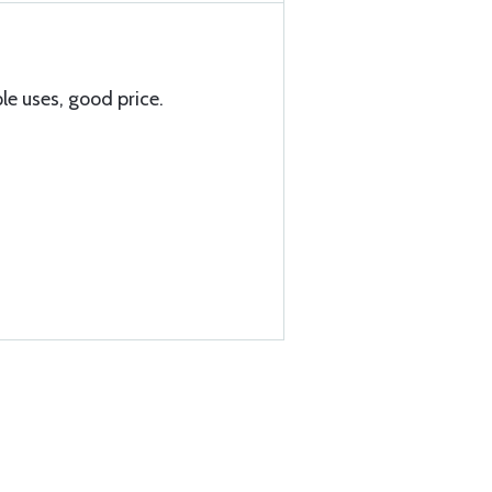
le uses, good price.