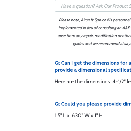
Please note, Aircraft Spruce ®'s personnel
implemented in lieu of consulting an A&P o
arise from any repair, modification or oth
guides and we recommend always re
Q: Can I get the dimensions for
provide a dimensional specificatio
Here are the dimensions: 4-1/2" le
Q: Could you please provide di
1.5" L x .630" W x 1" H