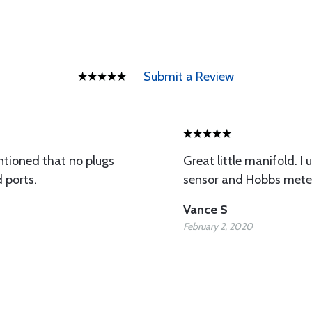
Submit a Review
tioned that no plugs
Great little manifold. I 
 ports.
sensor and Hobbs meter
Vance S
February 2, 2020