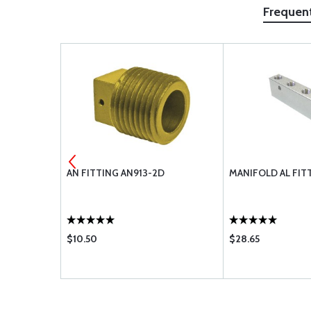
Frequen
LATED
AN FITTING AN913-2D
MANIFOLD AL FIT
S1029
$10.50
$28.65