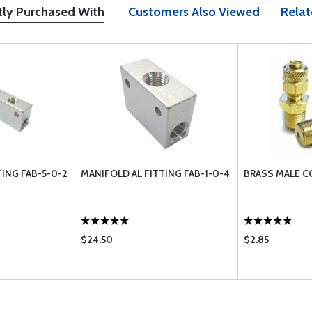
tly Purchased With
Customers Also Viewed
Relat
TING FAB-5-0-2
MANIFOLD AL FITTING FAB-1-0-4
BRASS MALE C
$24.50
$2.85