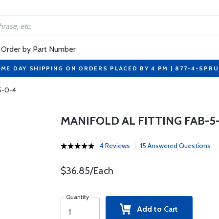
Order by Part Number
ME DAY SHIPPING ON ORDERS PLACED BY 4 PM | 877-4-SPR
-5-0-4
MANIFOLD AL FITTING FAB-5
4 Reviews
15 Answered Questions
$36.85/Each
Quantity
Add to Cart