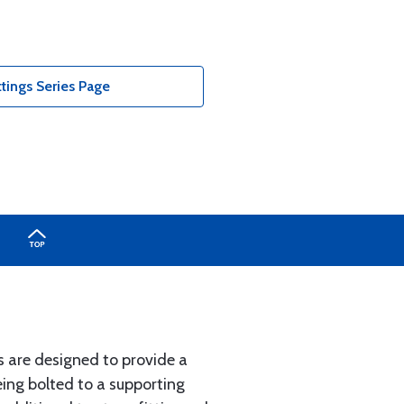
tings Series Page
s are designed to provide a
ing bolted to a supporting