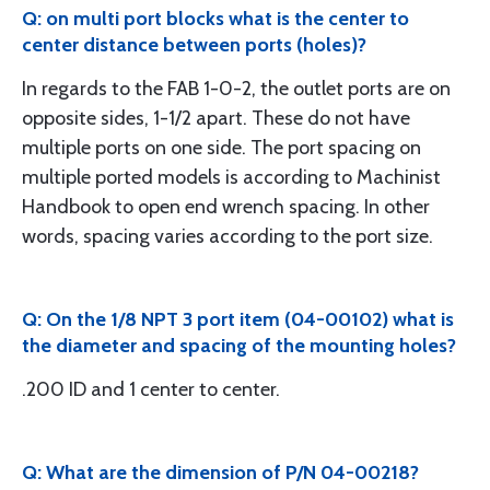
Q: on multi port blocks what is the center to
center distance between ports (holes)?
In regards to the FAB 1-0-2, the outlet ports are on
opposite sides, 1-1/2 apart. These do not have
multiple ports on one side. The port spacing on
multiple ported models is according to Machinist
Handbook to open end wrench spacing. In other
words, spacing varies according to the port size.
Q: On the 1/8 NPT 3 port item (04-00102) what is
the diameter and spacing of the mounting holes?
.200 ID and 1 center to center.
Q: What are the dimension of P/N 04-00218?