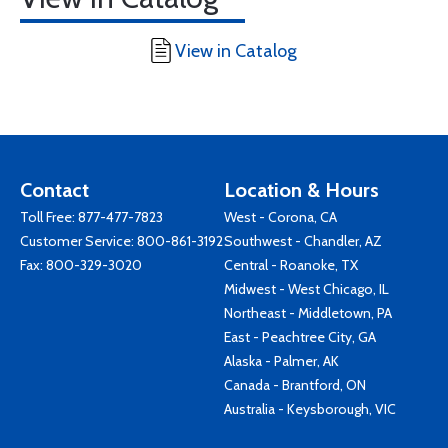
View in Catalog
Contact
Location & Hours
Toll Free:
877-477-7823
West - Corona, CA
Customer Service:
800-861-3192
Southwest - Chandler, AZ
Fax: 800-329-3020
Central - Roanoke, TX
Midwest - West Chicago, IL
Northeast - Middletown, PA
East - Peachtree City, GA
Alaska - Palmer, AK
Canada - Brantford, ON
Australia - Keysborough, VIC