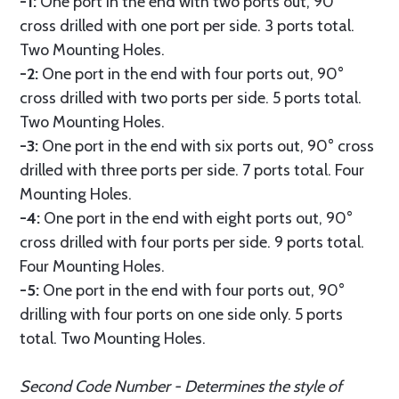
-1:
One port in the end with two ports out, 90°
cross drilled with one port per side. 3 ports total.
Two Mounting Holes.
-2:
One port in the end with four ports out, 90°
cross drilled with two ports per side. 5 ports total.
Two Mounting Holes.
-3:
One port in the end with six ports out, 90° cross
drilled with three ports per side. 7 ports total. Four
Mounting Holes.
-4:
One port in the end with eight ports out, 90°
cross drilled with four ports per side. 9 ports total.
Four Mounting Holes.
-5:
One port in the end with four ports out, 90°
drilling with four ports on one side only. 5 ports
total. Two Mounting Holes.
Second Code Number - Determines the style of