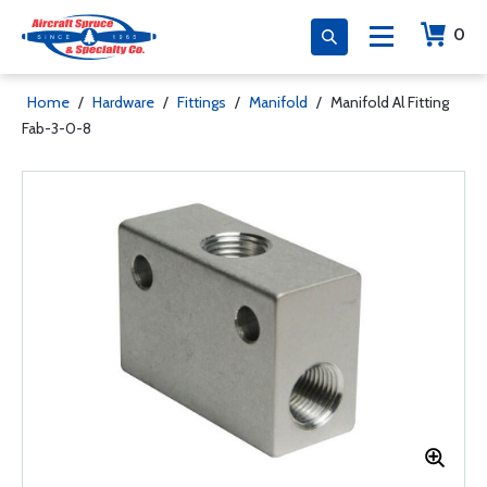
0
Home
/
Hardware
/
Fittings
/
Manifold
/
Manifold Al Fitting
Fab-3-0-8