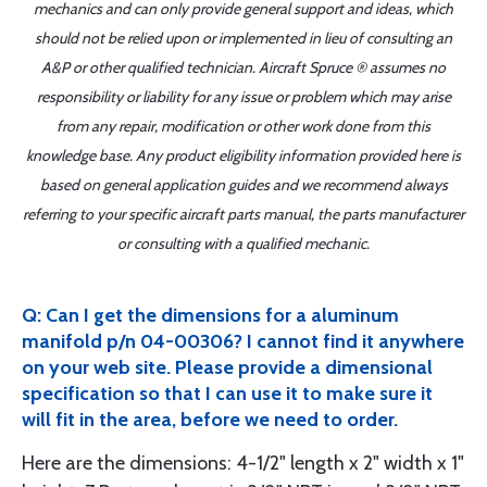
mechanics and can only provide general support and ideas, which
should not be relied upon or implemented in lieu of consulting an
A&P or other qualified technician. Aircraft Spruce ® assumes no
responsibility or liability for any issue or problem which may arise
from any repair, modification or other work done from this
knowledge base. Any product eligibility information provided here is
based on general application guides and we recommend always
referring to your specific aircraft parts manual, the parts manufacturer
or consulting with a qualified mechanic.
Q: Can I get the dimensions for a aluminum
manifold p/n 04-00306? I cannot find it anywhere
on your web site. Please provide a dimensional
specification so that I can use it to make sure it
will fit in the area, before we need to order.
Here are the dimensions: 4-1/2" length x 2" width x 1"