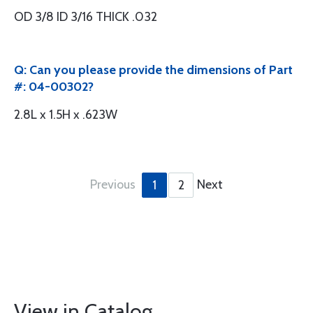
OD 3/8 ID 3/16 THICK .032
Q: Can you please provide the dimensions of Part
#: 04-00302?
2.8L x 1.5H x .623W
Previous
Next
1
2
View in Catalog