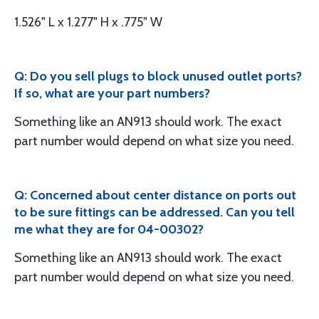
1.526" L x 1.277" H x .775" W
Q: Do you sell plugs to block unused outlet ports?
If so, what are your part numbers?
Something like an AN913 should work. The exact
part number would depend on what size you need.
Q: Concerned about center distance on ports out
to be sure fittings can be addressed. Can you tell
me what they are for 04-00302?
Something like an AN913 should work. The exact
part number would depend on what size you need.