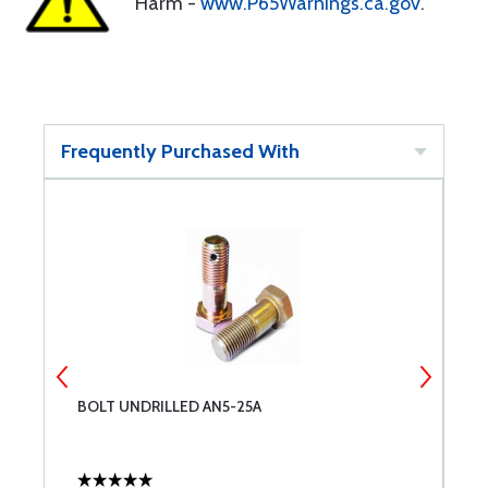
Harm -
www.P65Warnings.ca.gov
.
Frequently Purchased With
BOLT UNDRILLED AN5-25A
A