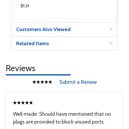
$1.21
$
Customers Also Viewed
Related Items
Reviews
Submit a Review
Well made. Should have mentioned that no
plugs are provided to block unused ports.