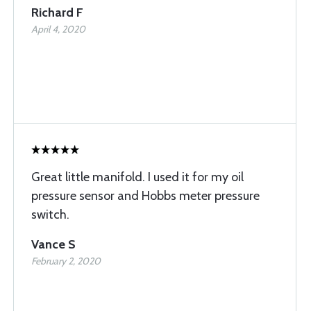
Richard F
April 4, 2020
Great little manifold. I used it for my oil
pressure sensor and Hobbs meter pressure
switch.
Vance S
February 2, 2020