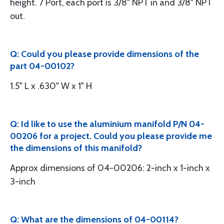
height. 7 Port, each port is 3/8" NPT in and 3/8" NPT
out.
Q: Could you please provide dimensions of the
part 04-00102?
1.5" L x .630" W x 1" H
Q: Id like to use the aluminium manifold P/N 04-
00206 for a project. Could you please provide me
the dimensions of this manifold?
Approx dimensions of 04-00206: 2-inch x 1-inch x
3-inch
Q: What are the dimensions of 04-00114?