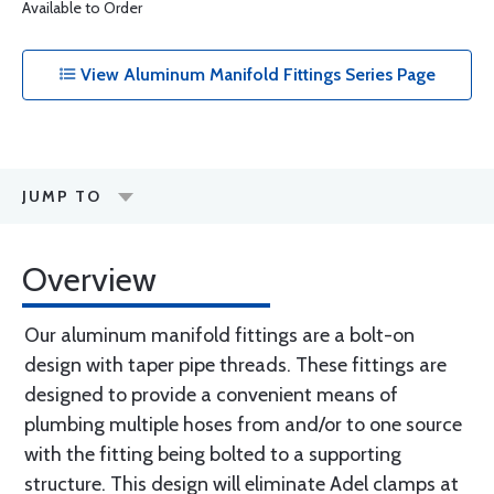
Available to Order
View Aluminum Manifold Fittings Series Page
JUMP TO
Overview
Our aluminum manifold fittings are a bolt-on
design with taper pipe threads. These fittings are
designed to provide a convenient means of
plumbing multiple hoses from and/or to one source
with the fitting being bolted to a supporting
structure. This design will eliminate Adel clamps at