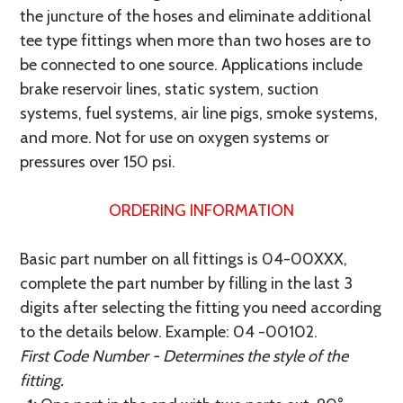
the juncture of the hoses and eliminate additional
tee type fittings when more than two hoses are to
be connected to one source. Applications include
brake reservoir lines, static system, suction
systems, fuel systems, air line pigs, smoke systems,
and more. Not for use on oxygen systems or
pressures over 150 psi.
ORDERING INFORMATION
Basic part number on all fittings is 04-00XXX,
complete the part number by filling in the last 3
digits after selecting the fitting you need according
to the details below. Example: 04 -00102.
First Code Number - Determines the style of the
fitting.