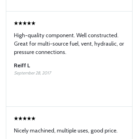
High-quality component. Well constructed.
Great for multi-source fuel, vent, hydraulic, or
pressure connections.
Reiff L
September 28, 2017
Nicely machined, multiple uses, good price.