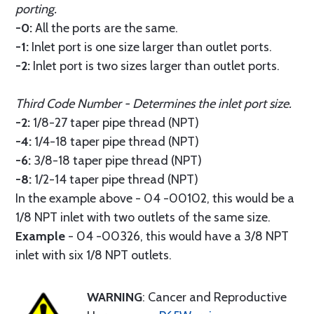
porting.
-0:
All the ports are the same.
-1:
Inlet port is one size larger than outlet ports.
-2:
Inlet port is two sizes larger than outlet ports.
Third Code Number - Determines the inlet port size.
-2:
1/8-27 taper pipe thread (NPT)
-4:
1/4-18 taper pipe thread (NPT)
-6:
3/8-18 taper pipe thread (NPT)
-8:
1/2-14 taper pipe thread (NPT)
In the example above - 04 -00102, this would be a
1/8 NPT inlet with two outlets of the same size.
Example
- 04 -00326, this would have a 3/8 NPT
inlet with six 1/8 NPT outlets.
WARNING
: Cancer and Reproductive