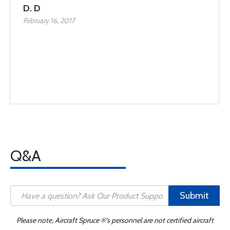
D. D
February 16, 2017
Q&A
Submit
Please note, Aircraft Spruce ®'s personnel are not certified aircraft