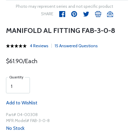
Photo may represent series and not specific product
SHARE
MANIFOLD AL FITTING FAB-3-0-8
4 Reviews
15 Answered Questions
$61.90/Each
Quantity
Add to Wishlist
Part# 04-00308
MFR Model# FAB-3-0-8
No Stock