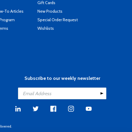
Gift Cards
-To Articles
New Products
 Program
Special Order Request
Terms
Wishlists
Subscribe to our weekly newsletter
livered.