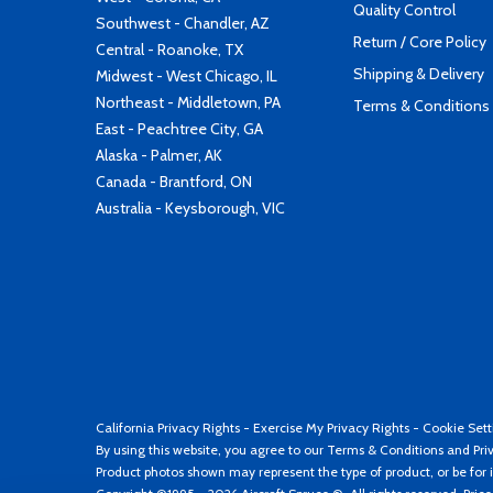
Quality Control
Southwest - Chandler, AZ
Return / Core Policy
Central - Roanoke, TX
Shipping & Delivery
Midwest - West Chicago, IL
Northeast - Middletown, PA
Terms & Conditions
East - Peachtree City, GA
Alaska - Palmer, AK
Canada - Brantford, ON
Australia - Keysborough, VIC
California Privacy Rights
-
Exercise My Privacy Rights
-
Cookie Sett
By using this website, you agree to our
Terms & Conditions
and
Pri
Product photos shown may represent the type of product, or be for i