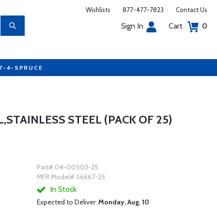
Wishlists
877-477-7823
Contact Us
Sign In
Cart
0
77-4-SPRUCE
L,STAINLESS STEEL (PACK OF 25)
Part# 04-00503-25
MFR Model# 56667-25
In Stock
Expected to Deliver:
Monday, Aug. 10