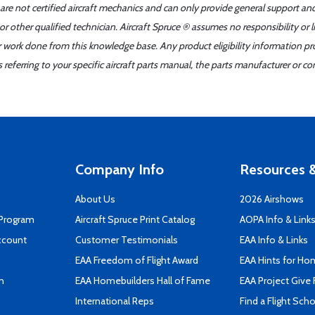
 are not certified aircraft mechanics and can only provide general support an
r other qualified technician. Aircraft Spruce ® assumes no responsibility or l
er work done from this knowledge base. Any product eligibility information pr
ferring to your specific aircraft parts manual, the parts manufacturer or con
Company Info
Resources &
About Us
2026 Airshows
 Program
Aircraft Spruce Print Catalog
AOPA Info & Link
ccount
Customer Testimonials
EAA Info & Links
EAA Freedom of Flight Award
EAA Hints for Ho
n
EAA Homebuilders Hall of Fame
EAA Project Give 
International Reps
Find a Flight Sch