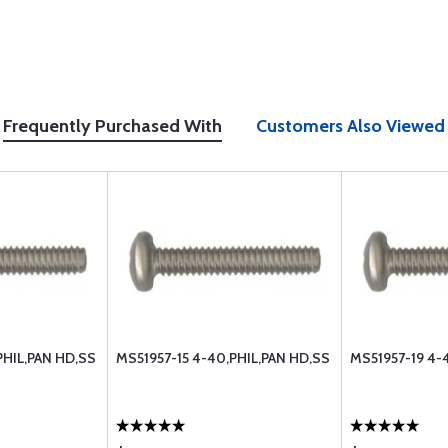
Frequently Purchased With
Customers Also Viewed
PHIL,PAN HD,SS
MS51957-15 4-40,PHIL,PAN HD,SS
MS51957-19 4-