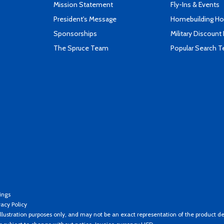
Mission Statement
Fly-Ins & Events
President's Message
Homebuilding How
Sponsorships
Military Discount
The Spruce Team
Popular Search 
ings
vacy Policy
llustration purposes only, and may not be an exact representation of the product de