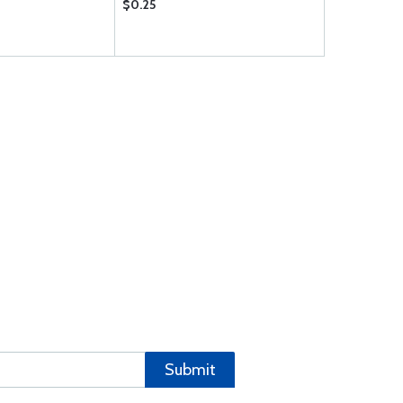
$0.25
$0.09
Submit