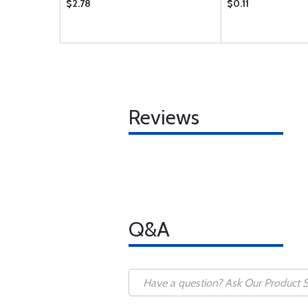
$2.78
$0.11
Reviews
Q&A