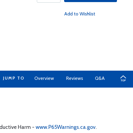
Add to Wishlist
JUMP TO
Overview
Reviews
Q&A
oductive Harm -
www.P65Warnings.ca.gov
.