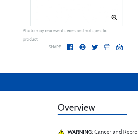
Photo may represent series and not specific
product
SHARE
Overview
WARNING
: Cancer and Repr