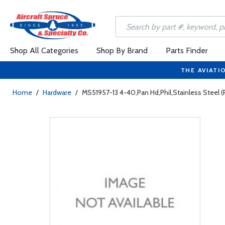
Shop All Categories
Shop By Brand
Parts Finder
THE AVIATI
Home
/
Hardware
/
MS51957-13 4-40,Pan Hd,Phil,Stainless Steel (