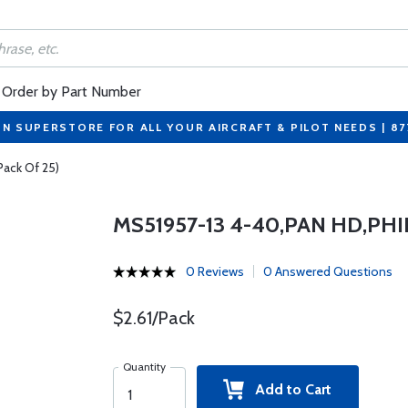
Order by Part Number
ON SUPERSTORE FOR ALL YOUR AIRCRAFT & PILOT NEEDS | 8
Pack Of 25)
MS51957-13 4-40,PAN HD,PHI
0 Reviews
0 Answered Questions
$2.61/Pack
Quantity
Add to Cart