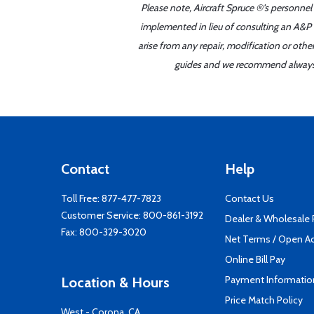
Please note, Aircraft Spruce ®'s personnel
implemented in lieu of consulting an A&P o
arise from any repair, modification or oth
guides and we recommend always re
Contact
Help
Toll Free:
877-477-7823
Contact Us
Customer Service:
800-861-3192
Dealer & Wholesale
Fax: 800-329-3020
Net Terms / Open A
Online Bill Pay
Payment Informatio
Location & Hours
Price Match Policy
West - Corona, CA