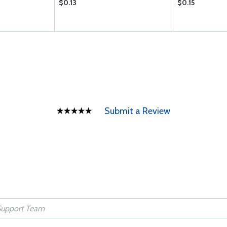
$0.13
$0.15
Submit a Review