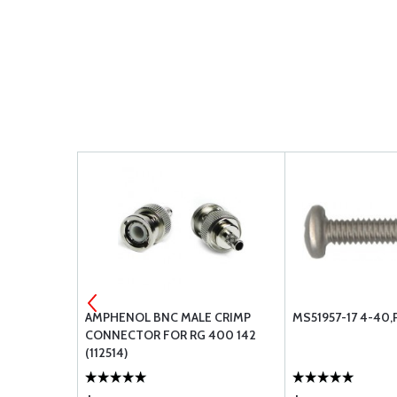
AMPHENOL BNC MALE CRIMP
MS51957-17 4-40,
CONNECTOR FOR RG 400 142
(112514)