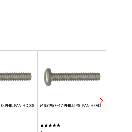
40,PHIL,PAN HD,SS
MS51957-47 PHILLIPS, PAN HEAD
MS51959-15