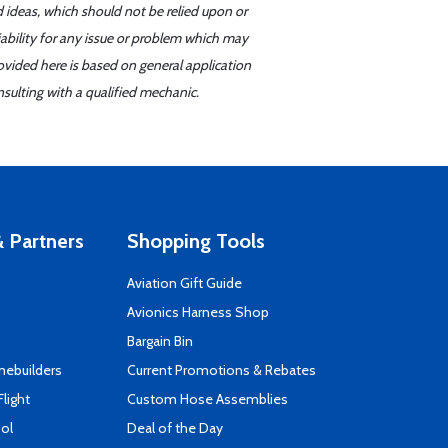
d ideas, which should not be relied upon or
iability for any issue or problem which may
ovided here is based on general application
sulting with a qualified mechanic.
 Partners
Shopping Tools
Aviation Gift Guide
s
Avionics Harness Shop
Bargain Bin
mebuilders
Current Promotions & Rebates
Flight
Custom Hose Assemblies
ool
Deal of the Day