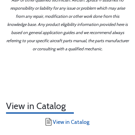
A&P or other qualified technician. Aircraft Spruce ® assumes no
responsibility or liability for any issue or problem which may arise
from any repair, modification or other work done from this
knowledge base. Any product eligibility information provided here is
based on general application guides and we recommend always
referring to your specific aircraft parts manual, the parts manufacturer
or consulting with a qualified mechanic.
View in Catalog
View in Catalog