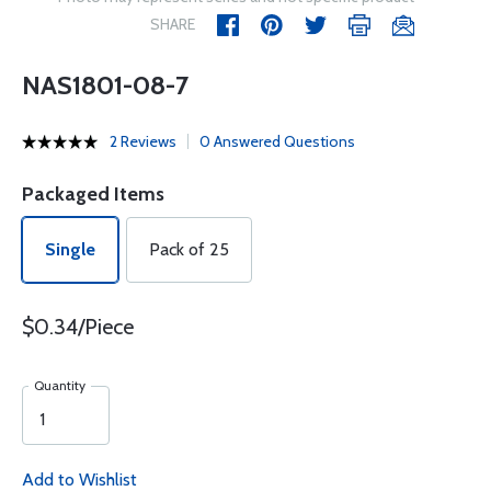
SHARE
NAS1801-08-7
2 Reviews
0 Answered Questions
Packaged Items
Single
Pack of 25
$0.34/Piece
Quantity
Add to Wishlist