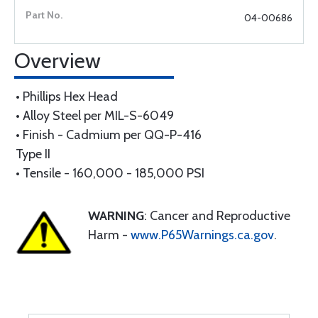
04-00686
Overview
• Phillips Hex Head
• Alloy Steel per MIL-S-6049
• Finish - Cadmium per QQ-P-416
Type II
• Tensile - 160,000 - 185,000 PSI
WARNING
: Cancer and Reproductive
Harm -
www.P65Warnings.ca.gov
.