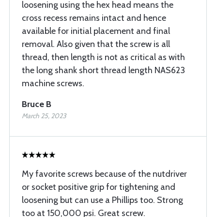
loosening using the hex head means the
cross recess remains intact and hence
available for initial placement and final
removal. Also given that the screw is all
thread, then length is not as critical as with
the long shank short thread length NAS623
machine screws.
Bruce B
March 25, 2023
My favorite screws because of the nutdriver
or socket positive grip for tightening and
loosening but can use a Phillips too. Strong
too at 150,000 psi. Great screw.