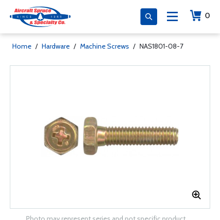
0
Home
/
Hardware
/
Machine Screws
/
NAS1801-08-7
Photo may represent series and not specific product