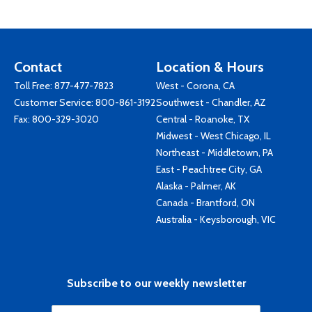
Contact
Location & Hours
Toll Free:
877-477-7823
West - Corona, CA
Customer Service:
800-861-3192
Southwest - Chandler, AZ
Fax: 800-329-3020
Central - Roanoke, TX
Midwest - West Chicago, IL
Northeast - Middletown, PA
East - Peachtree City, GA
Alaska - Palmer, AK
Canada - Brantford, ON
Australia - Keysborough, VIC
Subscribe to our weekly newsletter