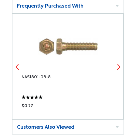
Frequently Purchased With
NAS1801-08-8
N
$0.27
$
Customers Also Viewed