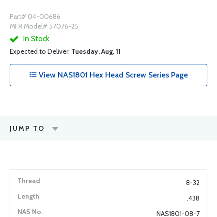
Part# 04-00686
MFR Model# 57076-25
In Stock
Expected to Deliver:
Tuesday, Aug. 11
View NAS1801 Hex Head Screw Series Page
JUMP TO
8-32
.438
NAS1801-08-7