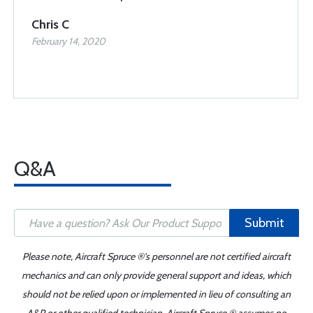
Chris C
February 14, 2020
Q&A
Submit
Please note, Aircraft Spruce ®'s personnel are not certified aircraft
mechanics and can only provide general support and ideas, which
should not be relied upon or implemented in lieu of consulting an