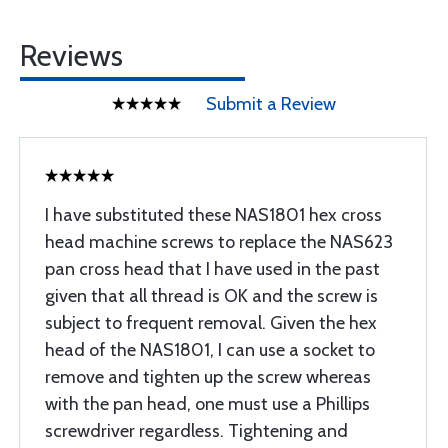
Reviews
Submit a Review
I have substituted these NAS1801 hex cross
head machine screws to replace the NAS623
pan cross head that I have used in the past
given that all thread is OK and the screw is
subject to frequent removal. Given the hex
head of the NAS1801, I can use a socket to
remove and tighten up the screw whereas
with the pan head, one must use a Phillips
screwdriver regardless. Tightening and