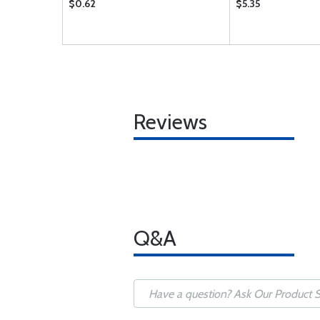
$0.62
$5.35
Reviews
Q&A