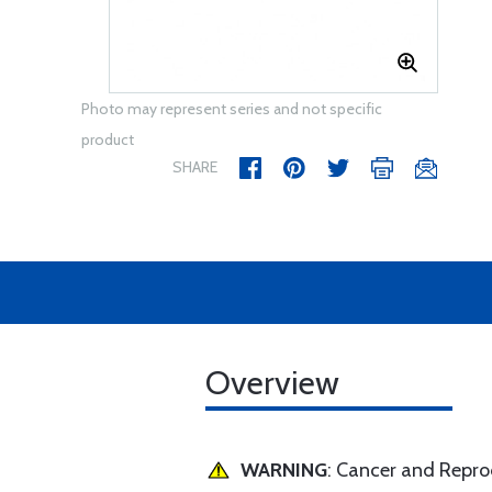
Photo may represent series and not specific
product
SHARE
Overview
WARNING
: Cancer and Repr