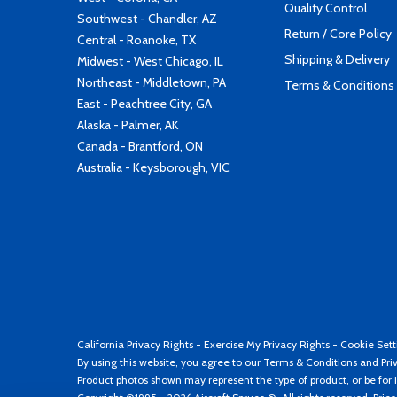
Quality Control
Southwest - Chandler, AZ
Return / Core Policy
Central - Roanoke, TX
Shipping & Delivery
Midwest - West Chicago, IL
Northeast - Middletown, PA
Terms & Conditions
East - Peachtree City, GA
Alaska - Palmer, AK
Canada - Brantford, ON
Australia - Keysborough, VIC
California Privacy Rights
-
Exercise My Privacy Rights
-
Cookie Sett
By using this website, you agree to our
Terms & Conditions
and
Pri
Product photos shown may represent the type of product, or be for i