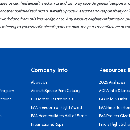
 are not certified aircraft mechanics and can only provide general support an
r other qualified technician. Aircraft Spruce ® assumes no responsibility or l
er work done from this knowledge base. Any product eligibility information pr
ferring to your specific aircraft parts manual, the parts manufacturer or con
Company Info
Resources &
About Us
2026 Airshows
 Program
Aircraft Spruce Print Catalog
AOPA Info & Link
ccount
Customer Testimonials
EAA Info & Links
EAA Freedom of Flight Award
EAA Hints for Ho
n
EAA Homebuilders Hall of Fame
EAA Project Give 
International Reps
Find a Flight Sch