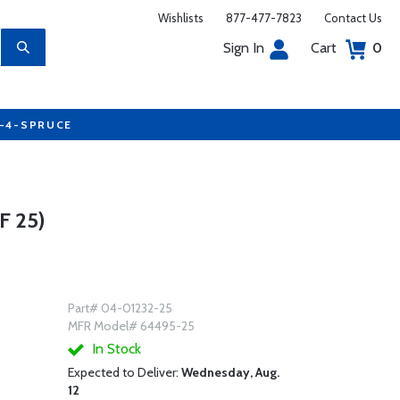
Wishlists
877-477-7823
Contact Us
Sign In
Cart
0
7-4-SPRUCE
 25)
Part# 04-01232-25
MFR Model# 64495-25
In Stock
Expected to Deliver:
Wednesday, Aug.
12