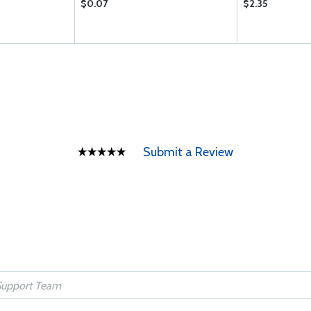
$0.07
$2.35
Submit a Review