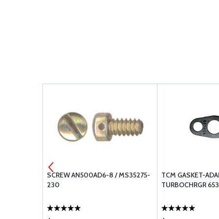
 MS21083N3
SCREW AN500AD6-8 / MS35275-
TCM GASKET-ADA
230
TURBOCHRGR 65