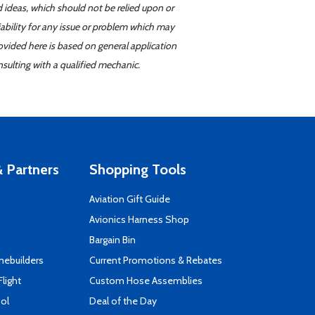
d ideas, which should not be relied upon or
iability for any issue or problem which may
ovided here is based on general application
sulting with a qualified mechanic.
 Partners
Shopping Tools
Aviation Gift Guide
s
Avionics Harness Shop
Bargain Bin
mebuilders
Current Promotions & Rebates
Flight
Custom Hose Assemblies
ool
Deal of the Day