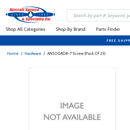
Shop All Categories
Shop By Brand
Parts Finder
FREE SHIP
Home
/
Hardware
/
AN500AD8-7 Screw (Pack Of 25)