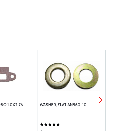
BO 1.0X2.76
WASHER, FLAT AN960-10
TCM 22022 
HIGH