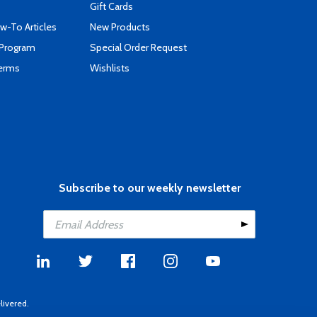
Gift Cards
-To Articles
New Products
 Program
Special Order Request
Terms
Wishlists
Subscribe to our weekly newsletter
livered.