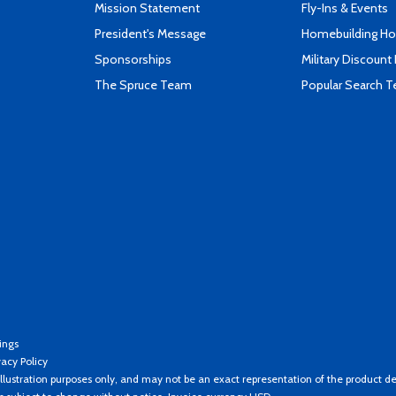
Mission Statement
Fly-Ins & Events
President's Message
Homebuilding How
Sponsorships
Military Discount
The Spruce Team
Popular Search 
ings
vacy Policy
llustration purposes only, and may not be an exact representation of the product de