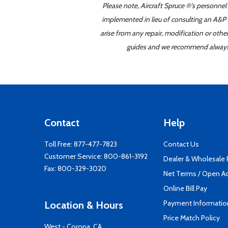
Please note, Aircraft Spruce ®'s personnel
implemented in lieu of consulting an A&P o
arise from any repair, modification or oth
guides and we recommend always re
Contact
Help
Toll Free:
877-477-7823
Contact Us
Customer Service:
800-861-3192
Dealer & Wholesale
Fax: 800-329-3020
Net Terms / Open A
Online Bill Pay
Payment Informatio
Location & Hours
Price Match Policy
West - Corona, CA