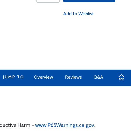
Add to Wishlist
JUMP TO
Overview
Reviews
Q&A
oductive Harm -
www.P65Warnings.ca.gov
.