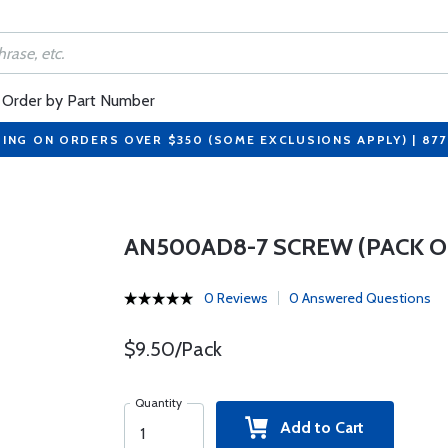
Order by Part Number
PING ON ORDERS OVER $350 (SOME EXCLUSIONS APPLY) | 87
AN500AD8-7 SCREW (PACK OF
0 Reviews
0 Answered Questions
$9.50/Pack
Quantity
Add to Cart