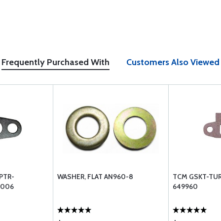
Frequently Purchased With
Customers Also Viewed
PTR-
WASHER, FLAT AN960-8
TCM GSKT-TUR
3006
649960