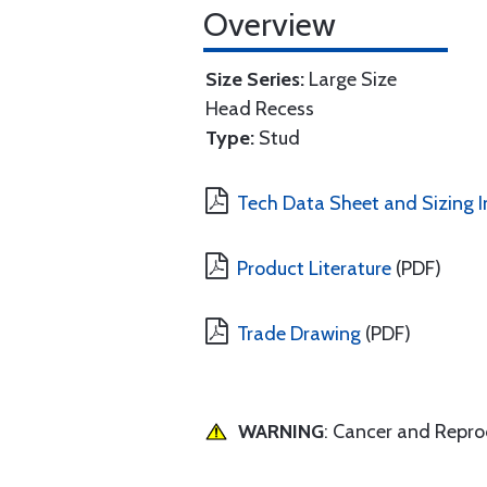
Overview
Size Series:
Large Size
Head Recess
Type:
Stud
Tech Data Sheet and Sizing I
Product Literature
(PDF)
Trade Drawing
(PDF)
WARNING
: Cancer and Repr