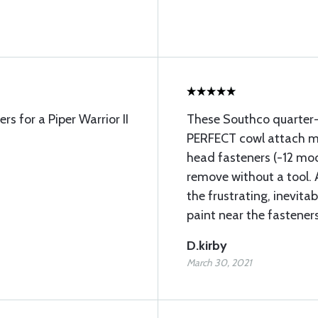
rs for a Piper Warrior II
These Southco quarter-
PERFECT cowl attach me
head fasteners (-12 mode
remove without a tool. 
the frustrating, inevita
paint near the fasteners
D.kirby
March 30, 2021