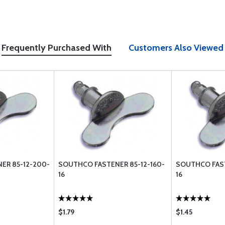
Frequently Purchased With
Customers Also Viewed
ER 85-12-200-
SOUTHCO FASTENER 85-12-160-
SOUTHCO FAST
16
16
$1.79
$1.45