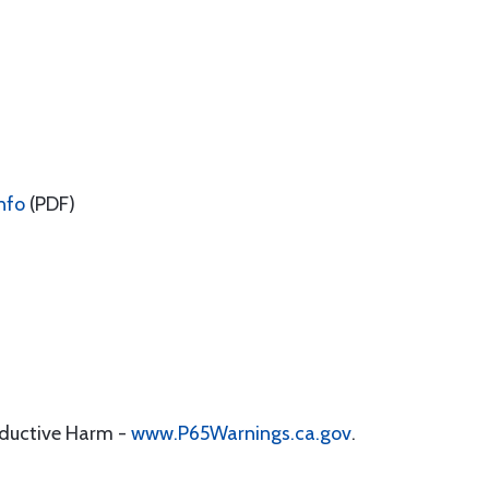
nfo
(PDF)
oductive Harm -
www.P65Warnings.ca.gov
.