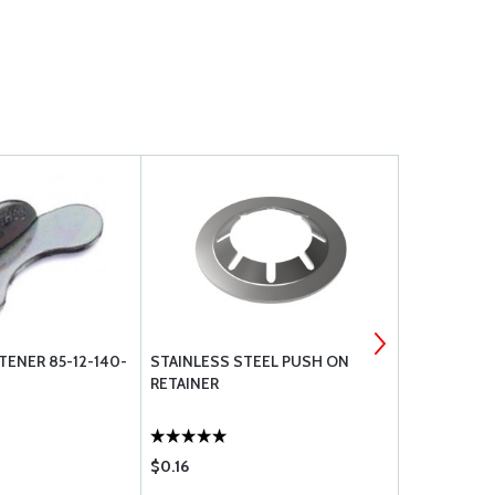
ENER 85-12-140-
STAINLESS STEEL PUSH ON
85-46-101-
RETAINER
$0.16
$0.26