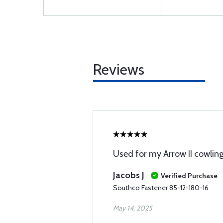
Reviews
Used for my Arrow II cowling
Jacobs J
Verified Purchase
Southco Fastener 85-12-180-16
May 14, 2025