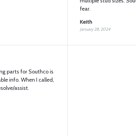
multiple stud sizes. Sout
fear.
Keith
January 28, 2024
ng parts for Southco is
ble info. When I called,
esolve/assist.