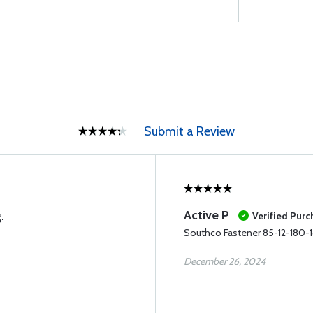
Submit a Review
Active P
.
Verified Pur
Southco Fastener 85-12-180-
December 26, 2024