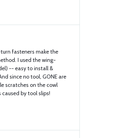
turn fasteners make the
thod. I used the wing-
l) -- easy to install &
And since no tool, GONE are
ble scratches on the cowl
 caused by tool slips!