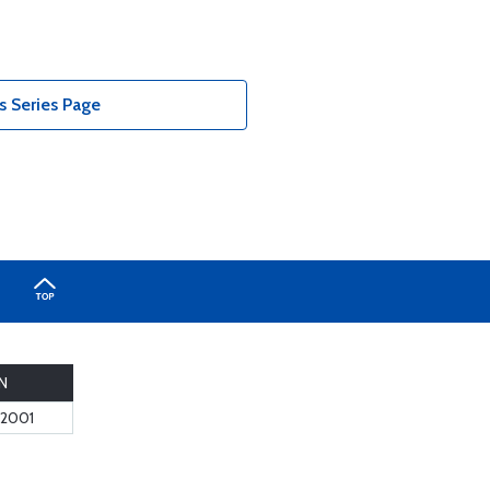
 Series Page
N
2001