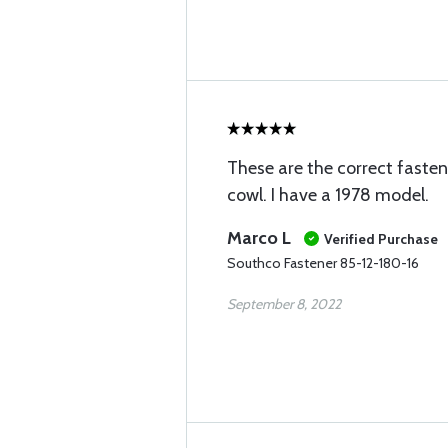
These are the correct fastene
cowl. I have a 1978 model.
Marco L
Verified Purchase
Southco Fastener 85-12-180-16
September 8, 2022