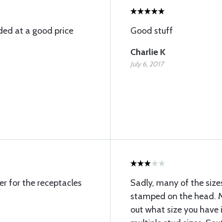
ded at a good price
Good stuff
Charlie K
July 6, 2017
r for the receptacles
Sadly, many of the size
stamped on the head. Ma
out what size you have 