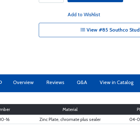
Add to Wishlist
View #85 Southco Studs
O
Overview
Reviews
Q&A
View in Catalog
mber
Material
P
80-16
Zinc Plate, chromate plus sealer
04-0