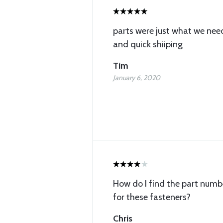
parts were just what we nee
and quick shiiping
Tim
January 6, 2020
How do I find the part numbe
for these fasteners?
Chris