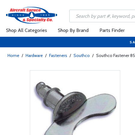
Shop All Categories
Shop By Brand
Parts Finder
SA
Home
/
Hardware
/
Fasteners
/
Southco
/
Southco Fastener 85