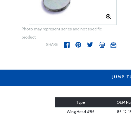
Photo may represent series and not specific
product
SHARE
JUMP T
Type
OEM Nu
Wing Head #85
85-12-1