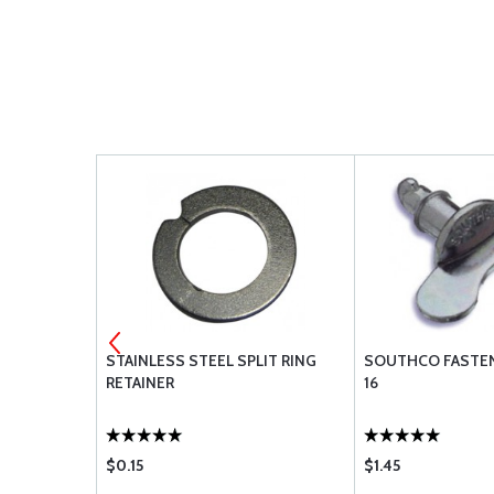
82-32-101-
STAINLESS STEEL SPLIT RING
SOUTHCO FASTEN
RETAINER
16
$0.15
$1.45