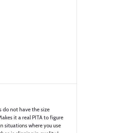
s do not have the size
kes it a real PITA to figure
in situations where you use