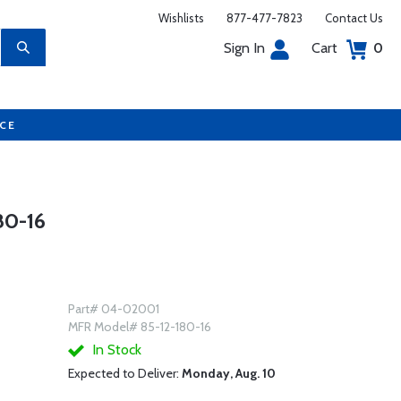
Wishlists
877-477-7823
Contact Us
Sign In
Cart
0
UCE
0-16
Part# 04-02001
MFR Model# 85-12-180-16
In Stock
Expected to Deliver:
Monday, Aug. 10