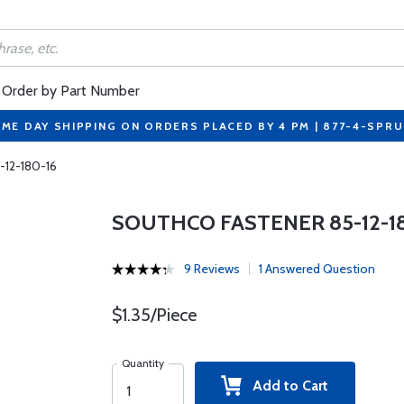
Order by Part Number
ME DAY SHIPPING ON ORDERS PLACED BY 4 PM | 877-4-SPR
-12-180-16
SOUTHCO FASTENER 85-12-18
9 Reviews
1 Answered Question
$1.35/Piece
Quantity
Add to Cart