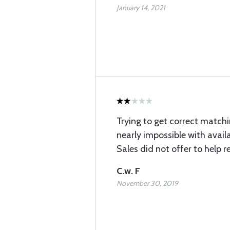
January 14, 2021
Trying to get correct matchi
nearly impossible with availa
Sales did not offer to help r
C.w. F
November 30, 2019