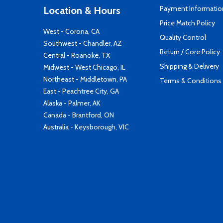
Payment Informatio
Location & Hours
Price Match Policy
West - Corona, CA
Quality Control
Southwest - Chandler, AZ
Return / Core Policy
Central - Roanoke, TX
Shipping & Delivery
Midwest - West Chicago, IL
Northeast - Middletown, PA
Terms & Conditions
East - Peachtree City, GA
Alaska - Palmer, AK
Canada - Brantford, ON
Australia - Keysborough, VIC