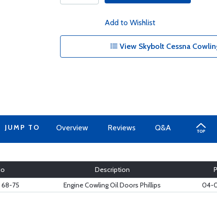
Add to Wishlist
View Skybolt Cessna Cowling
JUMP TO
Overview
Reviews
Q&A
No
Description
 68-75
Engine Cowling Oil Doors Phillips
04-