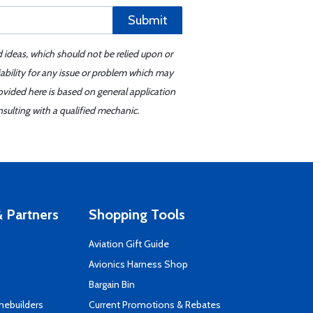
Submit
d ideas, which should not be relied upon or
iability for any issue or problem which may
ovided here is based on general application
sulting with a qualified mechanic.
 Partners
Shopping Tools
Aviation Gift Guide
s
Avionics Harness Shop
Bargain Bin
mebuilders
Current Promotions & Rebates