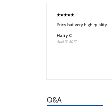
Pricy but very high quality
Harry C
April 13, 2017
Q&A