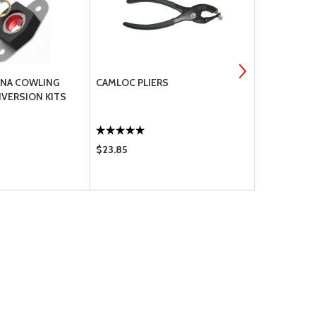
SNA COWLING
CAMLOC PLIERS
SKYBOLT C
VERSION KITS
STAINLESS 
FASTENERS
$23.85
$10.95