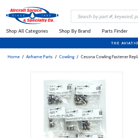
Shop All Categories
Shop By Brand
Parts Finder
THE AVIATI
Home
/
Airframe Parts
/
Cowling
/
Cessna Cowling Fastener Repla