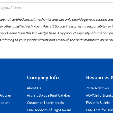
 are not certified aircraft mechanics and can only provide general support an
r other qualified technician. Aircraft Spruce ® assumes no responsibility or l
er work done from this knowledge base. Any product eligibility information pr
ferring to your specific aircraft parts manual, the parts manufacturer or con
Company Info
Resources &
About Us
2026 Airshows
 Program
Aircraft Spruce Print Catalog
AOPA Info & Link
ccount
Customer Testimonials
EAA Info & Links
EAA Freedom of Flight Award
EAA Hints for Ho