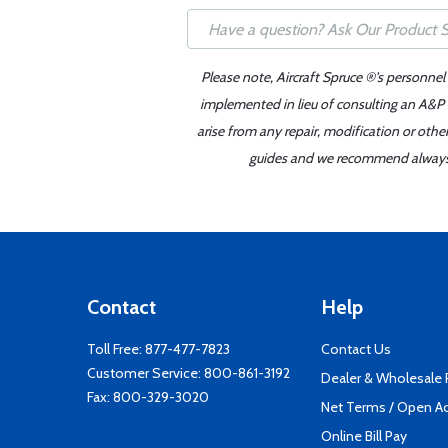
Please note, Aircraft Spruce ®'s personnel
implemented in lieu of consulting an A&P o
arise from any repair, modification or oth
guides and we recommend always re
Contact
Help
Toll Free:
877-477-7823
Contact Us
Customer Service:
800-861-3192
Dealer & Wholesale
Fax: 800-329-3020
Net Terms / Open A
Online Bill Pay