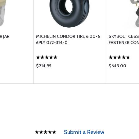
R JAR
MICHELIN CONDOR TIRE 6.00-6
SKYBOLT CES
6PLY 072-314-0
FASTENER CON
$214.95
$643.00
Submit a Review