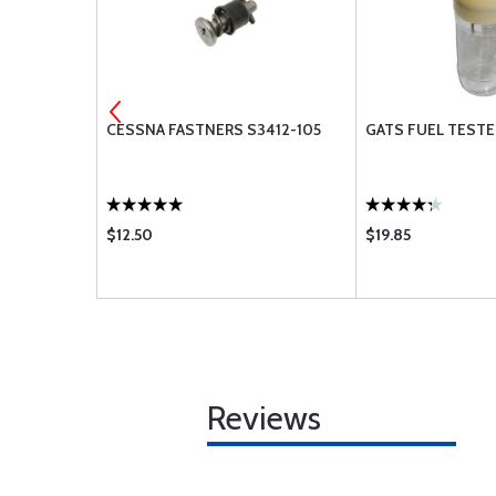
 OIL W100
CESSNA FASTNERS S3412-105
GATS FUEL TESTE
$12.50
$19.85
Reviews