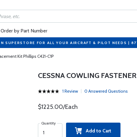
Order by Part Number
ON SUPERSTORE FOR ALL YOUR AIRCRAFT & PILOT NEEDS | 8
cement Kit Phillips C421-C1P
CESSNA COWLING FASTENER 
1 Review
0 Answered Questions
$1225.00/Each
Quantity
Add to Cart