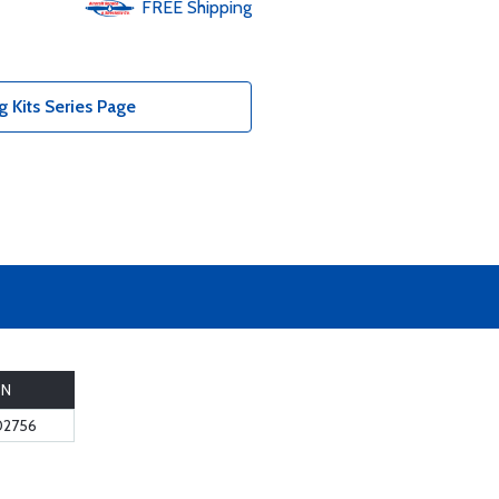
FREE
Shipping
 Kits Series Page
PN
02756