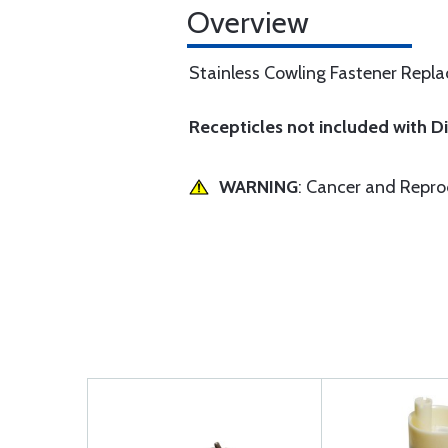
Overview
Stainless Cowling Fastener Replac
Recepticles not included with 
WARNING
: Cancer and Repr