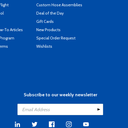
Flight
Custom Hose Assemblies
ool
Deal of the Day
Gift Cards
-To Articles
New Products
 Program
Special Order Request
Terms
Wishlists
Subscribe to our weekly newsletter