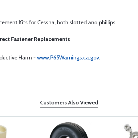
ement Kits for Cessna, both slotted and phillips.
Direct Fastener Replacements
oductive Harm -
www.P65Warnings.ca.gov
.
Customers Also Viewed