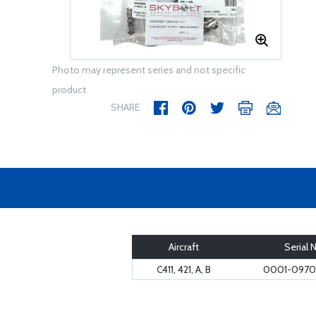
Photo may represent series and not specific
product
SHARE
Aircraft
Serial 
C411, 421, A, B
0001-0970