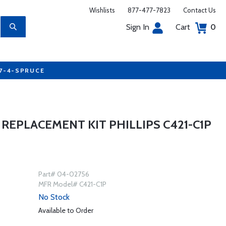
Wishlists
877-477-7823
Contact Us
Sign In
Cart
0
77-4-SPRUCE
REPLACEMENT KIT PHILLIPS C421-C1P
Part# 04-02756
MFR Model# C421-C1P
No Stock
Available to Order