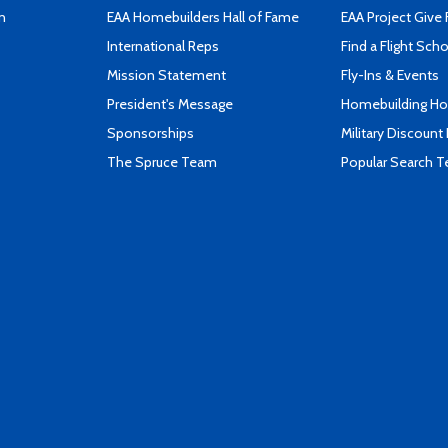
n
EAA Homebuilders Hall of Fame
EAA Project Give 
International Reps
Find a Flight Sch
Mission Statement
Fly-Ins & Events
President's Message
Homebuilding How
Sponsorships
Military Discount
The Spruce Team
Popular Search 