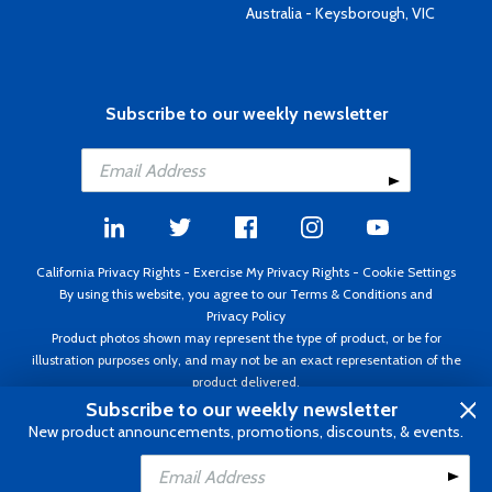
Australia - Keysborough, VIC
Subscribe to our weekly newsletter
California Privacy Rights
-
Exercise My Privacy Rights
-
Cookie Settings
By using this website, you agree to our
Terms & Conditions
and
Privacy Policy
Product photos shown may represent the type of product, or be for
illustration purposes only, and may not be an exact representation of the
product delivered.
Copyright ©1995 - 2026 Aircraft Spruce ®. All rights reserved. Prices subject
Subscribe to our weekly newsletter
to change without notice. Invoice currency USD.
New product announcements, promotions, discounts, & events.
Add to Cart