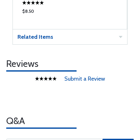
$8.50
$
Related Items
Reviews
Submit a Review
Q&A