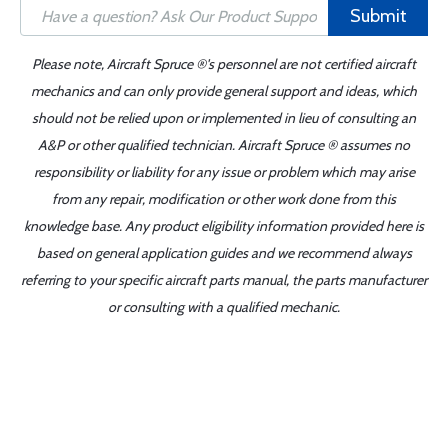
Submit
Please note, Aircraft Spruce ®'s personnel are not certified aircraft
mechanics and can only provide general support and ideas, which
should not be relied upon or implemented in lieu of consulting an
A&P or other qualified technician. Aircraft Spruce ® assumes no
responsibility or liability for any issue or problem which may arise
from any repair, modification or other work done from this
knowledge base. Any product eligibility information provided here is
based on general application guides and we recommend always
referring to your specific aircraft parts manual, the parts manufacturer
or consulting with a qualified mechanic.