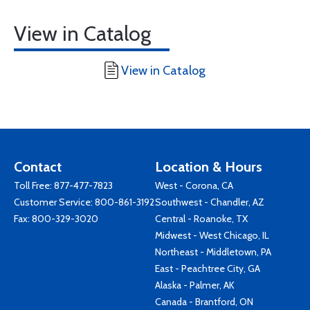
View in Catalog
View in Catalog
Contact
Location & Hours
Toll Free:
877-477-7823
West - Corona, CA
Customer Service:
800-861-3192
Southwest - Chandler, AZ
Fax: 800-329-3020
Central - Roanoke, TX
Midwest - West Chicago, IL
Northeast - Middletown, PA
East - Peachtree City, GA
Alaska - Palmer, AK
Canada - Brantford, ON