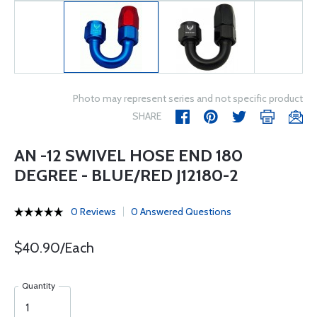
Photo may represent series and not specific product
SHARE
AN -12 SWIVEL HOSE END 180
DEGREE - BLUE/RED J12180-2
0 Reviews
0 Answered Questions
$40.90/Each
Quantity