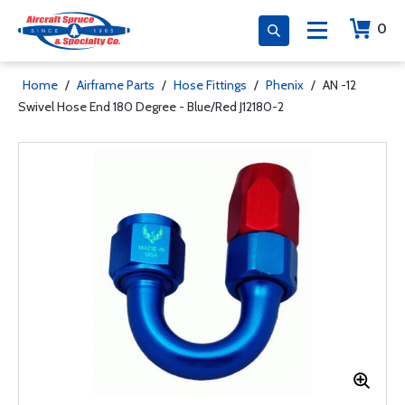
0
Home
/
Airframe Parts
/
Hose Fittings
/
Phenix
/
AN -12
Swivel Hose End 180 Degree - Blue/Red J12180-2