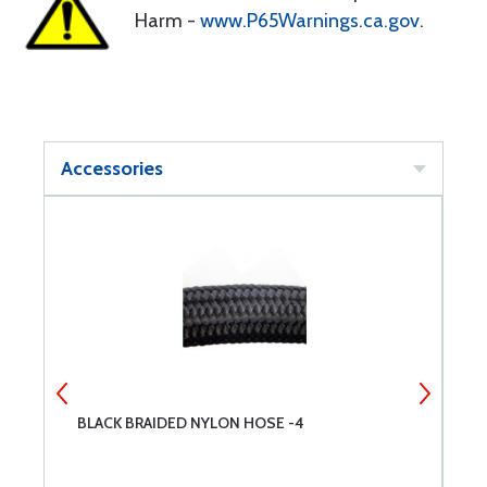
Harm -
www.P65Warnings.ca.gov
.
Accessories
BLACK BRAIDED NYLON HOSE -4
B