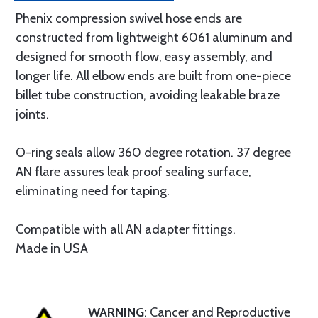
Phenix compression swivel hose ends are
constructed from lightweight 6061 aluminum and
designed for smooth flow, easy assembly, and
longer life. All elbow ends are built from one-piece
billet tube construction, avoiding leakable braze
joints.
O-ring seals allow 360 degree rotation. 37 degree
AN flare assures leak proof sealing surface,
eliminating need for taping.
Compatible with all AN adapter fittings.
Made in USA
WARNING
: Cancer and Reproductive