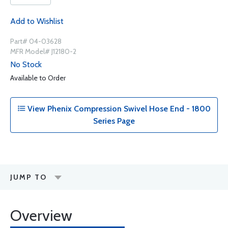
Add to Wishlist
Part# 04-03628
MFR Model# J12180-2
No Stock
Available to Order
View Phenix Compression Swivel Hose End - 1800
Series Page
JUMP TO
Overview