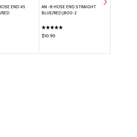
HOSE END 45
AN -8 HOSE END STRAIGHT
STAINLESS
E/RED
BLUE/RED J800-2
BRAIDED RA
$10.90
$10.55