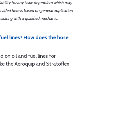
iability for any issue or problem which may
ovided here is based on general application
sulting with a qualified mechanic.
 fuel lines? How does the hose
 on oil and fuel lines for
ike the Aeroquip and Stratoflex