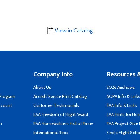
View in Catalog
Company Info
Resources &
About Us
2026 Airshows
 Program
Aircraft Spruce Print Catalog
AOPA Info & Link
ccount
Customer Testimonials
EAA Info & Links
EAA Freedom of Flight Award
EAA Hints for Ho
n
EAA Homebuilders Hall of Fame
EAA Project Give 
International Reps
Find a Flight Sch