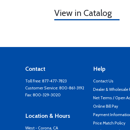
View in Catalog
Contact
Help
Toll Free:
877-477-7823
Contact Us
Customer Service:
800-861-3192
Dealer & Wholesale
Fax: 800-329-3020
Net Terms / Open A
Online Bill Pay
Payment Informatio
Location & Hours
Price Match Policy
West - Corona, CA