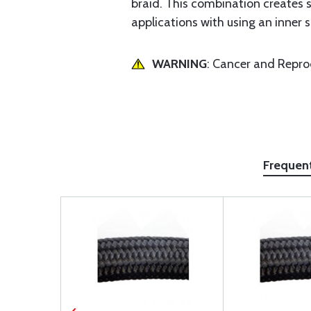
braid. This combination creates 
applications with using an inner s
WARNING
: Cancer and Repr
Frequen