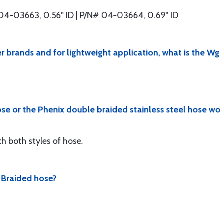
04-03663, 0.56" ID | P/N# 04-03664, 0.69" ID
r brands and for lightweight application, what is the Wg
ose or the Phenix double braided stainless steel hose w
h both styles of hose.
x Braided hose?