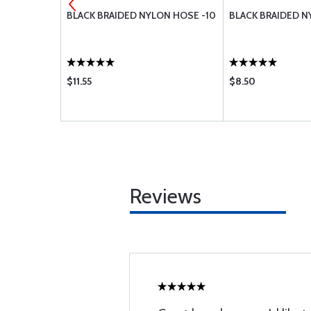
 END 45
BLACK BRAIDED NYLON HOSE -10
BLACK BRAIDED N
1245-2
$11.55
$8.50
Reviews