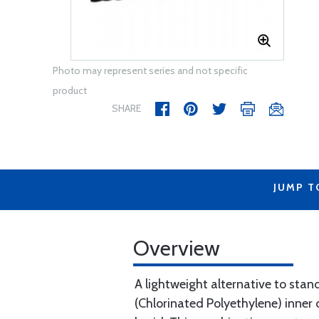
Photo may represent series and not specific
product
SHARE
JUMP T
Overview
A lightweight alternative to stan
(Chlorinated Polyethylene) inner 