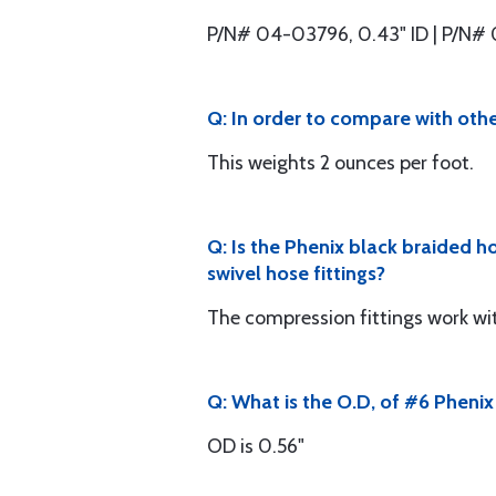
P/N# 04-03796, 0.43" ID | P/N# 
Q: In order to compare with othe
This weights 2 ounces per foot.
Q: Is the Phenix black braided h
swivel hose fittings?
The compression fittings work wit
Q: What is the O.D, of #6 Pheni
OD is 0.56"