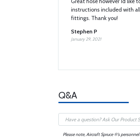
Great hose however Id like 
instructions included with a
fittings. Thank you!
Stephen P
January 29, 2021
Q&A
Please note, Aircraft Spruce ®'s personnel