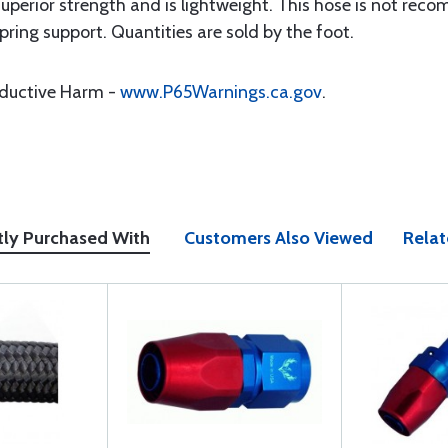
superior strength and is lightweight. This hose is not r
pring support. Quantities are sold by the foot.
oductive Harm -
www.P65Warnings.ca.gov
.
tly Purchased With
Customers Also Viewed
Relat