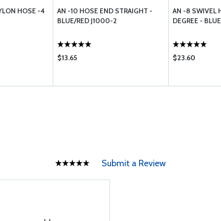
YLON HOSE -4
AN -10 HOSE END STRAIGHT -
AN -8 SWIVEL 
BLUE/RED J1000-2
DEGREE - BLU
$13.65
$23.60
Submit a Review