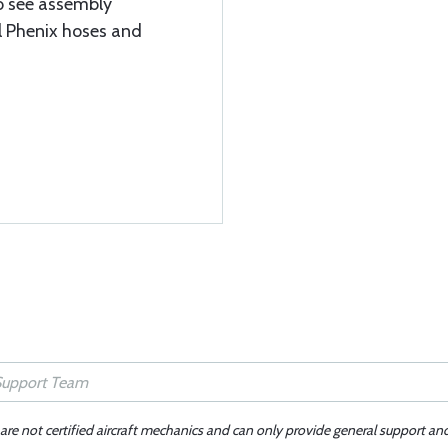
to see assembly
ll Phenix hoses and
 are not certified aircraft mechanics and can only provide general support an