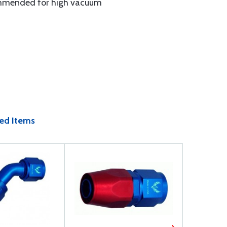
ecommended for high vacuum
ed Items