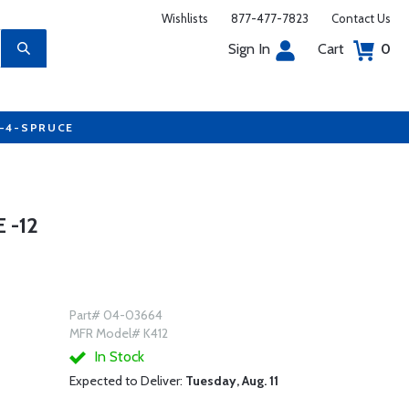
Wishlists
877-477-7823
Contact Us
Sign In
Cart
0
7-4-SPRUCE
 -12
Part# 04-03664
MFR Model# K412
In Stock
Expected to Deliver:
Tuesday, Aug. 11