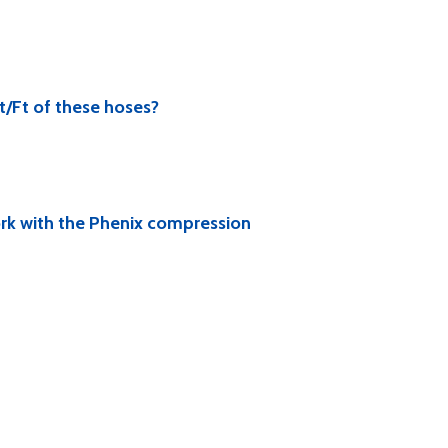
t/Ft of these hoses?
ork with the Phenix compression