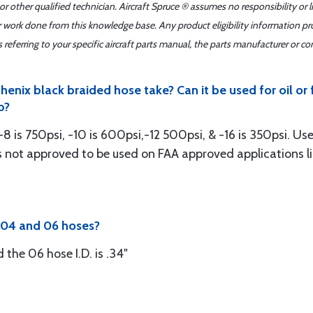
r other qualified technician. Aircraft Spruce ® assumes no responsibility or l
er work done from this knowledge base. Any product eligibility information pr
ferring to your specific aircraft parts manual, the parts manufacturer or con
enix black braided hose take? Can it be used for oil or
p?
8 is 750psi, -10 is 600psi,-12 500psi, & -16 is 350psi. Used
is not approved to be used on FAA approved applications l
f 04 and 06 hoses?
d the 06 hose I.D. is .34"