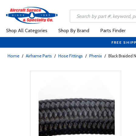
Shop All Categories
Shop By Brand
Parts Finder
FREE SHIP
Home
/
Airframe Parts
/
Hose Fittings
/
Phenix
/
Black Braided 