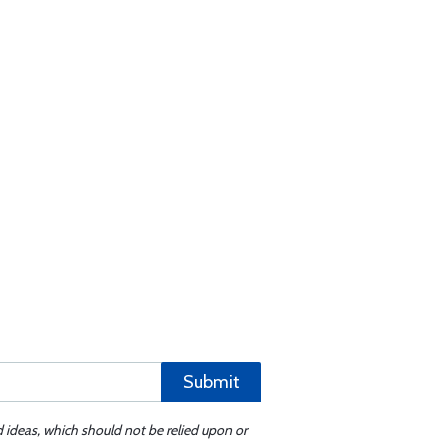
Submit
d ideas, which should not be relied upon or