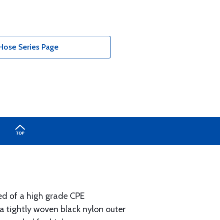
Hose Series Page
ted of a high grade CPE
a tightly woven black nylon outer