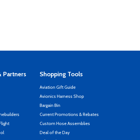
 Partners
Shopping Tools
Aviation Gift Guide
s
Avionics Harness Shop
Bargain Bin
mebuilders
Current Promotions & Rebates
Flight
Custom Hose Assemblies
ool
Deal of the Day