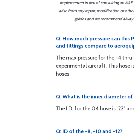
implemented in lieu of consulting an A&P o
arise from any repair, modification or oth
guides and we recommend always re
Q: How much pressure can this Ph
and fittings compare to aeroqui
The max pressure for the -4 thru -
experimental aircraft. This hose 
hoses.
Q: What is the inner diameter o
The I.D. for the 04 hose is .22" an
Q: ID of the -8, -10 and -12?