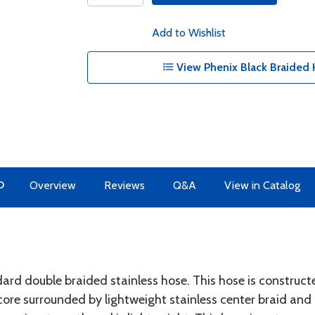
Add to Wishlist
View Phenix Black Braided 
O
Overview
Reviews
Q&A
View in Catalog
dard double braided stainless hose. This hose is construc
core surrounded by lightweight stainless center braid and 