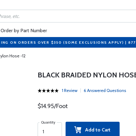
Order by Part Number
PING ON ORDERS OVER $350 (SOME EXCLUSIONS APPLY) | 87
Nylon Hose -12
BLACK BRAIDED NYLON HOSE
1 Review
6 Answered Questions
$14.95/Foot
Quantity
Add to Cart