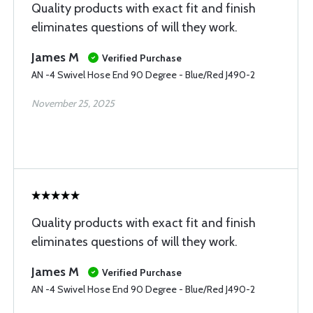
Quality products with exact fit and finish
eliminates questions of will they work.
James M
Verified Purchase
AN -4 Swivel Hose End 90 Degree - Blue/Red J490-2
November 25, 2025
Quality products with exact fit and finish
eliminates questions of will they work.
James M
Verified Purchase
AN -4 Swivel Hose End 90 Degree - Blue/Red J490-2