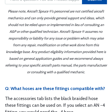
Please note, Aircraft Spruce ®'s personnel are not certified aircraft
mechanics and can only provide general support and ideas, which
should not be relied upon or implemented in lieu of consulting an
A&P or other qualified technician. Aircraft Spruce ® assumes no
responsibility or liability for any issue or problem which may arise
from any repair, modification or other work done from this
knowledge base. Any product eligibility information provided here is
based on general application guides and we recommend always
referring to your specific aircraft parts manual, the parts manufacturer
or consulting with a qualified mechanic.
Q: What hoses are these fittings compatible with?
The accessories tab lists the black braided hose
these fittings can be used on. If you select an AN -4