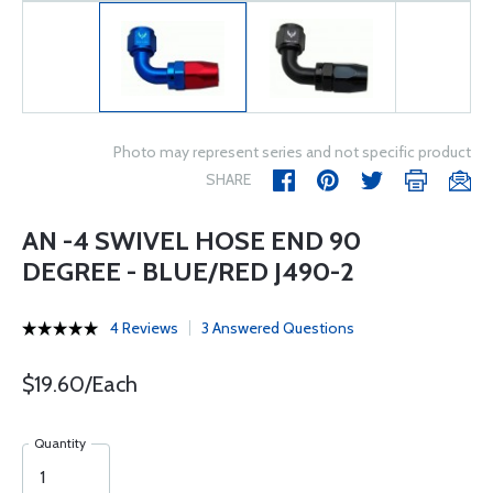
Photo may represent series and not specific product
SHARE
AN -4 SWIVEL HOSE END 90
DEGREE - BLUE/RED J490-2
4 Reviews
3 Answered Questions
$19.60/Each
Quantity