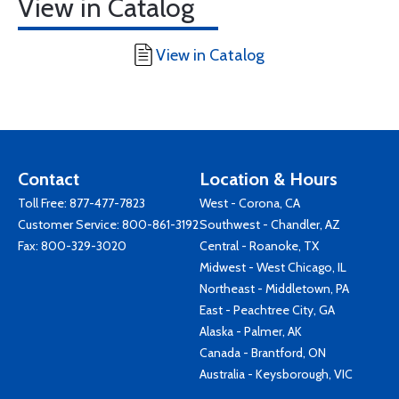
View in Catalog
View in Catalog
Contact
Location & Hours
Toll Free:
877-477-7823
West - Corona, CA
Customer Service:
800-861-3192
Southwest - Chandler, AZ
Fax: 800-329-3020
Central - Roanoke, TX
Midwest - West Chicago, IL
Northeast - Middletown, PA
East - Peachtree City, GA
Alaska - Palmer, AK
Canada - Brantford, ON
Australia - Keysborough, VIC