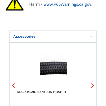
Harm -
www.P65Warnings.ca.gov
.
Accessories
BLACK BRAIDED NYLON HOSE -4
B