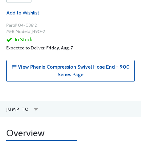
Add to Wishlist
Part# 04-03612
MFR Model# J490-2
In Stock
Expected to Deliver:
Friday, Aug. 7
View Phenix Compression Swivel Hose End - 900
Series Page
JUMP TO
Overview