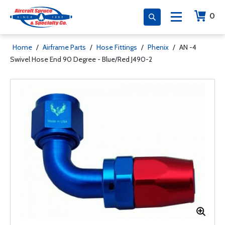
0
Home
/
Airframe Parts
/
Hose Fittings
/
Phenix
/
AN -4
Swivel Hose End 90 Degree - Blue/Red J490-2