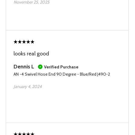
November 25, 2025
looks real good
Dennis L
Verified Purchase
AN -4 Swivel Hose End 90 Degree - Blue/Red J490-2
January 4, 2024