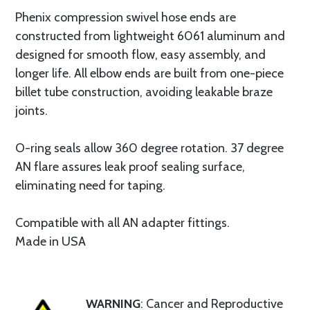
Phenix compression swivel hose ends are
constructed from lightweight 6061 aluminum and
designed for smooth flow, easy assembly, and
longer life. All elbow ends are built from one-piece
billet tube construction, avoiding leakable braze
joints.
O-ring seals allow 360 degree rotation. 37 degree
AN flare assures leak proof sealing surface,
eliminating need for taping.
Compatible with all AN adapter fittings.
Made in USA
WARNING
: Cancer and Reproductive