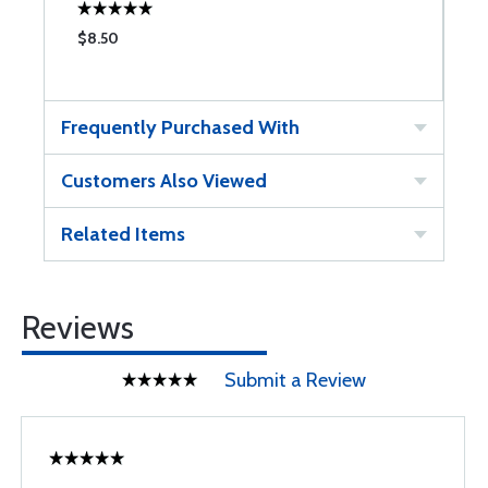
$8.50
$
Frequently Purchased With
Customers Also Viewed
Related Items
Reviews
Submit a Review