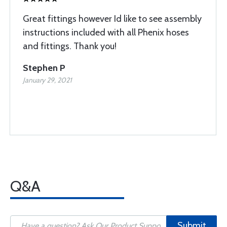
Great fittings however Id like to see assembly
instructions included with all Phenix hoses
and fittings. Thank you!
Stephen P
January 29, 2021
Q&A
Submit