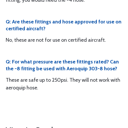
fitting, you would need the -4 hose.
Q: Are these fittings and hose approved for use on
certified aircraft?
No, these are not for use on certified aircraft.
Q: For what pressure are these fittings rated? Can
the -8 fitting be used with Aeroquip 303-8 hose?
These are safe up to 250psi. They will not work with
aeroquip hose.