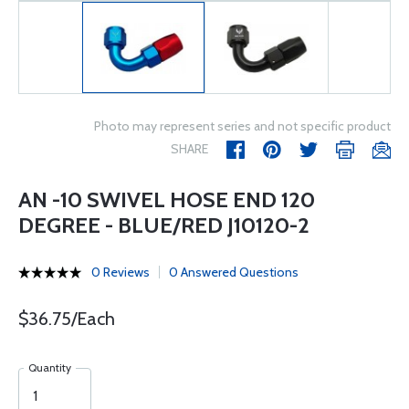
Photo may represent series and not specific product
SHARE
AN -10 SWIVEL HOSE END 120
DEGREE - BLUE/RED J10120-2
0 Reviews
0 Answered Questions
$36.75/Each
Quantity