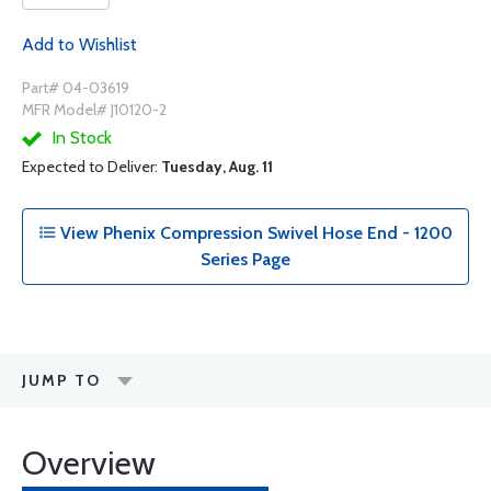
Add to Wishlist
Part# 04-03619
MFR Model# J10120-2
In Stock
Expected to Deliver:
Tuesday, Aug. 11
View Phenix Compression Swivel Hose End - 1200
Series Page
JUMP TO
Overview