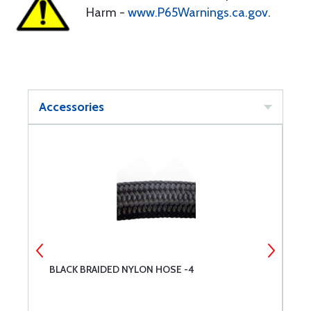
Harm -
www.P65Warnings.ca.gov
.
Accessories
BLACK BRAIDED NYLON HOSE -4
B