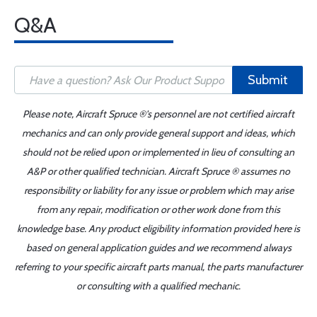
Q&A
Submit
Please note, Aircraft Spruce ®'s personnel are not certified aircraft
mechanics and can only provide general support and ideas, which
should not be relied upon or implemented in lieu of consulting an
A&P or other qualified technician. Aircraft Spruce ® assumes no
responsibility or liability for any issue or problem which may arise
from any repair, modification or other work done from this
knowledge base. Any product eligibility information provided here is
based on general application guides and we recommend always
referring to your specific aircraft parts manual, the parts manufacturer
or consulting with a qualified mechanic.