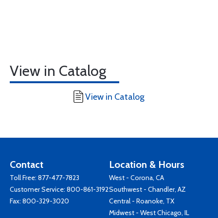
View in Catalog
View in Catalog
Contact
Location & Hours
Toll Free:
877-477-7823
West - Corona, CA
Customer Service:
800-861-3192
Southwest - Chandler, AZ
Fax: 800-329-3020
Central - Roanoke, TX
Midwest - West Chicago, IL