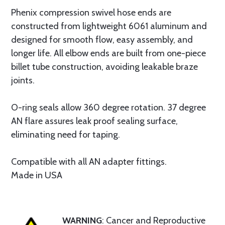
Phenix compression swivel hose ends are
constructed from lightweight 6061 aluminum and
designed for smooth flow, easy assembly, and
longer life. All elbow ends are built from one-piece
billet tube construction, avoiding leakable braze
joints.
O-ring seals allow 360 degree rotation. 37 degree
AN flare assures leak proof sealing surface,
eliminating need for taping.
Compatible with all AN adapter fittings.
Made in USA
WARNING
: Cancer and Reproductive