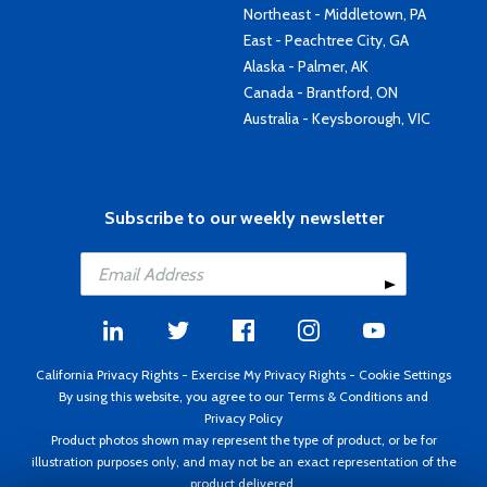
Northeast - Middletown, PA
East - Peachtree City, GA
Alaska - Palmer, AK
Canada - Brantford, ON
Australia - Keysborough, VIC
Subscribe to our weekly newsletter
California Privacy Rights
-
Exercise My Privacy Rights
-
Cookie Settings
By using this website, you agree to our
Terms & Conditions
and
Privacy Policy
Product photos shown may represent the type of product, or be for
illustration purposes only, and may not be an exact representation of the
product delivered.