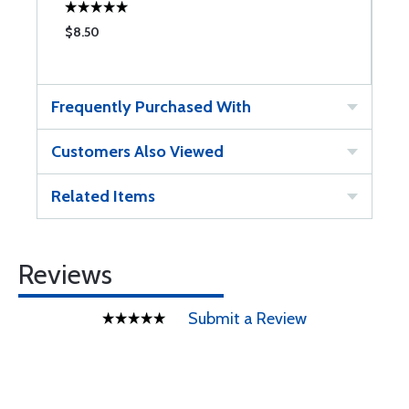
$8.50
$
Frequently Purchased With
Customers Also Viewed
Related Items
Reviews
Submit a Review