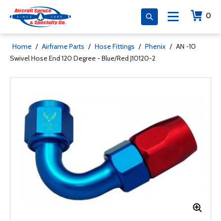
0
Home
/
Airframe Parts
/
Hose Fittings
/
Phenix
/
AN -10
Swivel Hose End 120 Degree - Blue/Red J10120-2