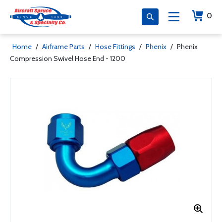
0
Home
/
Airframe Parts
/
Hose Fittings
/
Phenix
/
Phenix
Compression Swivel Hose End - 1200