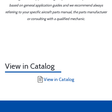
based on general application guides and we recommend always
referring to your specific aircraft parts manual, the parts manufacturer
or consulting with a qualified mechanic.
View in Catalog
View in Catalog