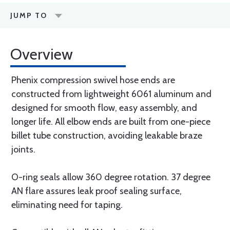
JUMP TO
Overview
Phenix compression swivel hose ends are
constructed from lightweight 6061 aluminum and
designed for smooth flow, easy assembly, and
longer life. All elbow ends are built from one-piece
billet tube construction, avoiding leakable braze
joints.
O-ring seals allow 360 degree rotation. 37 degree
AN flare assures leak proof sealing surface,
eliminating need for taping.