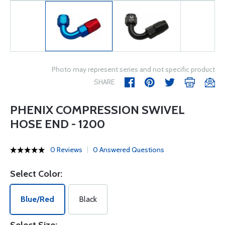
Photo may represent series and not specific product
SHARE
PHENIX COMPRESSION SWIVEL
HOSE END - 1200
0 Reviews
0 Answered Questions
Select Color:
Blue/Red
Black