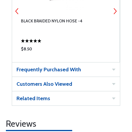
BLACK BRAIDED NYLON HOSE -4
B
$8.50
$
Frequently Purchased With
Customers Also Viewed
Related Items
Reviews