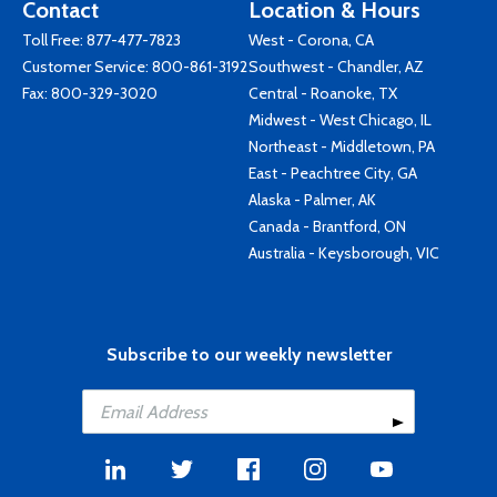
Contact
Location & Hours
Toll Free:
877-477-7823
West - Corona, CA
Customer Service:
800-861-3192
Southwest - Chandler, AZ
Fax: 800-329-3020
Central - Roanoke, TX
Midwest - West Chicago, IL
Northeast - Middletown, PA
East - Peachtree City, GA
Alaska - Palmer, AK
Canada - Brantford, ON
Australia - Keysborough, VIC
Subscribe to our weekly newsletter