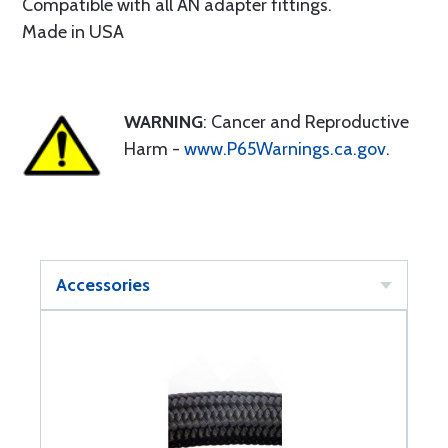
Compatible with all AN adapter fittings.
Made in USA
WARNING
: Cancer and Reproductive
Harm -
www.P65Warnings.ca.gov
.
Accessories