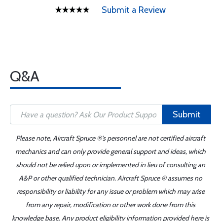
Submit a Review
Q&A
Submit
Please note, Aircraft Spruce ®'s personnel are not certified aircraft
mechanics and can only provide general support and ideas, which
should not be relied upon or implemented in lieu of consulting an
A&P or other qualified technician. Aircraft Spruce ® assumes no
responsibility or liability for any issue or problem which may arise
from any repair, modification or other work done from this
knowledge base. Any product eligibility information provided here is