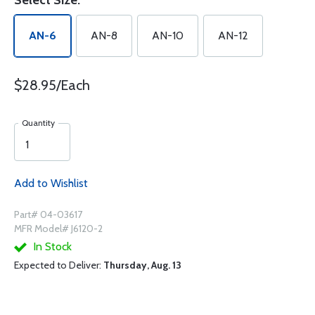
Select Size:
AN-6
AN-8
AN-10
AN-12
$28.95/Each
Quantity
Add to Wishlist
Part# 04-03617
MFR Model# J6120-2
In Stock
Expected to Deliver:
Thursday, Aug. 13