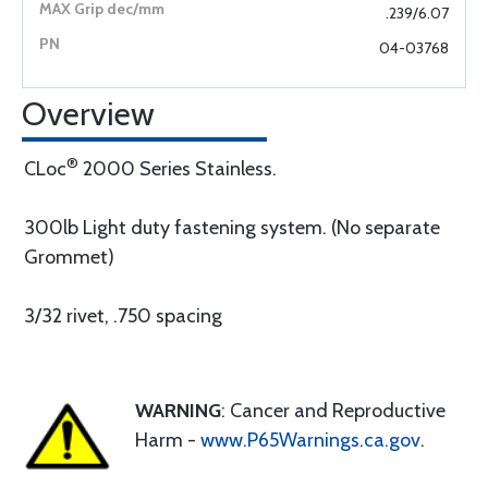
.239/6.07
04-03768
Overview
®
CLoc
2000 Series Stainless.
300lb Light duty fastening system. (No separate
Grommet)
3/32 rivet, .750 spacing
WARNING
: Cancer and Reproductive
Harm -
www.P65Warnings.ca.gov
.