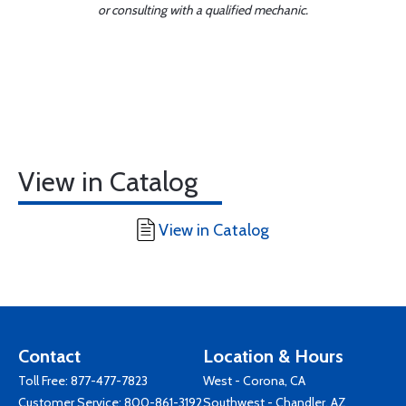
or consulting with a qualified mechanic.
View in Catalog
View in Catalog
Contact
Location & Hours
Toll Free:
877-477-7823
West - Corona, CA
Customer Service:
800-861-3192
Southwest - Chandler, AZ