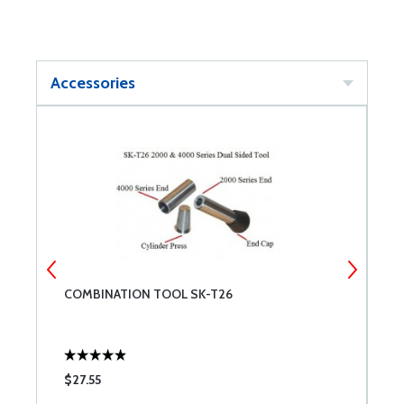
Accessories
2
COMBINATION TOOL SK-T26
C
W
$27.55
$