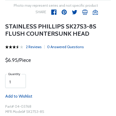
Photo may represent series and not specific product
SHARE
STAINLESS PHILLIPS SK27S3-8S
FLUSH COUNTERSUNK HEAD
2 Reviews
0 Answered Questions
$6.95/Piece
Quantity
Add to Wishlist
Part# 04-03768
MFR Model# SK27S3-8S