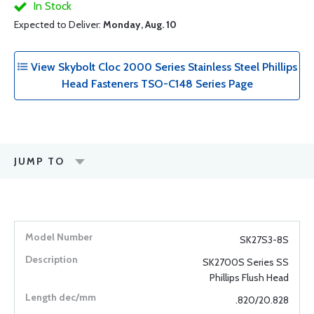
In Stock
Expected to Deliver:
Monday, Aug. 10
View Skybolt Cloc 2000 Series Stainless Steel Phillips
Head Fasteners TSO-C148 Series Page
JUMP TO
SK27S3-8S
SK2700S Series SS
Phillips Flush Head
.820/20.828