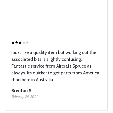
looks like a quality item but working out the
associated bits is slightly confusing.
Fantastic service from Aircraft Spruce as
always. Its quicker to get parts from America
than here in Australia
Brenton S
February 28, 2021