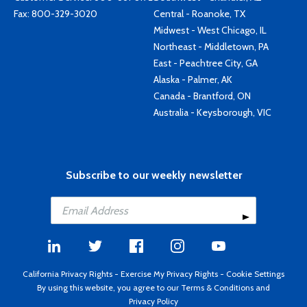
Fax: 800-329-3020
Central - Roanoke, TX
Midwest - West Chicago, IL
Northeast - Middletown, PA
East - Peachtree City, GA
Alaska - Palmer, AK
Canada - Brantford, ON
Australia - Keysborough, VIC
Subscribe to our weekly newsletter
California Privacy Rights
-
Exercise My Privacy Rights
-
Cookie Settings
By using this website, you agree to our
Terms & Conditions
and
Privacy Policy