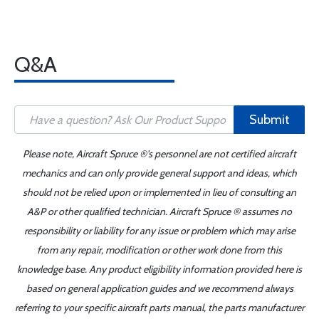
Q&A
Submit
Please note, Aircraft Spruce ®'s personnel are not certified aircraft
mechanics and can only provide general support and ideas, which
should not be relied upon or implemented in lieu of consulting an
A&P or other qualified technician. Aircraft Spruce ® assumes no
responsibility or liability for any issue or problem which may arise
from any repair, modification or other work done from this
knowledge base. Any product eligibility information provided here is
based on general application guides and we recommend always
referring to your specific aircraft parts manual, the parts manufacturer