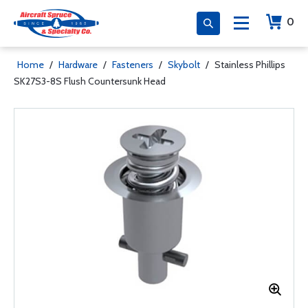
0
Home
/
Hardware
/
Fasteners
/
Skybolt
/
Stainless Phillips
SK27S3-8S Flush Countersunk Head