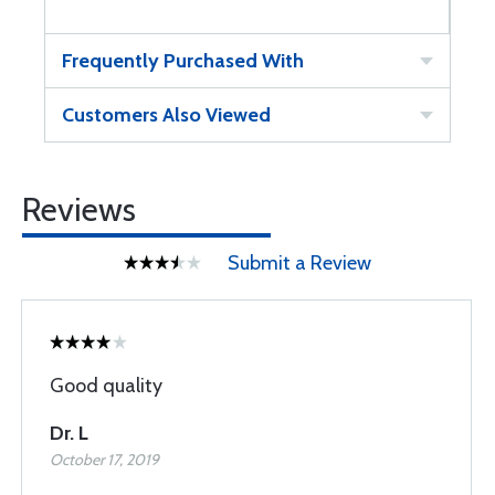
Frequently Purchased With
Customers Also Viewed
Reviews
Submit a Review
Good quality
Dr. L
October 17, 2019