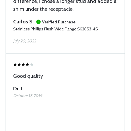
difference, I chose a longer stud and added a
shim under the receptacle.
Carlos S
Verified Purchase
Stainless Phillips Flush Wide Flange SK28S3-4S
July 20, 2022
Good quality
Dr. L
October 17, 2019