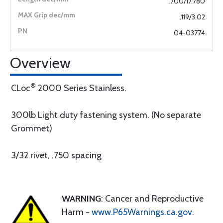
.700/17.780
.119/3.02
04-03774
Overview
®
CLoc
2000 Series Stainless.
300lb Light duty fastening system. (No separate
Grommet)
3/32 rivet, .750 spacing
WARNING
: Cancer and Reproductive
Harm -
www.P65Warnings.ca.gov
.