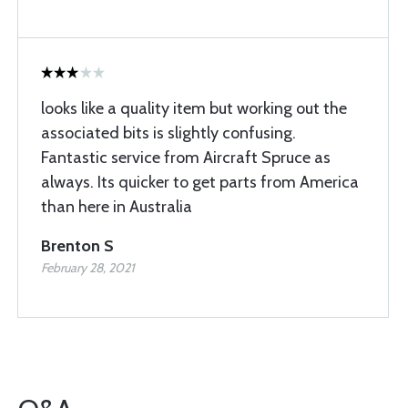
looks like a quality item but working out the
associated bits is slightly confusing.
Fantastic service from Aircraft Spruce as
always. Its quicker to get parts from America
than here in Australia
Brenton S
February 28, 2021