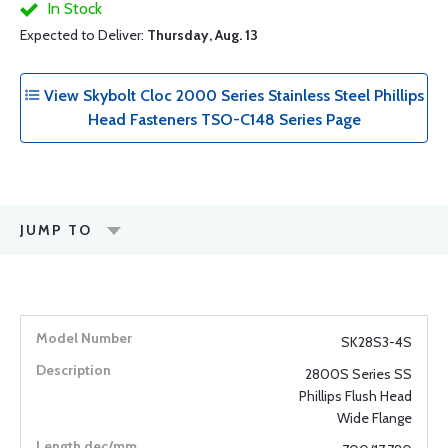
In Stock
Expected to Deliver:
Thursday, Aug. 13
View Skybolt Cloc 2000 Series Stainless Steel Phillips
Head Fasteners TSO-C148 Series Page
JUMP TO
SK28S3-4S
2800S Series SS
Phillips Flush Head
Wide Flange