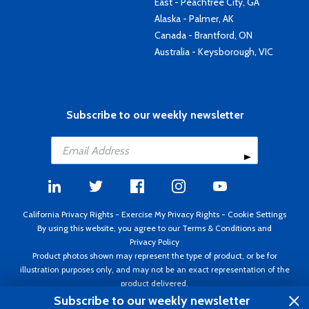
East - Peachtree City, GA
Alaska - Palmer, AK
Canada - Brantford, ON
Australia - Keysborough, VIC
Subscribe to our weekly newsletter
California Privacy Rights
-
Exercise My Privacy Rights
-
Cookie Settings
By using this website, you agree to our
Terms & Conditions
and
Privacy Policy
Product photos shown may represent the type of product, or be for
illustration purposes only, and may not be an exact representation of the
product delivered.
Copyright ©1995 - 2026 Aircraft Spruce ®. All rights reserved. Prices subject
Subscribe to our weekly newsletter