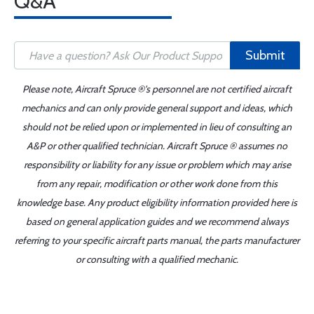
Q&A
Submit
Please note, Aircraft Spruce ®'s personnel are not certified aircraft
mechanics and can only provide general support and ideas, which
should not be relied upon or implemented in lieu of consulting an
A&P or other qualified technician. Aircraft Spruce ® assumes no
responsibility or liability for any issue or problem which may arise
from any repair, modification or other work done from this
knowledge base. Any product eligibility information provided here is
based on general application guides and we recommend always
referring to your specific aircraft parts manual, the parts manufacturer
or consulting with a qualified mechanic.