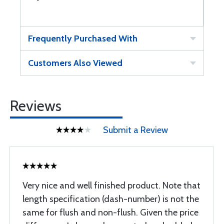
Frequently Purchased With
Customers Also Viewed
Reviews
Submit a Review
Very nice and well finished product. Note that
length specification (dash-number) is not the
same for flush and non-flush. Given the price