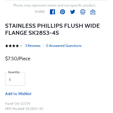
Photo may represent series and not specific product
SHARE
STAINLESS PHILLIPS FLUSH WIDE
FLANGE SK28S3-4S
3 Reviews
0 Answered Questions
$7.50/Piece
Quantity
Add to Wishlist
Part# 04-03774
MFR Model# SK28S3-4S