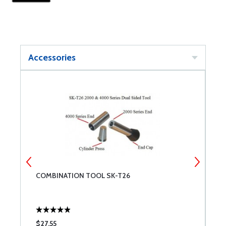
Accessories
2
COMBINATION TOOL SK-T26
C
W
$27.55
$