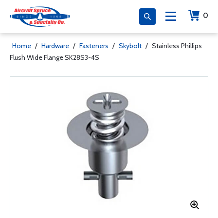
0
Home
/
Hardware
/
Fasteners
/
Skybolt
/
Stainless Phillips
Flush Wide Flange SK28S3-4S