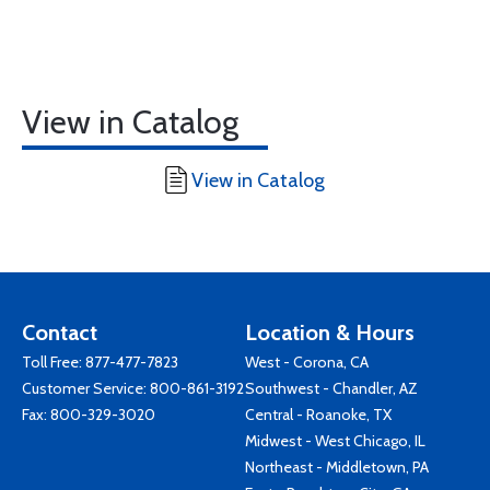
View in Catalog
View in Catalog
Contact
Location & Hours
Toll Free:
877-477-7823
West - Corona, CA
Customer Service:
800-861-3192
Southwest - Chandler, AZ
Fax: 800-329-3020
Central - Roanoke, TX
Midwest - West Chicago, IL
Northeast - Middletown, PA