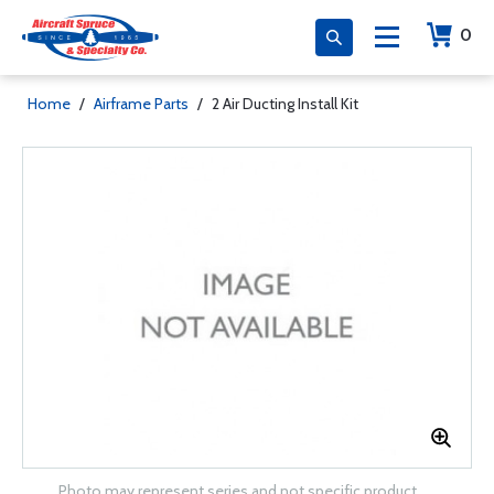
0
Home
/
Airframe Parts
/
2 Air Ducting Install Kit
Photo may represent series and not specific product