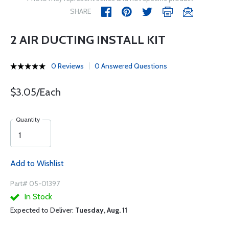
SHARE
2 AIR DUCTING INSTALL KIT
0 Reviews
0 Answered Questions
$3.05/Each
Quantity
Add to Wishlist
Part# 05-01397
In Stock
Expected to Deliver:
Tuesday, Aug. 11