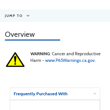
JUMP TO
Overview
WARNING
: Cancer and Reproductive
Harm -
www.P65Warnings.ca.gov
.
Frequently Purchased With