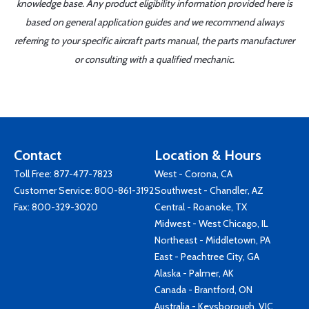
knowledge base. Any product eligibility information provided here is
based on general application guides and we recommend always
referring to your specific aircraft parts manual, the parts manufacturer
or consulting with a qualified mechanic.
Contact
Location & Hours
Toll Free:
877-477-7823
West - Corona, CA
Customer Service:
800-861-3192
Southwest - Chandler, AZ
Fax: 800-329-3020
Central - Roanoke, TX
Midwest - West Chicago, IL
Northeast - Middletown, PA
East - Peachtree City, GA
Alaska - Palmer, AK
Canada - Brantford, ON
Australia - Keysborough, VIC