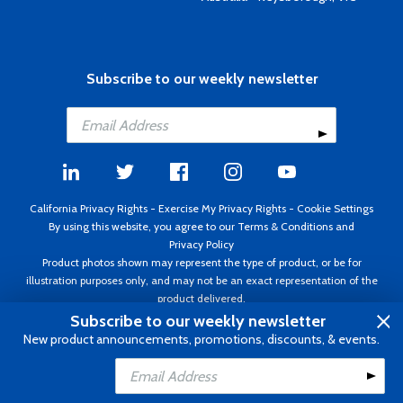
Subscribe to our weekly newsletter
California Privacy Rights
-
Exercise My Privacy Rights
-
Cookie Settings
By using this website, you agree to our
Terms & Conditions
and
Privacy Policy
Product photos shown may represent the type of product, or be for
illustration purposes only, and may not be an exact representation of the
product delivered.
Copyright ©1995 - 2026 Aircraft Spruce ®. All rights reserved. Prices subject
Subscribe to our weekly newsletter
to change without notice. Invoice currency USD.
New product announcements, promotions, discounts, & events.
Add to Cart