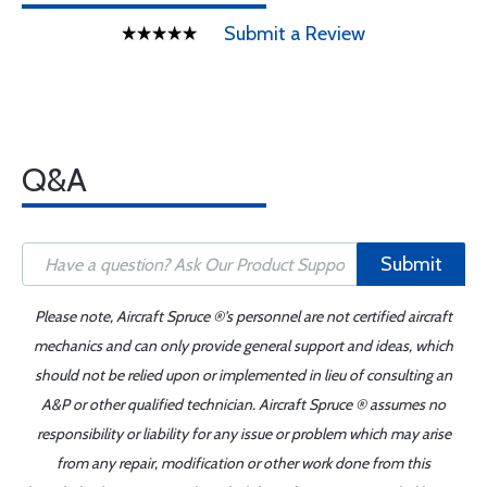
Submit a Review
Q&A
Submit
Please note, Aircraft Spruce ®'s personnel are not certified aircraft
mechanics and can only provide general support and ideas, which
should not be relied upon or implemented in lieu of consulting an
A&P or other qualified technician. Aircraft Spruce ® assumes no
responsibility or liability for any issue or problem which may arise
from any repair, modification or other work done from this