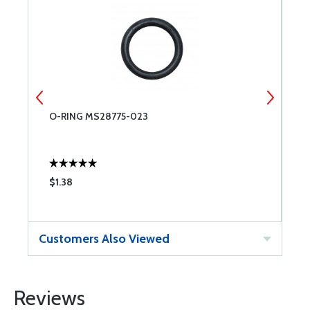
O-RING MS28775-023
C
$1.38
$
Customers Also Viewed
Reviews