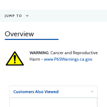
JUMP TO
Overview
WARNING
: Cancer and Reproductive
Harm -
www.P65Warnings.ca.gov
.
Customers Also Viewed