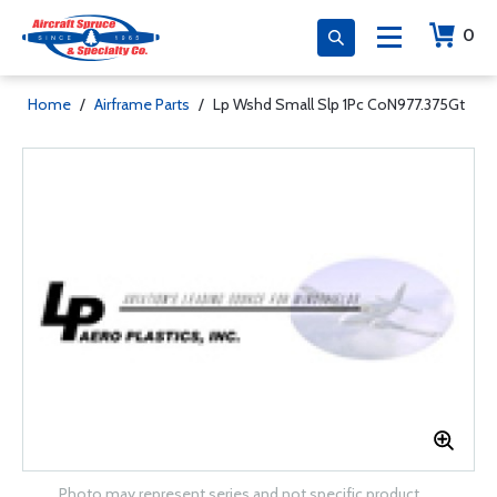
0
Home
/
Airframe Parts
/
Lp Wshd Small Slp 1Pc CoN977.375Gt
Photo may represent series and not specific product