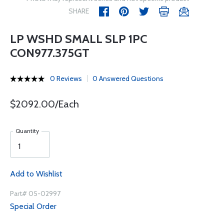
SHARE
LP WSHD SMALL SLP 1PC
CON977.375GT
0 Reviews
0 Answered Questions
$2092.00/Each
Quantity
Add to Wishlist
Part# 05-02997
Special Order