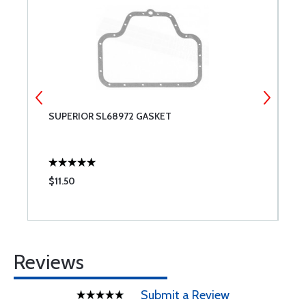
SUPERIOR SL68972 GASKET
I
T
$11.50
$
Reviews
Submit a Review