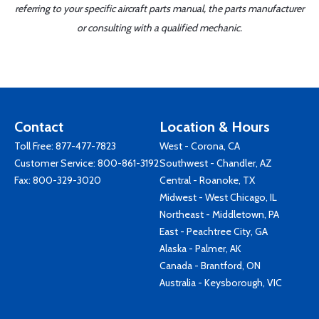
referring to your specific aircraft parts manual, the parts manufacturer
or consulting with a qualified mechanic.
Contact
Location & Hours
Toll Free:
877-477-7823
West - Corona, CA
Customer Service:
800-861-3192
Southwest - Chandler, AZ
Fax: 800-329-3020
Central - Roanoke, TX
Midwest - West Chicago, IL
Northeast - Middletown, PA
East - Peachtree City, GA
Alaska - Palmer, AK
Canada - Brantford, ON
Australia - Keysborough, VIC