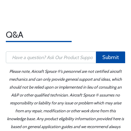
Q&A
Submit
Please note, Aircraft Spruce ®'s personnel are not certified aircraft
mechanics and can only provide general support and ideas, which
should not be relied upon or implemented in lieu of consulting an
A&P or other qualified technician. Aircraft Spruce ® assumes no
responsibility or liability for any issue or problem which may arise
from any repair, modification or other work done from this
knowledge base. Any product eligibility information provided here is
based on general application guides and we recommend always