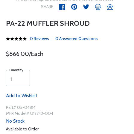
SHARE
PA-22 MUFFLER SHROUD
0 Reviews
0 Answered Questions
$866.00/Each
Quantity
Add to Wishlist
Part# 05-04814
MFR Model# U12742-004
No Stock
Available to Order