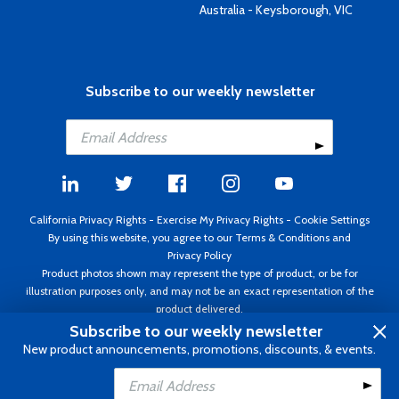
Australia - Keysborough, VIC
Subscribe to our weekly newsletter
California Privacy Rights
-
Exercise My Privacy Rights
-
Cookie Settings
By using this website, you agree to our
Terms & Conditions
and
Privacy Policy
Product photos shown may represent the type of product, or be for
illustration purposes only, and may not be an exact representation of the
product delivered.
Copyright ©1995 - 2026 Aircraft Spruce ®. All rights reserved. Prices subject
Subscribe to our weekly newsletter
to change without notice. Invoice currency USD.
New product announcements, promotions, discounts, & events.
Add to Cart