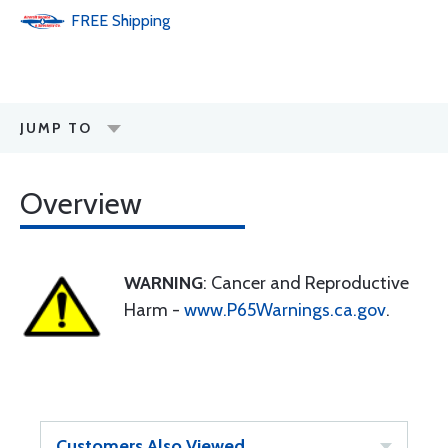
FREE
Shipping
JUMP TO
Overview
WARNING
: Cancer and Reproductive
Harm -
www.P65Warnings.ca.gov
.
Customers Also Viewed