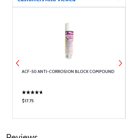
ACF-50 ANTI-CORROSION BLOCK COMPOUND
G
S
$17.75
$
Reviews