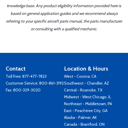
knowledge base. Any product eligibility information provided here is
based on general application guides and we recommend always
referring to your specific aircraft parts manual, the parts manufacturer
or consulting with a qualified mechanic.
Contact
Location & Hours
Toll Free:
877-477-7823
West - Corona, CA
Customer Service:
800-861-3192
Southwest - Chandler, AZ
Fax: 800-329-3020
Central - Roanoke, TX
Midwest - West Chicago, IL
Northeast - Middletown, PA
East - Peachtree City, GA
Alaska - Palmer, AK
Canada - Brantford, ON