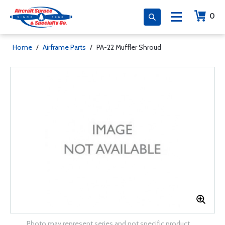
0
Home
/
Airframe Parts
/
PA-22 Muffler Shroud
Photo may represent series and not specific product