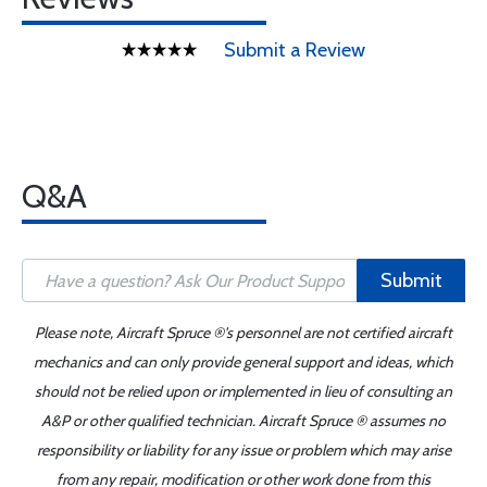
Submit a Review
Q&A
Submit
Please note, Aircraft Spruce ®'s personnel are not certified aircraft
mechanics and can only provide general support and ideas, which
should not be relied upon or implemented in lieu of consulting an
A&P or other qualified technician. Aircraft Spruce ® assumes no
responsibility or liability for any issue or problem which may arise
from any repair, modification or other work done from this