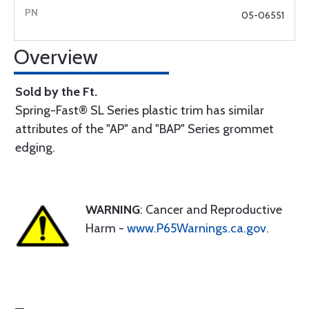
05-06551
Overview
Sold by the Ft.
Spring-Fast® SL Series plastic trim has similar
attributes of the "AP" and "BAP" Series grommet
edging.
WARNING
: Cancer and Reproductive
Harm -
www.P65Warnings.ca.gov
.