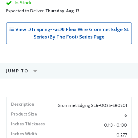
In Stock
Expected to Deliver:
Thursday, Aug. 13
View DTi Spring-Fast® Flexi Wire Grommet Edge SL
Series (By The Foot) Series Page
JUMP TO
Grommet Edging SL6-0025-ER0201
6
0.113 - 0.130
0.277