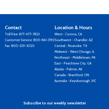
Contact
Location & Hours
Toll Free:
877-477-7823
West - Corona, CA
Customer Service:
800-861-3192
Southwest - Chandler, AZ
Fax: 800-329-3020
Central - Roanoke, TX
Midwest - West Chicago, IL
Northeast - Middletown, PA
East - Peachtree City, GA
Alaska - Palmer, AK
Canada - Brantford, ON
Australia - Keysborough, VIC
Subscribe to our weekly newsletter