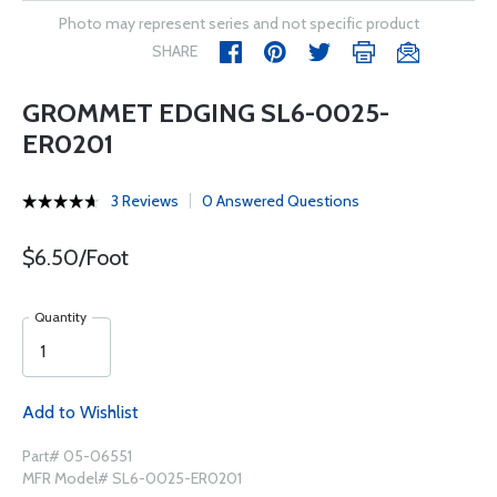
Photo may represent series and not specific product
SHARE
GROMMET EDGING SL6-0025-
ER0201
3 Reviews
0 Answered Questions
$6.50/Foot
Quantity
Add to Wishlist
Part# 05-06551
MFR Model# SL6-0025-ER0201