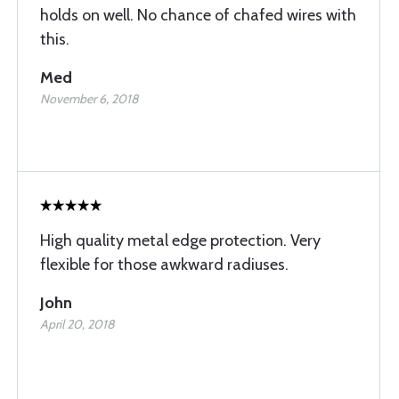
holds on well. No chance of chafed wires with
this.
Med
November 6, 2018
High quality metal edge protection. Very
flexible for those awkward radiuses.
John
April 20, 2018