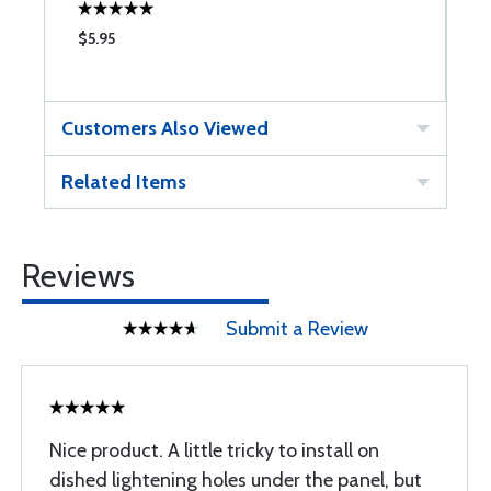
$5.95
$
Customers Also Viewed
Related Items
Reviews
Submit a Review
Nice product. A little tricky to install on
dished lightening holes under the panel, but