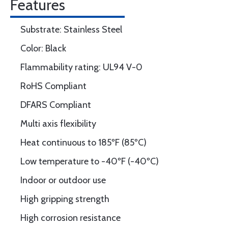
Features
Substrate: Stainless Steel
Color: Black
Flammability rating: UL94 V-0
RoHS Compliant
DFARS Compliant
Multi axis flexibility
Heat continuous to 185ºF (85ºC)
Low temperature to -40ºF (-40ºC)
Indoor or outdoor use
High gripping strength
High corrosion resistance