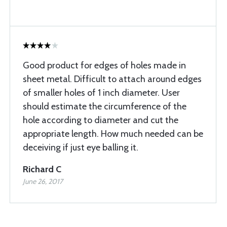
Good product for edges of holes made in
sheet metal. Difficult to attach around edges
of smaller holes of 1 inch diameter. User
should estimate the circumference of the
hole according to diameter and cut the
appropriate length. How much needed can be
deceiving if just eye balling it.
Richard C
June 26, 2017