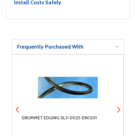
Install Costs Safely
Frequently Purchased With
GROMMET EDGING SL3-0025-ER0201
G