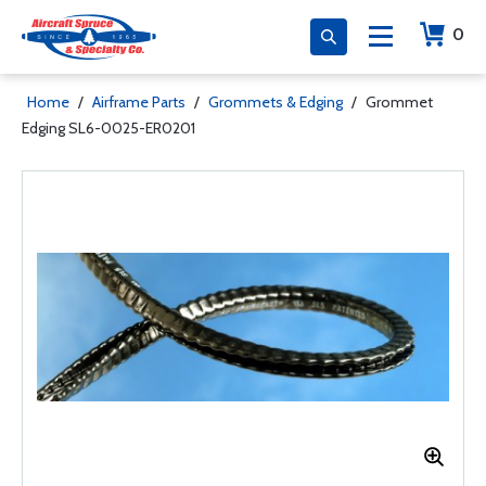
0
Home
/
Airframe Parts
/
Grommets & Edging
/
Grommet
Edging SL6-0025-ER0201