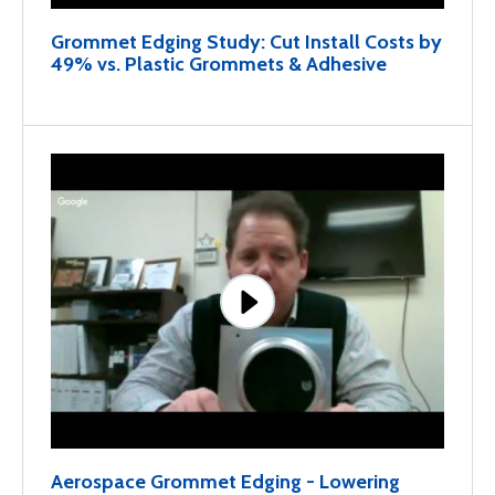
Grommet Edging Study: Cut Install Costs by
49% vs. Plastic Grommets & Adhesive
Aerospace Grommet Edging - Lowering