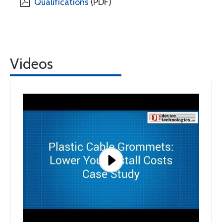
Qualifications
(PDF)
Videos