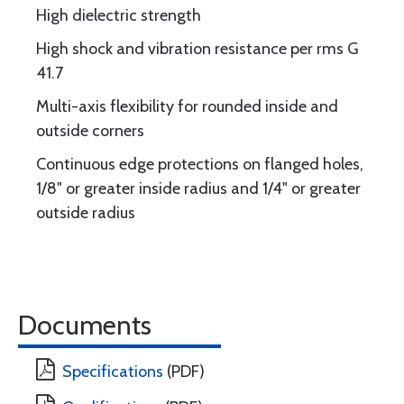
High dielectric strength
High shock and vibration resistance per rms G
41.7
Multi-axis flexibility for rounded inside and
outside corners
Continuous edge protections on flanged holes,
1/8" or greater inside radius and 1/4" or greater
outside radius
Documents
Specifications
(PDF)