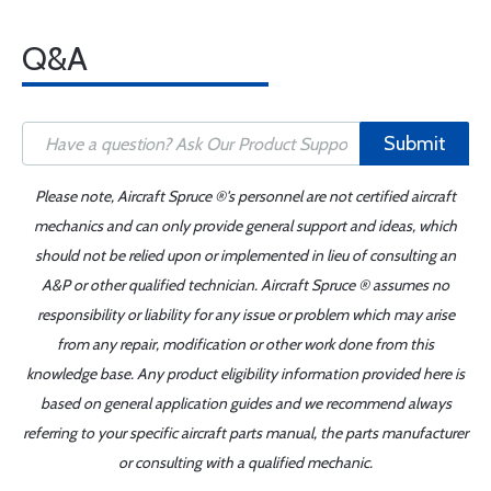
Q&A
Submit
Please note, Aircraft Spruce ®'s personnel are not certified aircraft
mechanics and can only provide general support and ideas, which
should not be relied upon or implemented in lieu of consulting an
A&P or other qualified technician. Aircraft Spruce ® assumes no
responsibility or liability for any issue or problem which may arise
from any repair, modification or other work done from this
knowledge base. Any product eligibility information provided here is
based on general application guides and we recommend always
referring to your specific aircraft parts manual, the parts manufacturer
or consulting with a qualified mechanic.