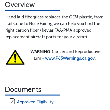
Overview
Hand laid fiberglass replaces the OEM plastic, from
Tail Cone to Nose Fairing we can help you find the
right carbon fiber / kevlar FAA/PMA approved
replacement aircraft parts for your aircraft.
WARNING
: Cancer and Reproductive
Harm -
www.P65Warnings.ca.gov
.
Documents
Approved Eligibility