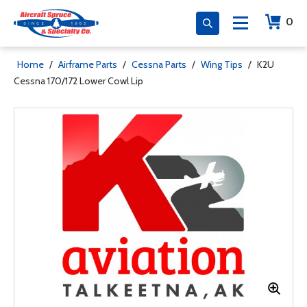
0
Home
/
Airframe Parts
/
Cessna Parts
/
Wing Tips
/
K2U
Cessna 170/172 Lower Cowl Lip