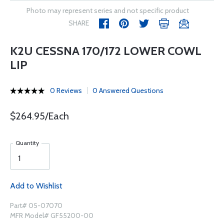
Photo may represent series and not specific product
SHARE
K2U CESSNA 170/172 LOWER COWL
LIP
0 Reviews
0 Answered Questions
$264.95/Each
Quantity
Add to Wishlist
Part# 05-07070
MFR Model# GF55200-00