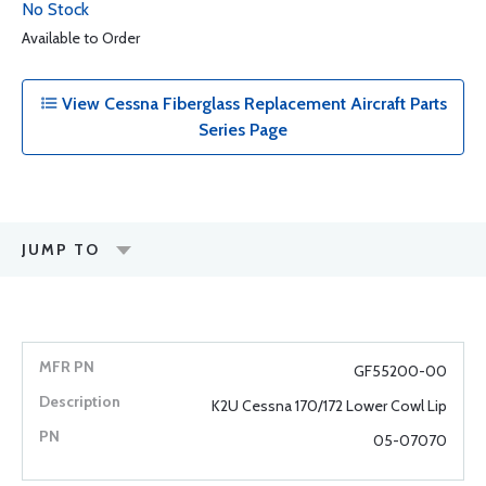
No Stock
Available to Order
View Cessna Fiberglass Replacement Aircraft Parts
Series Page
JUMP TO
GF55200-00
K2U Cessna 170/172 Lower Cowl Lip
05-07070