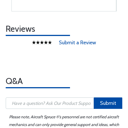
Reviews
Submit a Review
Q&A
Submit
Please note, Aircraft Spruce ®'s personnel are not certified aircraft
mechanics and can only provide general support and ideas, which