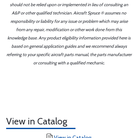
should not be relied upon or implemented in lieu of consulting an
A&P or other qualified technician. Aircraft Spruce ® assumes no
responsibility or liability for any issue or problem which may arise
from any repair, modification or other work done from this
knowledge base. Any product eligibility information provided here is
based on general application guides and we recommend always
referring to your specific aircraft parts manual, the parts manufacturer
or consulting with a qualified mechanic.
View in Catalog
View in Catalog