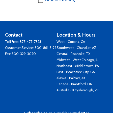
Contact
Location & Hours
Toll Free:
877-477-7823
West - Corona, CA
Customer Service:
800-861-3192
Southwest - Chandler, AZ
Fax: 800-329-3020
Central - Roanoke, TX
Midwest - West Chicago, IL
Northeast - Middletown, PA
East - Peachtree City, GA
Alaska - Palmer, AK
Canada - Brantford, ON
Australia - Keysborough, VIC