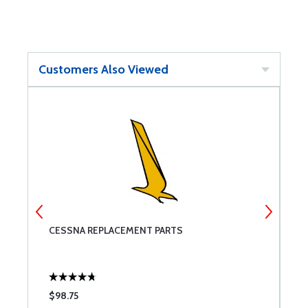
Customers Also Viewed
CESSNA REPLACEMENT PARTS
T
$98.75
$