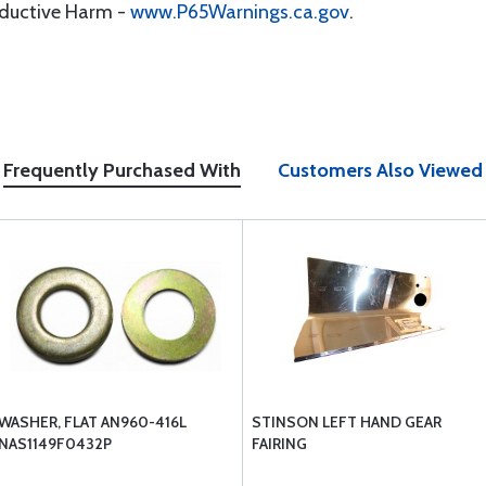
oductive Harm -
www.P65Warnings.ca.gov
.
Frequently Purchased With
Customers Also Viewed
WASHER, FLAT AN960-416L
STINSON LEFT HAND GEAR
NAS1149F0432P
FAIRING