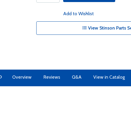
Add to Wishlist
View Stinson Parts S
O
Overview
Reviews
Q&A
View in Catalog