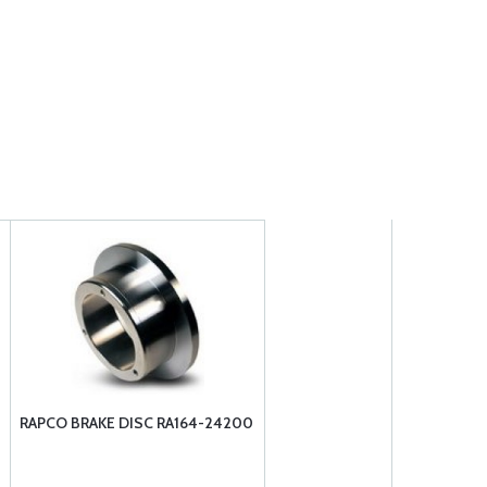
RAPCO BRAKE DISC RA164-24200