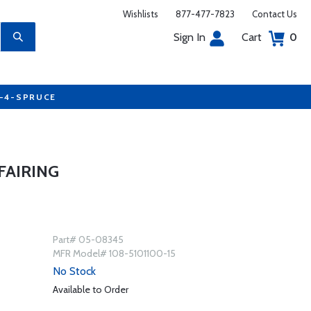
Wishlists
877-477-7823
Contact Us
Sign In
Cart
0
7-4-SPRUCE
FAIRING
Part# 05-08345
MFR Model# 108-5101100-15
No Stock
Available to Order