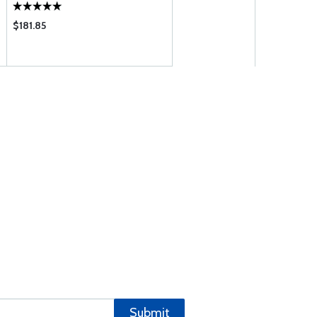
$181.85
Submit