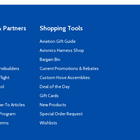
 Partners
Shopping Tools
Aviation Gift Guide
s
Avionics Harness Shop
Bargain Bin
mebuilders
Current Promotions & Rebates
Flight
Custom Hose Assemblies
ool
Deal of the Day
Gift Cards
-To Articles
New Products
 Program
Special Order Request
Terms
Wishlists