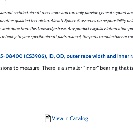
 are not certified aircraft mechanics and can only provide general support an
r other qualified technician. Aircraft Spruce ® assumes no responsibility or l
er work done from this knowledge base. Any product eligibility information pr
ferring to your specific aircraft parts manual, the parts manufacturer or con
5-08400 (CS3906), ID, OD, outer race width and inner r
sions to measure. There is a smaller "inner" bearing that i
View in Catalog