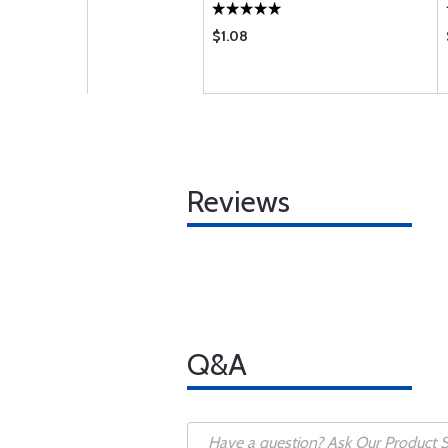
$1.08
Reviews
Q&A