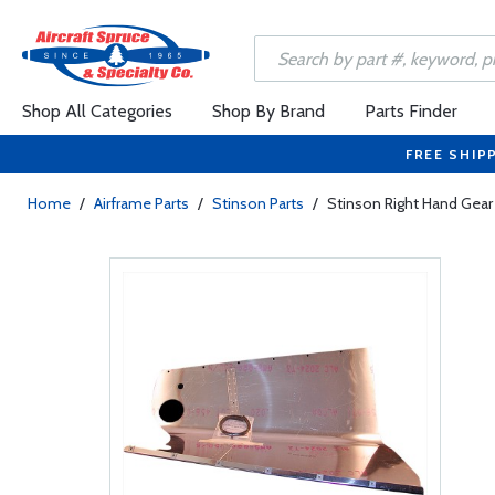
Shop All Categories
Shop By Brand
Parts Finder
FREE SHIP
Home
/
Airframe Parts
/
Stinson Parts
/
Stinson Right Hand Gear 