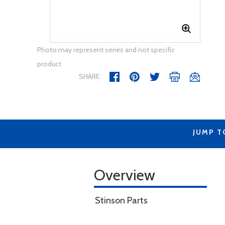
Photo may represent series and not specific
product
SHARE
JUMP T
Overview
Stinson Parts