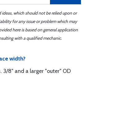
d ideas, which should not be relied upon or
iability for any issue or problem which may
ovided here is based on general application
sulting with a qualified mechanic.
ace width?
s. 3/8" and a larger "outer" OD