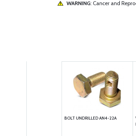
WARNING
: Cancer and Repr
BOLT UNDRILLED AN4-22A