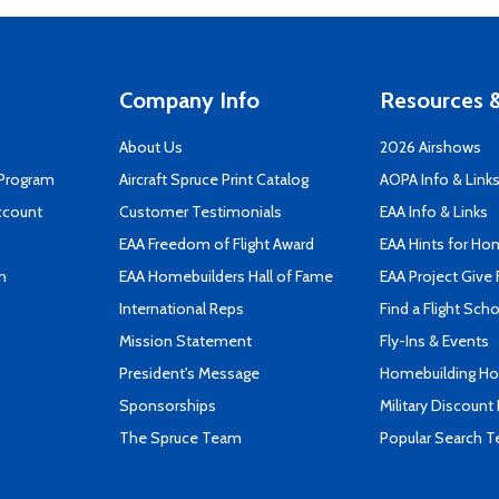
Company Info
Resources &
About Us
2026 Airshows
 Program
Aircraft Spruce Print Catalog
AOPA Info & Link
ccount
Customer Testimonials
EAA Info & Links
EAA Freedom of Flight Award
EAA Hints for Ho
n
EAA Homebuilders Hall of Fame
EAA Project Give 
International Reps
Find a Flight Sch
Mission Statement
Fly-Ins & Events
President's Message
Homebuilding How
Sponsorships
Military Discount
The Spruce Team
Popular Search 