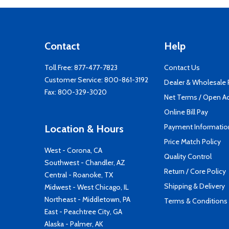
Contact
Help
Toll Free:
877-477-7823
Contact Us
Customer Service:
800-861-3192
Dealer & Wholesale
Fax: 800-329-3020
Net Terms / Open A
Online Bill Pay
Payment Informatio
Location & Hours
Price Match Policy
West - Corona, CA
Quality Control
Southwest - Chandler, AZ
Return / Core Policy
Central - Roanoke, TX
Shipping & Delivery
Midwest - West Chicago, IL
Northeast - Middletown, PA
Terms & Conditions
East - Peachtree City, GA
Alaska - Palmer, AK