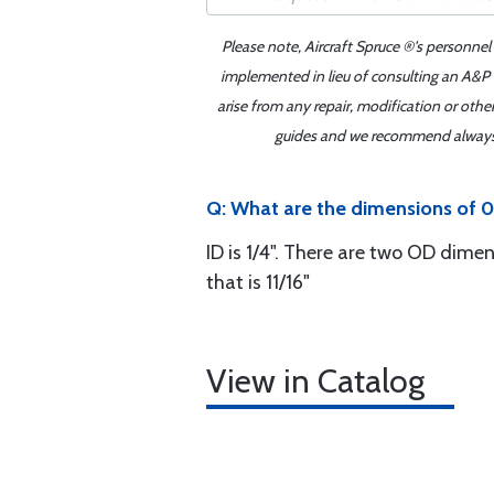
Please note, Aircraft Spruce ®'s personnel
implemented in lieu of consulting an A&P o
arise from any repair, modification or oth
guides and we recommend always re
Q: What are the dimensions of 0
ID is 1/4". There are two OD dimen
that is 11/16"
View in Catalog