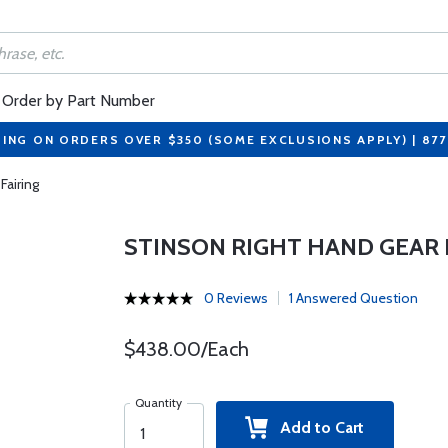
Order by Part Number
PING ON ORDERS OVER $350 (SOME EXCLUSIONS APPLY) | 87
Fairing
STINSON RIGHT HAND GEAR 
0 Reviews
1 Answered Question
$438.00/Each
Quantity
Add to Cart