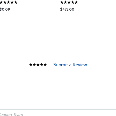
$0.09
$475.00
Submit a Review