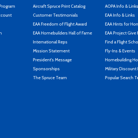
 Program
Aircraft Spruce Print Catalog
AOPA Info & Link
ccount
Customer Testimonials
EAA Info & Links
EAA Freedom of Flight Award
EAA Hints for Ho
n
EAA Homebuilders Hall of Fame
EAA Project Give 
International Reps
Find a Flight Sch
Mission Statement
Fly-Ins & Events
President's Message
Homebuilding How
Sponsorships
Military Discount
The Spruce Team
Popular Search 