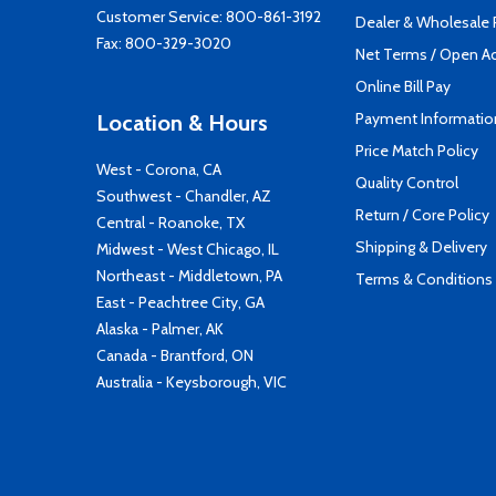
Customer Service:
800-861-3192
Dealer & Wholesale
Fax: 800-329-3020
Net Terms / Open A
Online Bill Pay
Payment Informatio
Location & Hours
Price Match Policy
West - Corona, CA
Quality Control
Southwest - Chandler, AZ
Return / Core Policy
Central - Roanoke, TX
Shipping & Delivery
Midwest - West Chicago, IL
Northeast - Middletown, PA
Terms & Conditions
East - Peachtree City, GA
Alaska - Palmer, AK
Canada - Brantford, ON
Australia - Keysborough, VIC