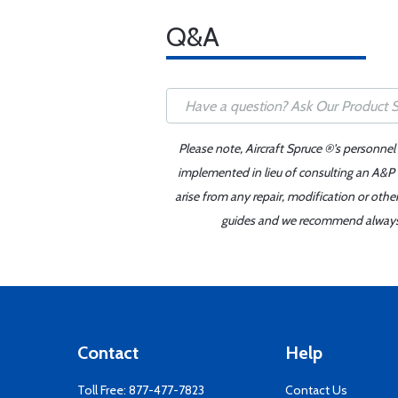
Q&A
Please note, Aircraft Spruce ®'s personnel
implemented in lieu of consulting an A&P o
arise from any repair, modification or oth
guides and we recommend always re
Contact
Help
Toll Free:
877-477-7823
Contact Us