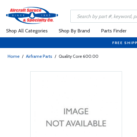
Shop All Categories
Shop By Brand
Parts Finder
FREE SHIP
Home
/
Airframe Parts
/
Quality Core 600.00