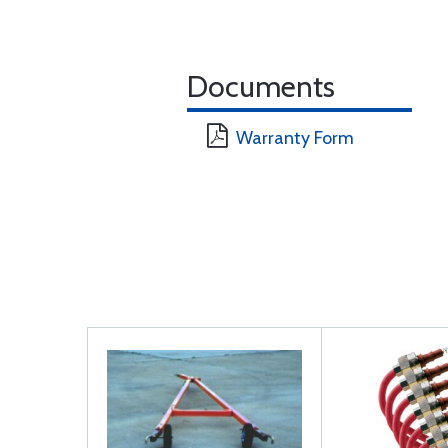
Documents
Warranty Form