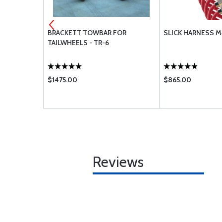
TABLE
BRACKETT TOWBAR FOR
SLICK HARNESS M
KIT WITH
TAILWHEELS - TR-6
$1475.00
$865.00
Reviews