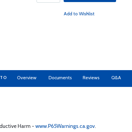
Add to Wishlist
 TO
Overview
Documents
Reviews
Q&A
oductive Harm -
www.P65Warnings.ca.gov
.