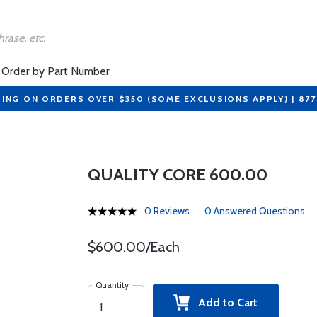
Order by Part Number
PING ON ORDERS OVER $350 (SOME EXCLUSIONS APPLY) | 87
QUALITY CORE 600.00
0 Reviews
0 Answered Questions
$600.00/Each
Quantity
Add to Cart