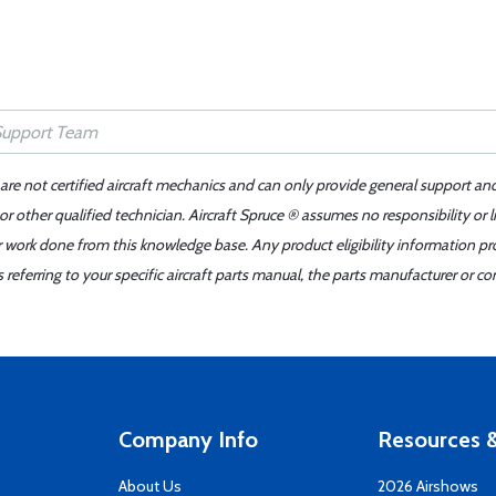
 are not certified aircraft mechanics and can only provide general support an
r other qualified technician. Aircraft Spruce ® assumes no responsibility or l
er work done from this knowledge base. Any product eligibility information pr
ferring to your specific aircraft parts manual, the parts manufacturer or con
Company Info
Resources &
About Us
2026 Airshows