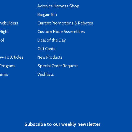
s
Avionics Harness Shop
Bargain Bin
mebuilders
Current Promotions & Rebates
Flight
Custom Hose Assemblies
ool
Deal of the Day
Gift Cards
-To Articles
New Products
 Program
Special Order Request
Terms
Wishlists
Subscribe to our weekly newsletter