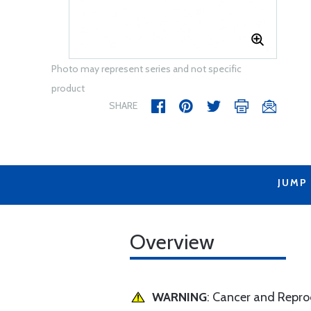
Photo may represent series and not specific
product
SHARE
JUMP
Overview
WARNING
: Cancer and Repr