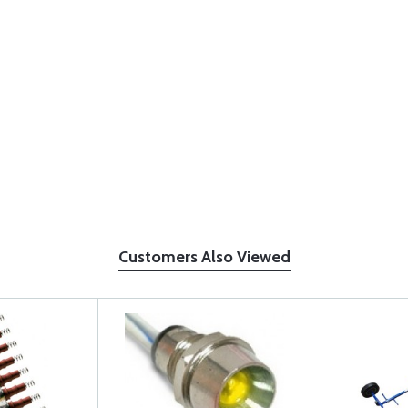
Customers Also Viewed