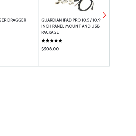
GER DRAGGER
GUARDIAN IPAD PRO 10.5 / 10.9
GUARDIAN I
INCH PANEL MOUNT AND USB
PANEL MOU
PACKAGE
$508.00
$299.95