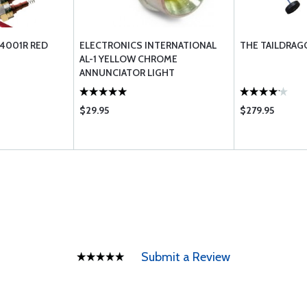
4001R RED
ELECTRONICS INTERNATIONAL
THE TAILDRAG
AL-1 YELLOW CHROME
ANNUNCIATOR LIGHT
$29.95
$279.95
Submit a Review