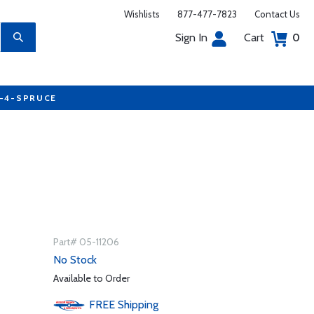
Wishlists
877-477-7823
Contact Us
Sign In
Cart
0
7-4-SPRUCE
Part# 05-11206
No Stock
Available to Order
FREE
Shipping