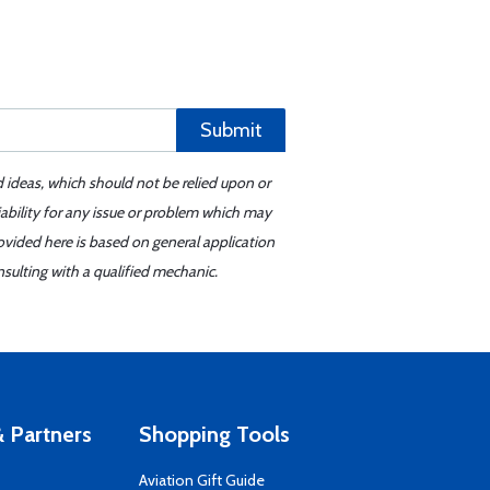
Submit
d ideas, which should not be relied upon or
iability for any issue or problem which may
ovided here is based on general application
sulting with a qualified mechanic.
 Partners
Shopping Tools
Aviation Gift Guide