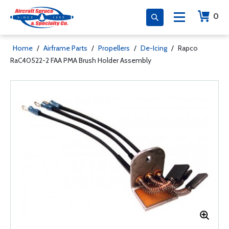
0
Home
/
Airframe Parts
/
Propellers
/
De-Icing
/
Rapco
RaC40522-2 FAA PMA Brush Holder Assembly