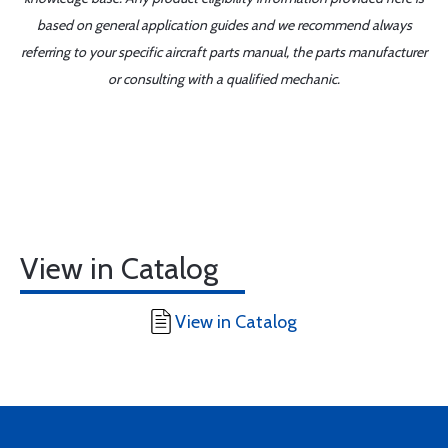
based on general application guides and we recommend always
referring to your specific aircraft parts manual, the parts manufacturer
or consulting with a qualified mechanic.
View in Catalog
View in Catalog