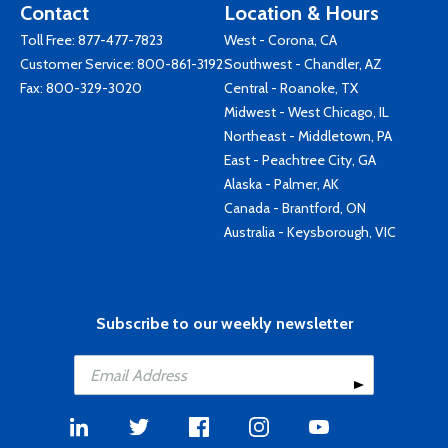
Contact
Location & Hours
Toll Free:
877-477-7823
West - Corona, CA
Customer Service:
800-861-3192
Southwest - Chandler, AZ
Fax: 800-329-3020
Central - Roanoke, TX
Midwest - West Chicago, IL
Northeast - Middletown, PA
East - Peachtree City, GA
Alaska - Palmer, AK
Canada - Brantford, ON
Australia - Keysborough, VIC
Subscribe to our weekly newsletter