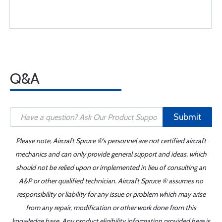
Q&A
Submit
Please note, Aircraft Spruce ®'s personnel are not certified aircraft
mechanics and can only provide general support and ideas, which
should not be relied upon or implemented in lieu of consulting an
A&P or other qualified technician. Aircraft Spruce ® assumes no
responsibility or liability for any issue or problem which may arise
from any repair, modification or other work done from this
knowledge base. Any product eligibility information provided here is