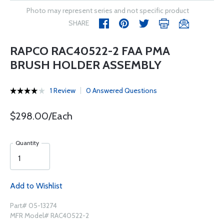
Photo may represent series and not specific product
SHARE
RAPCO RAC40522-2 FAA PMA
BRUSH HOLDER ASSEMBLY
1 Review
0 Answered Questions
$298.00/Each
Quantity
Add to Wishlist
Part# 05-13274
MFR Model# RAC40522-2