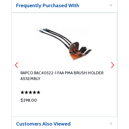
Frequently Purchased With
RAPCO RAC40522-1 FAA PMA BRUSH HOLDER
B
ASSEMBLY
B
$298.00
$
Customers Also Viewed