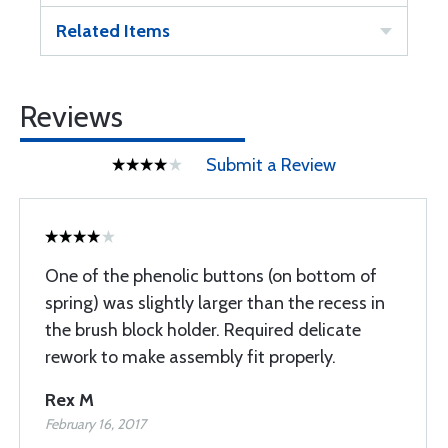
Related Items
Reviews
Submit a Review
One of the phenolic buttons (on bottom of
spring) was slightly larger than the recess in
the brush block holder. Required delicate
rework to make assembly fit properly.
Rex M
February 16, 2017