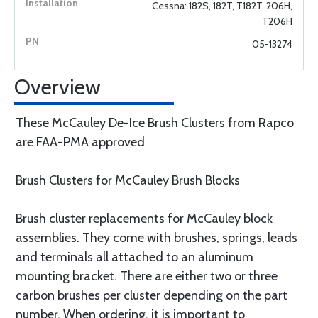
Cessna: 182S, 182T, T182T, 206H,
T206H
05-13274
Overview
These McCauley De-Ice Brush Clusters from Rapco
are FAA-PMA approved
Brush Clusters for McCauley Brush Blocks
Brush cluster replacements for McCauley block
assemblies. They come with brushes, springs, leads
and terminals all attached to an aluminum
mounting bracket. There are either two or three
carbon brushes per cluster depending on the part
number. When ordering, it is important to