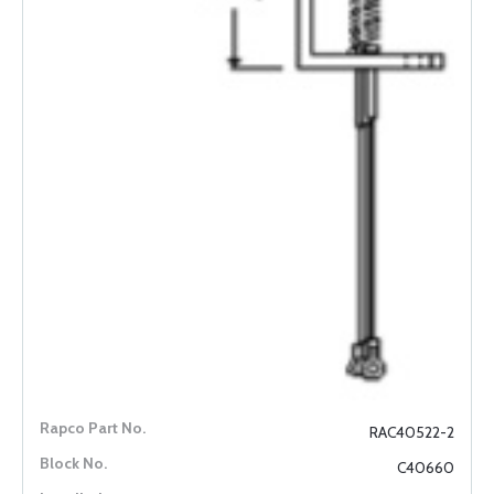
RAC40522-2
C40660