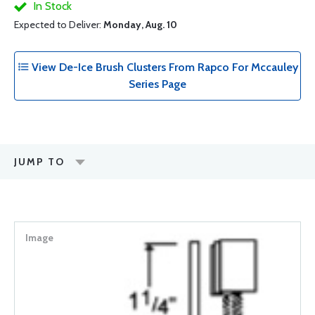
In Stock
Expected to Deliver:
Monday, Aug. 10
View De-Ice Brush Clusters From Rapco For Mccauley
Series Page
JUMP TO