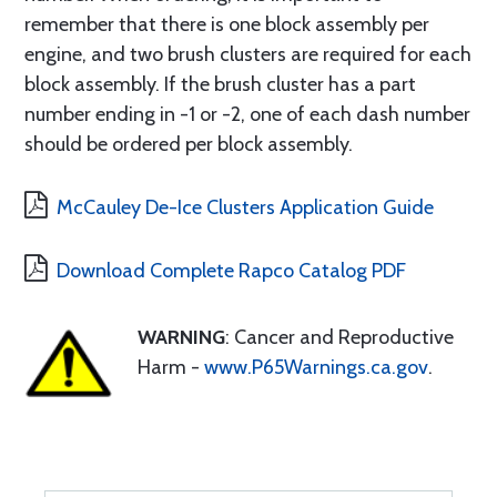
remember that there is one block assembly per
engine, and two brush clusters are required for each
block assembly. If the brush cluster has a part
number ending in -1 or -2, one of each dash number
should be ordered per block assembly.
McCauley De-Ice Clusters Application Guide
Download Complete Rapco Catalog PDF
WARNING
: Cancer and Reproductive
Harm -
www.P65Warnings.ca.gov
.