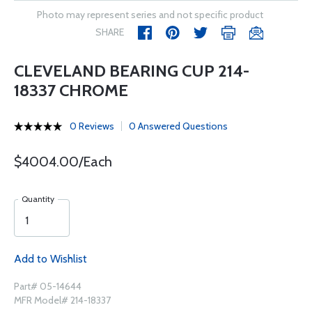
Photo may represent series and not specific product
SHARE
CLEVELAND BEARING CUP 214-
18337 CHROME
0 Reviews
0 Answered Questions
$4004.00/Each
Quantity
Add to Wishlist
Part# 05-14644
MFR Model# 214-18337