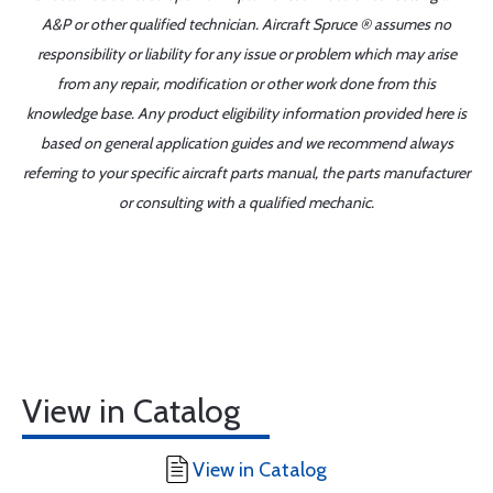
A&P or other qualified technician. Aircraft Spruce ® assumes no
responsibility or liability for any issue or problem which may arise
from any repair, modification or other work done from this
knowledge base. Any product eligibility information provided here is
based on general application guides and we recommend always
referring to your specific aircraft parts manual, the parts manufacturer
or consulting with a qualified mechanic.
View in Catalog
View in Catalog