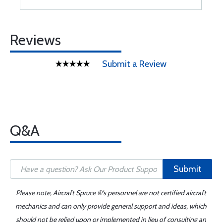
Reviews
Submit a Review
Q&A
Submit
Please note, Aircraft Spruce ®'s personnel are not certified aircraft
mechanics and can only provide general support and ideas, which
should not be relied upon or implemented in lieu of consulting an