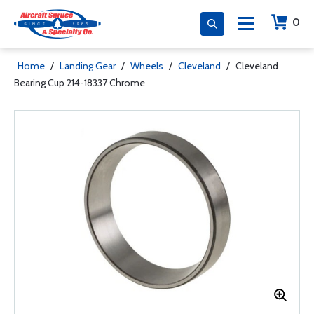
0
Home
/
Landing Gear
/
Wheels
/
Cleveland
/
Cleveland
Bearing Cup 214-18337 Chrome