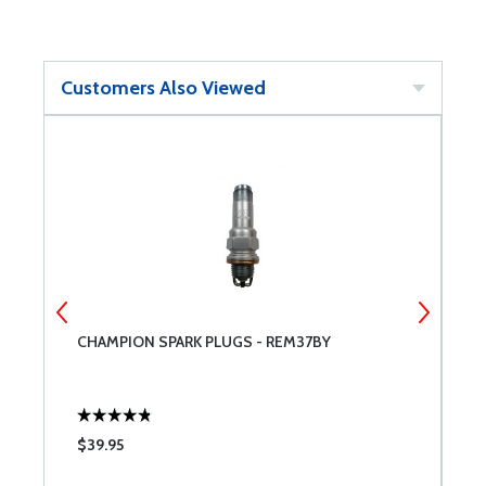
Customers Also Viewed
NT
CHAMPION SPARK PLUGS - REM37BY
A
$39.95
$