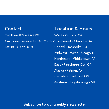
Contact
Location & Hours
Toll Free:
877-477-7823
West - Corona, CA
Customer Service:
800-861-3192
Southwest - Chandler, AZ
Fax: 800-329-3020
Central - Roanoke, TX
Midwest - West Chicago, IL
Northeast - Middletown, PA
East - Peachtree City, GA
Alaska - Palmer, AK
Canada - Brantford, ON
Australia - Keysborough, VIC
Subscribe to our weekly newsletter