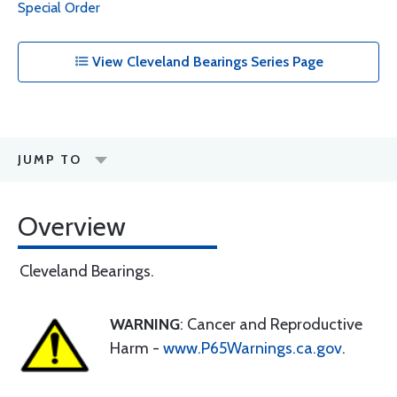
Special Order
View Cleveland Bearings Series Page
JUMP TO
Overview
Cleveland Bearings.
WARNING
: Cancer and Reproductive
Harm -
www.P65Warnings.ca.gov
.