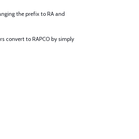
nging the prefix to RA and
rs convert to RAPCO by simply