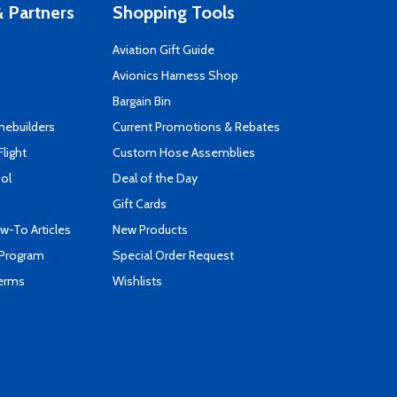
 Partners
Shopping Tools
Aviation Gift Guide
s
Avionics Harness Shop
Bargain Bin
mebuilders
Current Promotions & Rebates
Flight
Custom Hose Assemblies
ool
Deal of the Day
Gift Cards
-To Articles
New Products
 Program
Special Order Request
Terms
Wishlists