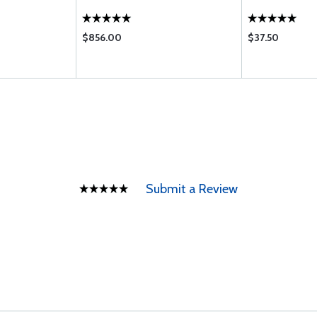
$856.00
$37.50
Submit a Review