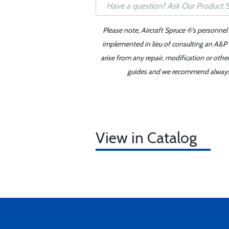
Please note, Aircraft Spruce ®'s personnel
implemented in lieu of consulting an A&P o
arise from any repair, modification or oth
guides and we recommend always re
View in Catalog