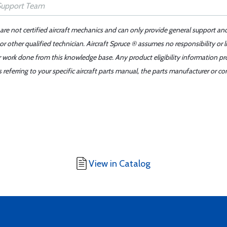
 are not certified aircraft mechanics and can only provide general support an
r other qualified technician. Aircraft Spruce ® assumes no responsibility or l
er work done from this knowledge base. Any product eligibility information pr
ferring to your specific aircraft parts manual, the parts manufacturer or con
View in Catalog