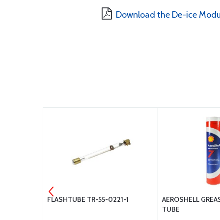
Download the De-ice Modu
-416L
FLASHTUBE TR-55-0221-1
AEROSHELL GREASE
TUBE