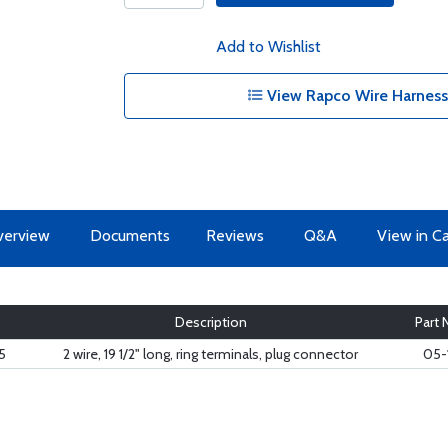
Add to Wishlist
View Rapco Wire Harness
erview
Documents
Reviews
Q&A
View in C
Description
Part
5
2 wire, 19 1/2" long, ring terminals, plug connector
05-