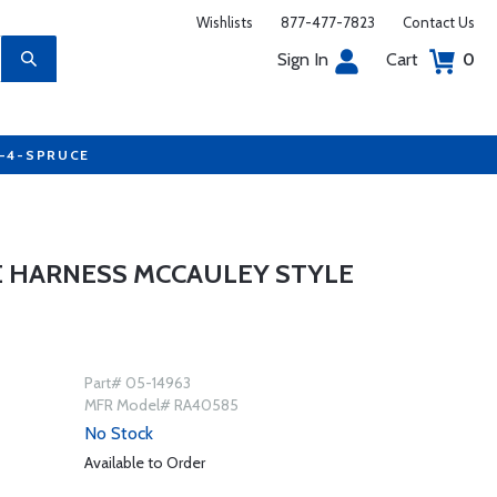
Wishlists
877-477-7823
Contact Us
Sign In
Cart
0
7-4-SPRUCE
E HARNESS MCCAULEY STYLE
Part# 05-14963
MFR Model# RA40585
No Stock
Available to Order