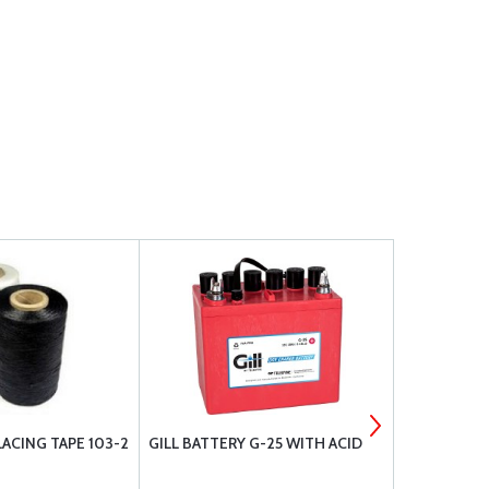
ACING TAPE 103-2
GILL BATTERY G-25 WITH ACID
RAPCO BRAK