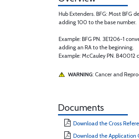
Hub Extenders. BFG: Most BFG de
adding 100 to the base number.
Example: BFG PN. 3E1206-1 conv
adding an RA to the beginning.
Example: McCauley PN. B40012 
WARNING
: Cancer and Repr
Documents
Download the Cross Refer
Download the Application 