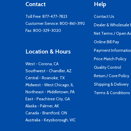
Contact
Help
Toll Free:
877-477-7823
Contact Us
Customer Service:
800-861-3192
Dealer & Wholesale
Fax: 800-329-3020
Net Terms / Open A
Online Bill Pay
Payment Informatio
Location & Hours
Price Match Policy
West - Corona, CA
Quality Control
Southwest - Chandler, AZ
Return / Core Policy
Central - Roanoke, TX
Shipping & Delivery
Midwest - West Chicago, IL
Northeast - Middletown, PA
Terms & Conditions
East - Peachtree City, GA
Alaska - Palmer, AK
Canada - Brantford, ON
Australia - Keysborough, VIC