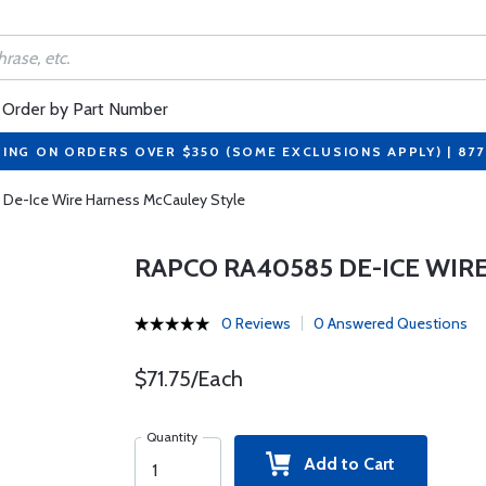
Order by Part Number
PING ON ORDERS OVER $350 (SOME EXCLUSIONS APPLY) | 87
De-Ice Wire Harness McCauley Style
RAPCO RA40585 DE-ICE WIR
0 Reviews
0 Answered Questions
$71.75/Each
Quantity
Add to Cart