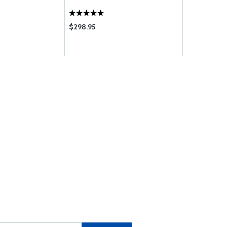
$298.95
$463.00