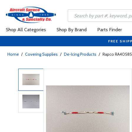
Shop All Categories
Shop By Brand
Parts Finder
FREE SHIP
Home
/
Covering Supplies
/
De-Icing Products
/
Rapco RA40585 