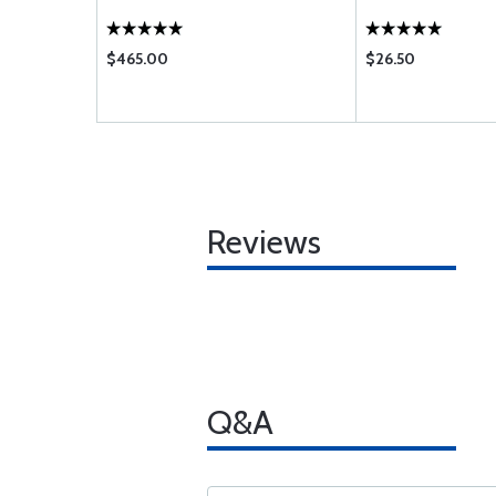
$465.00
$26.50
Reviews
Q&A