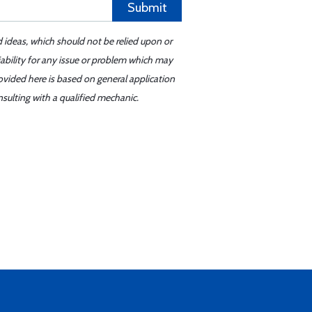
Submit
d ideas, which should not be relied upon or
iability for any issue or problem which may
ovided here is based on general application
sulting with a qualified mechanic.