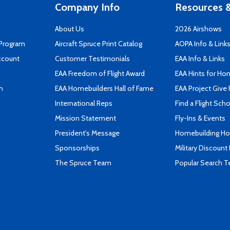
Company Info
Resources &
About Us
2026 Airshows
 Program
Aircraft Spruce Print Catalog
AOPA Info & Link
ccount
Customer Testimonials
EAA Info & Links
EAA Freedom of Flight Award
EAA Hints for Ho
n
EAA Homebuilders Hall of Fame
EAA Project Give 
International Reps
Find a Flight Sch
Mission Statement
Fly-Ins & Events
President's Message
Homebuilding How
Sponsorships
Military Discount
The Spruce Team
Popular Search 