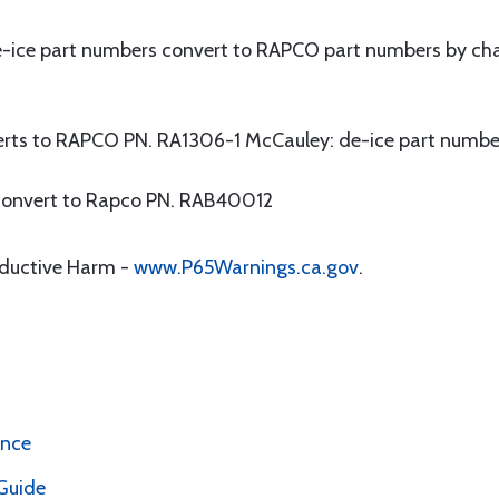
-ice part numbers convert to RAPCO part numbers by cha
erts to RAPCO PN. RA1306-1 McCauley: de-ice part numbe
convert to Rapco PN. RAB40012
oductive Harm -
www.P65Warnings.ca.gov
.
ence
Guide