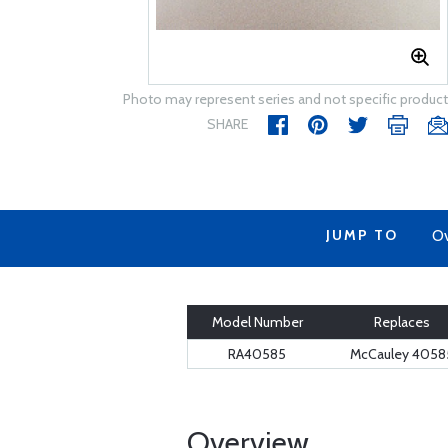
Photo may represent series and not specific product
SHARE
JUMP TO
Ov
Model Number
Replaces
RA40585
McCauley 4058
Overview