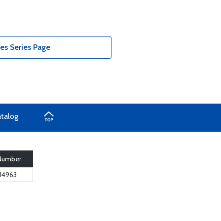
es Series Page
atalog
 Number
14963