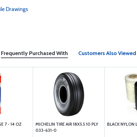
le Drawings
Frequently Purchased With
Customers Also Viewed
 7 - 14 OZ
MICHELIN TIRE AIR 18X5.5 10 PLY
BLACK NYLON L
033-631-0