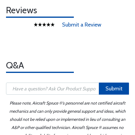
Reviews
Submit a Review
Q&A
Submit
Please note, Aircraft Spruce ®'s personnel are not certified aircraft
mechanics and can only provide general support and ideas, which
should not be relied upon or implemented in lieu of consulting an
A&P or other qualified technician. Aircraft Spruce ® assumes no