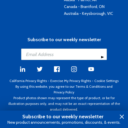
Canada - Brantford, ON
Australia - Keysborough, VIC
Subscribe to our weekly newsletter
California Privacy Rights
-
Exercise My Privacy Rights
-
Cookie Settings
By using this website, you agree to our
Terms & Conditions
and
Privacy Policy
Product photos shown may represent the type of product, or be for
illustration purposes only, and may not be an exact representation of the
product delivered.
Copyright ©1995 - 2026 Aircraft Spruce ®. All rights reserved. Prices subject
Subscribe to our weekly newsletter
to change without notice. Invoice currency USD.
New product announcements, promotions, discounts, & events.