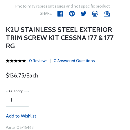
Photo may represent series and not specific product
SHARE
K2U STAINLESS STEEL EXTERIOR
TRIM SCREW KIT CESSNA 177 & 177
RG
0 Reviews
0 Answered Questions
$136.75/Each
Quantity
Add to Wishlist
Part# 05-15463