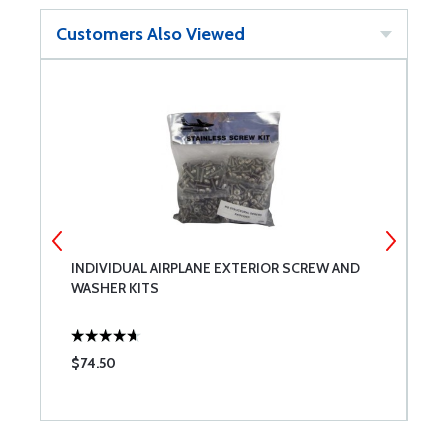
Customers Also Viewed
INDIVIDUAL AIRPLANE EXTERIOR SCREW AND
U
WASHER KITS
C
$74.50
$