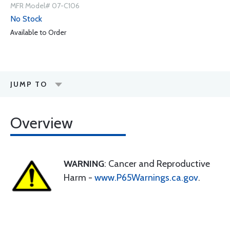
MFR Model# 07-C106
No Stock
Available to Order
JUMP TO
Overview
WARNING
: Cancer and Reproductive
Harm -
www.P65Warnings.ca.gov
.