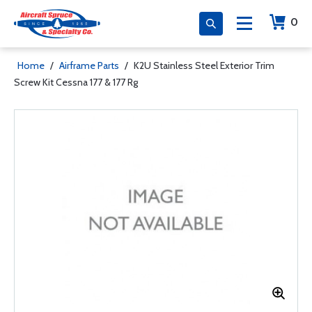
0
Home
/
Airframe Parts
/
K2U Stainless Steel Exterior Trim
Screw Kit Cessna 177 & 177 Rg