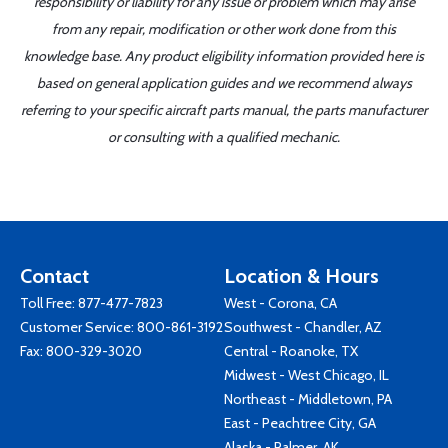
responsibility or liability for any issue or problem which may arise
from any repair, modification or other work done from this
knowledge base. Any product eligibility information provided here is
based on general application guides and we recommend always
referring to your specific aircraft parts manual, the parts manufacturer
or consulting with a qualified mechanic.
Contact
Location & Hours
Toll Free:
877-477-7823
West - Corona, CA
Customer Service:
800-861-3192
Southwest - Chandler, AZ
Fax: 800-329-3020
Central - Roanoke, TX
Midwest - West Chicago, IL
Northeast - Middletown, PA
East - Peachtree City, GA
Alaska - Palmer, AK