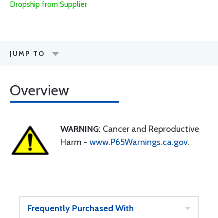
Dropship from Supplier
JUMP TO
Overview
WARNING
: Cancer and Reproductive
Harm -
www.P65Warnings.ca.gov
.
Frequently Purchased With