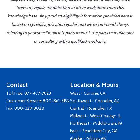
from any repair, modification or other work done from this
knowledge base. Any product eligibility information provided here is
based on general application guides and we recommend always
referring to your specific aircraft parts manual, the parts manufacturer
or consulting with a qualified mechanic.
Contact
Location & Hours
Toll Free:
877-477-7823
West - Corona, CA
Customer Service:
800-861-3192
Southwest - Chandler, AZ
Fax: 800-329-3020
Central - Roanoke, TX
Midwest - West Chicago, IL
Northeast - Middletown, PA
East - Peachtree City, GA
Alaska - Palmer, AK