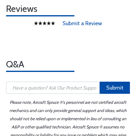
Reviews
Submit a Review
Q&A
Submit
Please note, Aircraft Spruce ®'s personnel are not certified aircraft
mechanics and can only provide general support and ideas, which
should not be relied upon or implemented in lieu of consulting an
A&P or other qualified technician. Aircraft Spruce ® assumes no
responsibility or liability for any issue or problem which may arise