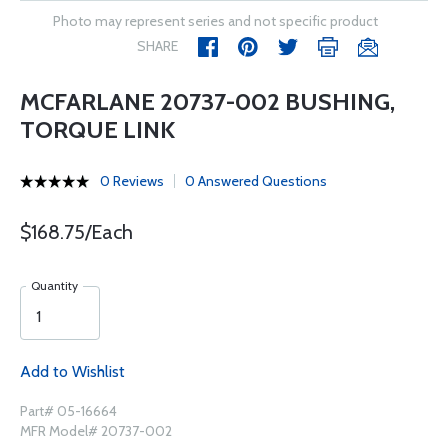
Photo may represent series and not specific product
SHARE
MCFARLANE 20737-002 BUSHING,
TORQUE LINK
0 Reviews
0 Answered Questions
$168.75/Each
Quantity
Add to Wishlist
Part# 05-16664
MFR Model# 20737-002