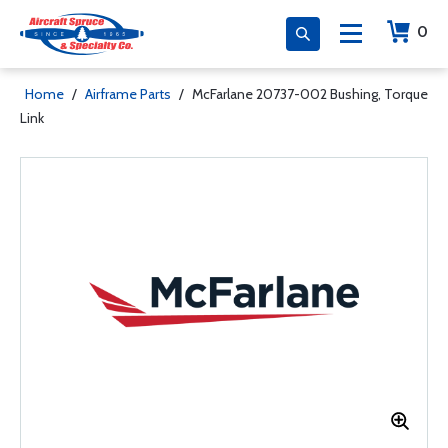
0
Home
/
Airframe Parts
/
McFarlane 20737-002 Bushing, Torque
Link