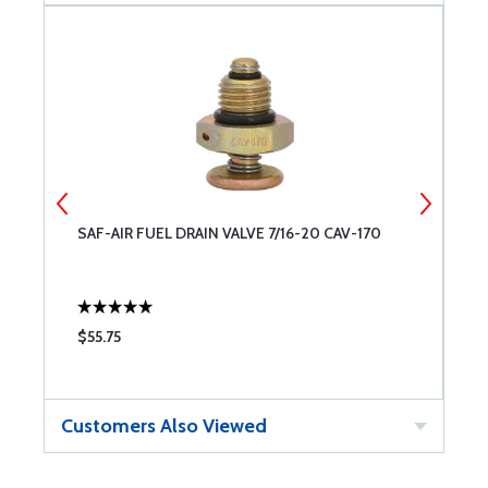
SAF-AIR FUEL DRAIN VALVE 7/16-20 CAV-170
R
$55.75
$
Customers Also Viewed