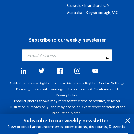
Canada - Brantford, ON
Australia - Keysborough, VIC
Subscribe to our weekly newsletter
California Privacy Rights
-
Exercise My Privacy Rights
-
Cookie Settings
By using this website, you agree to our
Terms & Conditions
and
Privacy Policy
Product photos shown may represent the type of product, or be for
illustration purposes only, and may not be an exact representation of the
product delivered.
Copyright ©1995 - 2026 Aircraft Spruce ®. All rights reserved. Prices subject
Subscribe to our weekly newsletter
to change without notice. Invoice currency USD.
New product announcements, promotions, discounts, & events.