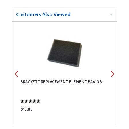
Customers Also Viewed
BRACKETT REPLACEMENT ELEMENT BA6108
H
$13.85
$