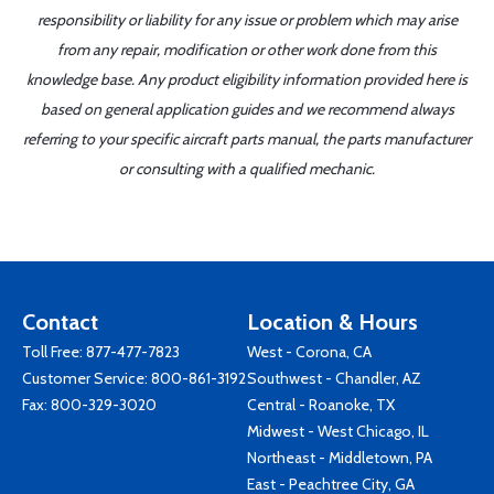
responsibility or liability for any issue or problem which may arise
from any repair, modification or other work done from this
knowledge base. Any product eligibility information provided here is
based on general application guides and we recommend always
referring to your specific aircraft parts manual, the parts manufacturer
or consulting with a qualified mechanic.
Contact
Location & Hours
Toll Free:
877-477-7823
West - Corona, CA
Customer Service:
800-861-3192
Southwest - Chandler, AZ
Fax: 800-329-3020
Central - Roanoke, TX
Midwest - West Chicago, IL
Northeast - Middletown, PA
East - Peachtree City, GA