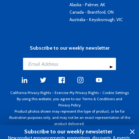
Alaska - Palmer, AK
Canada - Brantford, ON
Australia - Keysborough, VIC
Subscribe to our weekly newsletter
California Privacy Rights
-
Exercise My Privacy Rights
-
Cookie Settings
By using this website, you agree to our
Terms & Conditions
and
Privacy Policy
Product photos shown may represent the type of product, or be for
illustration purposes only, and may not be an exact representation of the
product delivered.
Copyright ©1995 - 2026 Aircraft Spruce ®. All rights reserved. Prices subject
Subscribe to our weekly newsletter
to change without notice. Invoice currency USD.
New product announcements, promotions, discounts, & events.