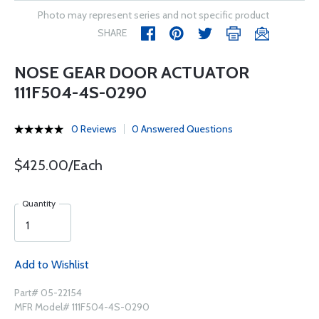
Photo may represent series and not specific product
SHARE
NOSE GEAR DOOR ACTUATOR
111F504-4S-0290
0 Reviews
0 Answered Questions
$425.00/Each
Quantity
Add to Wishlist
Part# 05-22154
MFR Model# 111F504-4S-0290