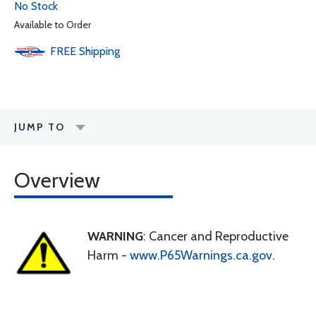
No Stock
Available to Order
FREE
Shipping
JUMP TO
Overview
WARNING
: Cancer and Reproductive
Harm -
www.P65Warnings.ca.gov
.