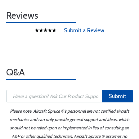
Reviews
Submit a Review
Q&A
Submit
Please note, Aircraft Spruce ®'s personnel are not certified aircraft
mechanics and can only provide general support and ideas, which
should not be relied upon or implemented in lieu of consulting an
A&P or other qualified technician. Aircraft Spruce ® assumes no