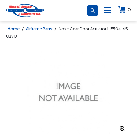
0
Home
/
Airframe Parts
/
Nose Gear Door Actuator 111F504-4S-
0290