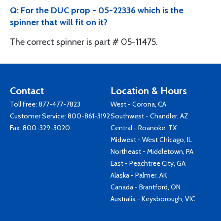
Q: For the DUC prop - 05-22336 which is the
spinner that will fit on it?
The correct spinner is part # 05-11475.
Contact
Location & Hours
Toll Free:
877-477-7823
West - Corona, CA
Customer Service:
800-861-3192
Southwest - Chandler, AZ
Fax: 800-329-3020
Central - Roanoke, TX
Midwest - West Chicago, IL
Northeast - Middletown, PA
East - Peachtree City, GA
Alaska - Palmer, AK
Canada - Brantford, ON
Australia - Keysborough, VIC