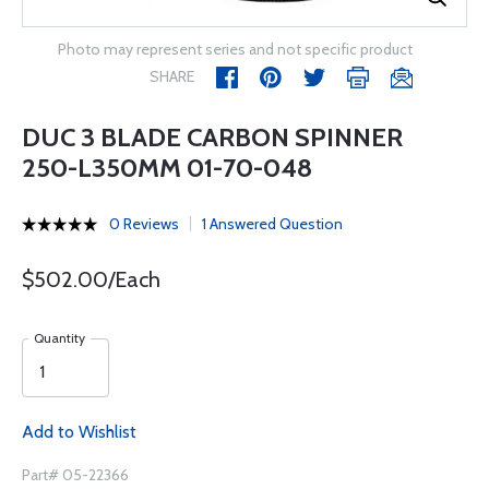
Photo may represent series and not specific product
SHARE
DUC 3 BLADE CARBON SPINNER
250-L350MM 01-70-048
0 Reviews
1 Answered Question
$502.00/Each
Quantity
Add to Wishlist
Part# 05-22366