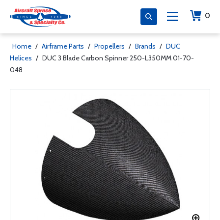
0
Home
/
Airframe Parts
/
Propellers
/
Brands
/
DUC
Helices
/
DUC 3 Blade Carbon Spinner 250-L350MM 01-70-
048