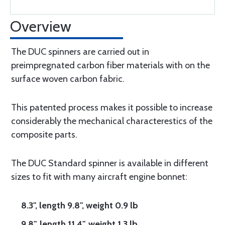
Overview
The DUC spinners are carried out in
preimpregnated carbon fiber materials with on the
surface woven carbon fabric.
This patented process makes it possible to increase
considerably the mechanical characterestics of the
composite parts.
The DUC Standard spinner is available in different
sizes to fit with many aircraft engine bonnet:
8.3", length 9.8", weight 0.9 lb
9.8", length 11.4", weight 1.3 lb