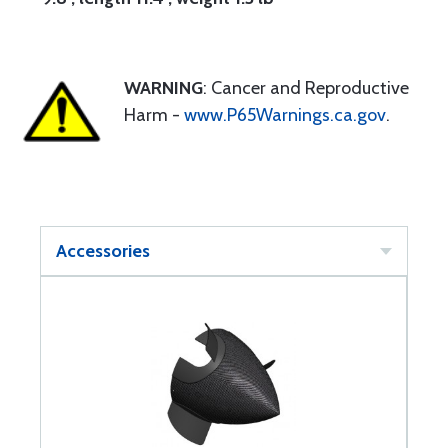
WARNING
: Cancer and Reproductive
Harm -
www.P65Warnings.ca.gov
.
Accessories