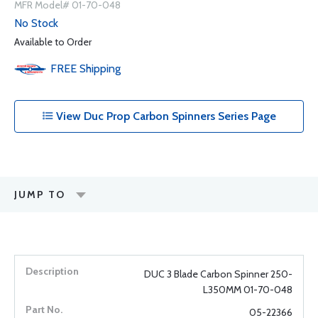
MFR Model# 01-70-048
No Stock
Available to Order
FREE
Shipping
View Duc Prop Carbon Spinners Series Page
JUMP TO
DUC 3 Blade Carbon Spinner 250-
L350MM 01-70-048
05-22366