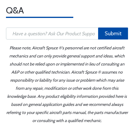
Q&A
Submit
Please note, Aircraft Spruce ®'s personnel are not certified aircraft
mechanics and can only provide general support and ideas, which
should not be relied upon or implemented in lieu of consulting an
A&P or other qualified technician. Aircraft Spruce ® assumes no
responsibility or liability for any issue or problem which may arise
from any repair, modification or other work done from this
knowledge base. Any product eligibility information provided here is
based on general application guides and we recommend always
referring to your specific aircraft parts manual, the parts manufacturer
or consulting with a qualified mechanic.