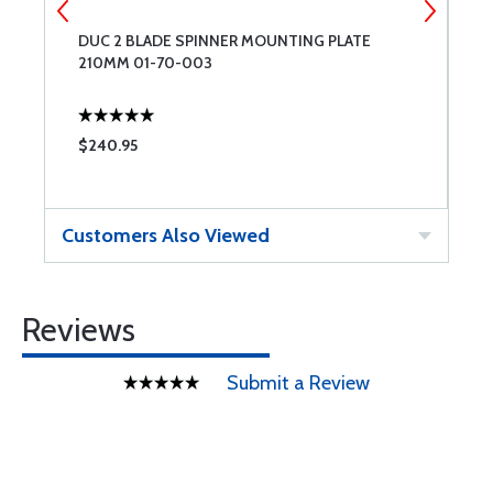
DUC 2 BLADE SPINNER MOUNTING PLATE
D
210MM 01-70-003
2
$240.95
$
Customers Also Viewed
Reviews
Submit a Review