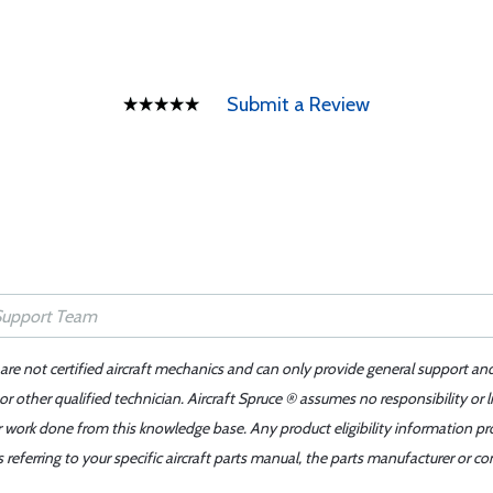
Submit a Review
 are not certified aircraft mechanics and can only provide general support an
r other qualified technician. Aircraft Spruce ® assumes no responsibility or l
er work done from this knowledge base. Any product eligibility information pr
ferring to your specific aircraft parts manual, the parts manufacturer or con