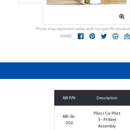
Photo may represent series and not specific product
SHARE
ABI P/N:
Description
Pilot / Co-Pilot
ABI-36-
3 - Pt Reel
202
Assembly