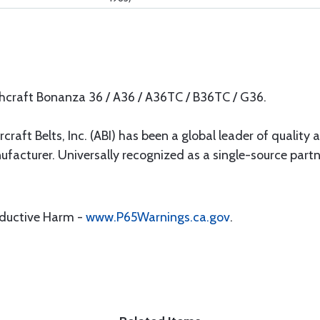
chcraft Bonanza 36 / A36 / A36TC / B36TC / G36.
rcraft Belts, Inc. (ABI) has been a global leader of quality 
ufacturer. Universally recognized as a single-source par
oductive Harm -
www.P65Warnings.ca.gov
.