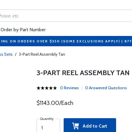
Order by Part Number
PING ON ORDERS OVER $350 (SOME EXCLUSIONS APPLY) | 87
ss Sets
/
3-Part Reel Assembly Tan
3-PART REEL ASSEMBLY TAN
0 Reviews
0 Answered Questions
$1143.00/Each
Quantity
Add to Cart