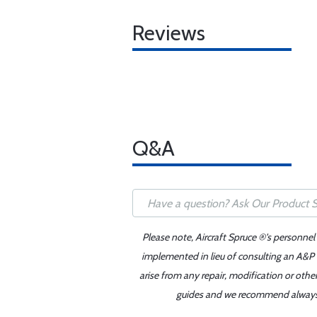
Reviews
Q&A
Please note, Aircraft Spruce ®'s personnel
implemented in lieu of consulting an A&P o
arise from any repair, modification or oth
guides and we recommend always re