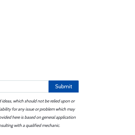
Submit
d ideas, which should not be relied upon or
iability for any issue or problem which may
ovided here is based on general application
sulting with a qualified mechanic.