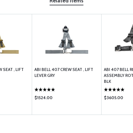
Related Items
 SEAT , LIFT
ABI BELL 407 CREW SEAT , LIFT
ABI 407 BELL 
LEVER GRY
ASSEMBLY ROT
BLK
$1524.00
$3605.00