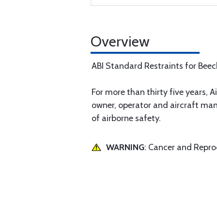
Overview
ABI Standard Restraints for Bee
For more than thirty five years, Ai
owner, operator and aircraft man
of airborne safety.
WARNING
: Cancer and Repr