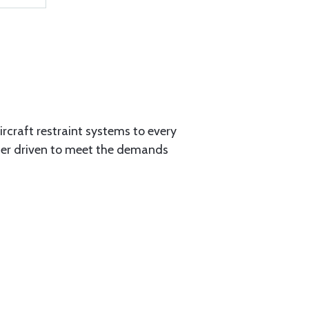
aircraft restraint systems to every
tner driven to meet the demands