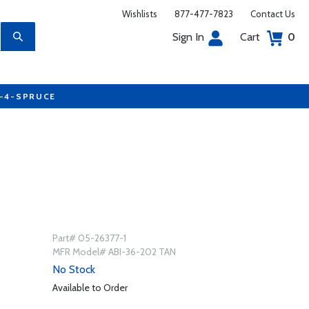
Wishlists
877-477-7823
Contact Us
Sign In
Cart
0
7-4-SPRUCE
Part# 05-26377-1
MFR Model# ABI-36-202 TAN
No Stock
Available to Order