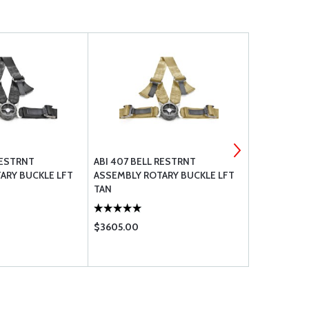
RESTRNT
ABI 407 BELL RESTRNT
ABI 407 BE
ARY BUCKLE LFT
ASSEMBLY ROTARY BUCKLE LFT
ASSEMBLY 
TAN
GRY
$3605.00
$3605.00