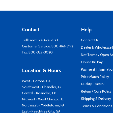
Contact
Help
Toll Free:
877-477-7823
Contact Us
Customer Service:
800-861-3192
Dealer & Wholesale
Fax: 800-329-3020
Net Terms / Open A
Online Bill Pay
Payment Informatio
Location & Hours
Price Match Policy
West - Corona, CA
Quality Control
Southwest - Chandler, AZ
Return / Core Policy
Central - Roanoke, TX
Shipping & Delivery
Midwest - West Chicago, IL
Northeast - Middletown, PA
Terms & Conditions
East - Peachtree City, GA