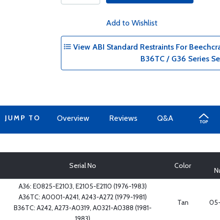
Add to Wishlist
View ABI Standard Restraints For Beechcr
B36TC / G36 Series Se
JUMP TO
Overview
Reviews
Q&A
Serial No
Color
N
A36: E0825-E2103, E2105-E2110 (1976-1983)
A36TC: A0001-A241, A243-A272 (1979-1981)
Tan
05-
B36TC: A242, A273-A0319, A0321-A0388 (1981-
1983)