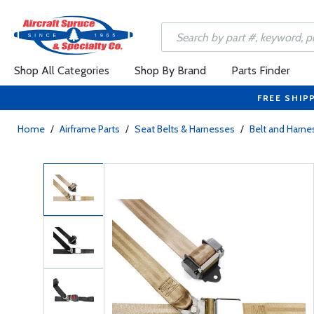
Shop All Categories
Shop By Brand
Parts Finder
FREE SHIP
Home
/
Airframe Parts
/
Seat Belts & Harnesses
/
Belt and Harne