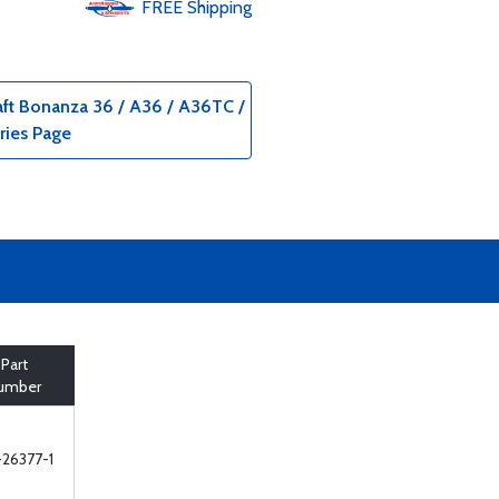
FREE
Shipping
aft Bonanza 36 / A36 / A36TC /
ries Page
Part
umber
26377-1