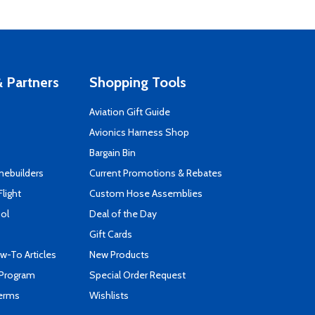
 Partners
Shopping Tools
Aviation Gift Guide
s
Avionics Harness Shop
Bargain Bin
mebuilders
Current Promotions & Rebates
Flight
Custom Hose Assemblies
ool
Deal of the Day
Gift Cards
-To Articles
New Products
 Program
Special Order Request
Terms
Wishlists