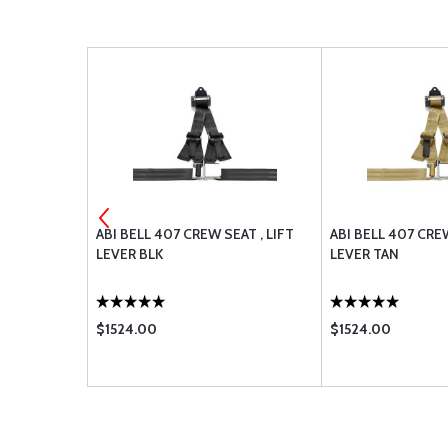
D UP 208-
ABI BELL 407 CREW SEAT , LIFT
ABI BELL 407 CREW
LEVER BLK
LEVER TAN
$1524.00
$1524.00