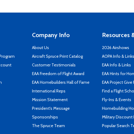
Company Info
Resources &
About Us
2026 Airshows
 Program
Aircraft Spruce Print Catalog
AOPA Info & Link
ccount
Customer Testimonials
EAA Info & Links
EAA Freedom of Flight Award
EAA Hints for Ho
n
EAA Homebuilders Hall of Fame
EAA Project Give 
International Reps
Find a Flight Sch
Mission Statement
Fly-Ins & Events
President's Message
Homebuilding How
Sponsorships
Military Discount
The Spruce Team
Popular Search 